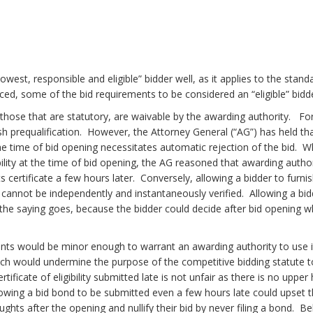
st, responsible and eligible” bidder well, as it applies to the stan
d, some of the bid requirements to be considered an “eligible” bidder
hose that are statutory, are waivable by the awarding authority. For 
lish prequalification. However, the Attorney General (“AG”) has held that 
the time of bid opening necessitates automatic rejection of the bid. 
ligibility at the time of bid opening, the AG reasoned that awarding au
s certificate a few hours later. Conversely, allowing a bidder to furni
, cannot be independently and instantaneously verified. Allowing a bidd
as the saying goes, because the bidder could decide after bid opening
ts would be minor enough to warrant an awarding authority to use it
ch would undermine the purpose of the competitive bidding statute t
ificate of eligibility submitted late is not unfair as there is no upper
owing a bid bond to be submitted even a few hours late could upset t
hts after the opening and nullify their bid by never filing a bond. B