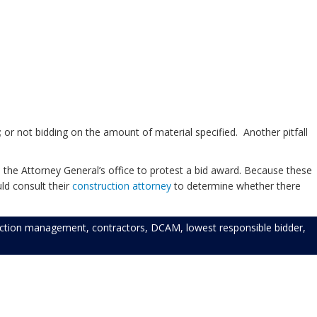
 or not bidding on the amount of material specified. Another pitfall
 the Attorney General’s office to protest a bid award. Because these
ld consult their
construction attorney
to determine whether there
uction management
,
contractors
,
DCAM
,
lowest responsible bidder
,