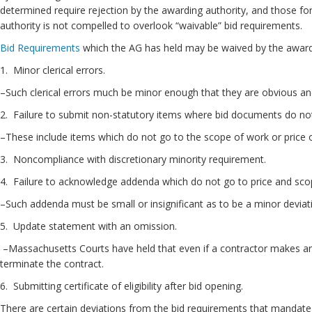
determined require rejection by the awarding authority, and those for
authority is not compelled to overlook “waivable” bid requirements.
Bid Requirements
which the AG has held may be waived by the awardin
1. Minor clerical errors.
–Such clerical errors much be minor enough that they are obvious an
2. Failure to submit non-statutory items where bid documents do n
–These include items which do not go to the scope of work or price 
3. Noncompliance with discretionary minor
4. Failure to acknowledge addenda which do not go to price and sco
–Such addenda must be small or insignificant as to be a minor deviat
5. Update statement with an omission.
–Massachusetts Courts have held that even if a contractor makes an i
terminate the contract.
6. Submitting certificate of eligibility after bid opening.
There are certain deviations from the bid requirements that mandate 