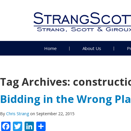
Home
About Us
P
Tag Archives:
construct
Bidding in the Wrong Pla
By
Chris Strang
on September 22, 2015
Facebook
Twitter
LinkedIn
Share