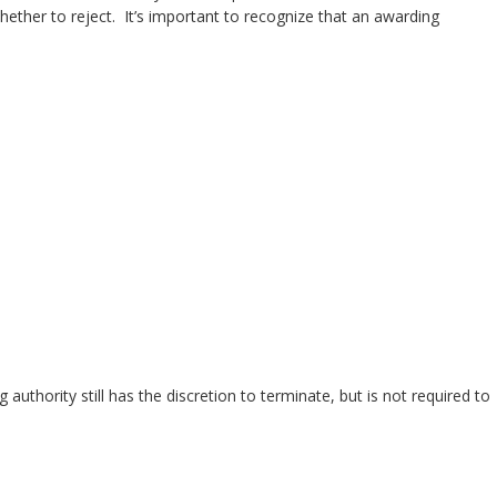
hether to reject. It’s important to recognize that an awarding
thority still has the discretion to terminate, but is not required to