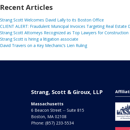
Recent Articles
Strang Scott Welcomes David Lally to its Boston Office
CLIENT ALERT: Fraudulent Municipal Invoices Targeting Real Estate
Strang Scott Attorneys Recognized as Top Lawyers for Construction
Strang Scott is hiring a litigation associate
David Travers on a Key Mechanic’s Lien Ruling
Strang, Scott & Giroux, LLP
Affilia
Massachusetts
6 Beacon Street -- Suite 815
Boston
,
MA
02108
Phone:
(857) 233-5534