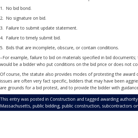
1. No bid 
2. No signature
3. Failure to submit update statement.
4. Failure to timely s
5. Bids that are incomplete, obscure, or contain conditions.
–For example, failure to bid on materials specified in bid documents;
would be a bidder who put conditions on the bid price or does not co
Of course, the statute also provides modes of protesting the award of
issues are often very fact specific, bidders that may have been aggrie
are grounds for a bid protest, and to provide the bidder with guidan
This entry was posted in
Construction
and tagged
awarding authority
Massachusetts
,
public bidding
,
public construction
,
subcontractors
o