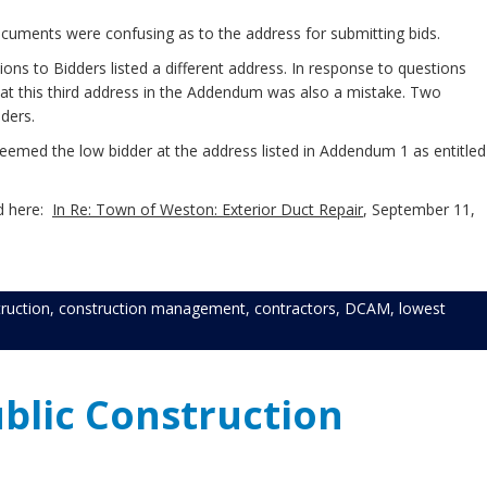
ocuments were confusing as to the address for submitting bids.
ions to Bidders listed a different address. In response to questions
that this third address in the Addendum was also a mistake. Two
dders.
eemed the low bidder at the address listed in Addendum 1 as entitled
nd here:
In Re: Town of Weston: Exterior Duct Repair
, September 11,
ruction
,
construction management
,
contractors
,
DCAM
,
lowest
blic Construction