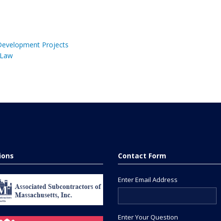
 Development Projects
 Law
tions
Contact Form
Enter Email Address
Enter Your Question