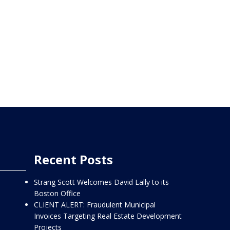
Recent Posts
Strang Scott Welcomes David Lally to its
Boston Office
CLIENT ALERT: Fraudulent Municipal
Invoices Targeting Real Estate Development
Projects