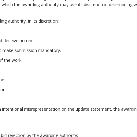
 which the awarding authority may use its discretion in determining w
g authority, in its discretion:
d deceive no one.
ot make submission mandatory.
of the work.
ity requirement.
pe.
ion.
ntentional misrepresentation on the update statement, the awarding au
bid rejection by the awarding authority: