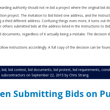
arding authority should not re-bid a project where the original bid d
on project. The Invitation to Bid listed one address, and the Instruct
a third different address. Confusing things even more, it turns out 
 others submitted bids at the address listed in the Instructions to Bi
documents, regardless of it actually being a mistake. The decision d
low instructions accordingly. A full copy of the decision can be fou
,
bid
,
bid contest
,
bid documents
,
bid protest
,
bid requirements
,
const
,
subcontractors
on
September 22, 2015
by
Chris Strang
.
en Submitting Bids on Pu