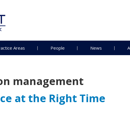
ractice Areas
People
News
A
ion management
ce at the Right Time