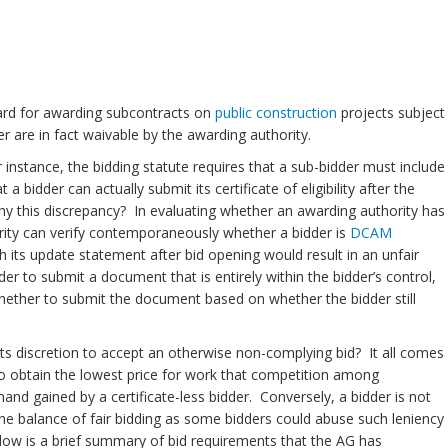
dard for awarding subcontracts on
public construction
projects subject
 are in fact waivable by the awarding authority.
instance, the bidding statute requires that a sub-bidder must include
a bidder can actually submit its certificate of eligibility after the
Why this discrepancy? In evaluating whether an awarding authority has
thority can verify contemporaneously whether a bidder is
DCAM
sh its update statement after bid opening would result in an unfair
er to submit a document that is entirely within the bidder’s control,
 whether to submit the document based on whether the bidder still
s discretion to accept an otherwise non-complying bid? It all comes
o obtain the lowest price for work that competition among
 hand gained by a certificate-less bidder. Conversely, a bidder is not
he balance of fair bidding as some bidders could abuse such leniency
elow is a brief summary of bid requirements that the AG has