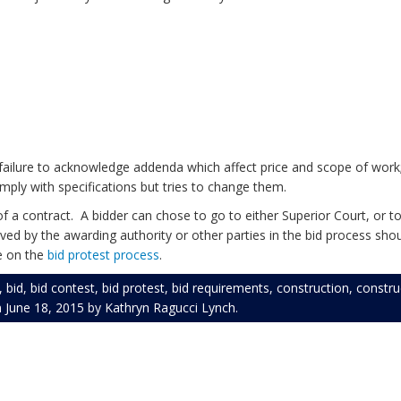
bond.
 on bid.
ubmit bid.
 failure to acknowledge addenda which affect price and scope of work;
mply with specifications but tries to change them.
 a contract. A bidder can chose to go to either Superior Court, or to
ved by the awarding authority or other parties in the bid process shou
ce on the
bid protest process
.
,
bid
,
bid contest
,
bid protest
,
bid requirements
,
construction
,
constr
n
June 18, 2015
by
Kathryn Ragucci Lynch
.