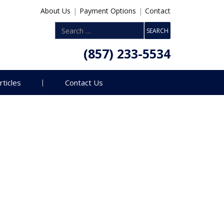
About Us
|
Payment Options
|
Contact
(857) 233-5534
rticles
Contact Us