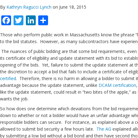
By
Kathryn Ragucci Lynch
on June 18, 2015
Facebook
Twitter
LinkedIn
Share
Those who perform public work in Massachusetts know the phrase “lowe
to the bid statutes. However, as many subcontractors have experience
The nuances of public bidding are that some bid requirements, even t
its certificate of eligibility and update statement with its bid to estab
opening of the bids. Yet, failure to submit the update statement at 
the discretion to accept a bid that fails to include a certificate of e
certified
. Therefore, there is no harm in allowing a bidder to submit it
advantage because the update statement, unlike
DCAM certification
like the update statement, could result in “two bites of the apple,” 
wants the job.
So how does one determine which deviations from the bid requiremen
down to whether or not a bidder would have an unfair advantage whi
responsible bidders can secure. For instance, as explained above a cert
allowed to submit bid security a few hours late.
The AG
explained all
by submitting a low bid without a bid bond and then have second thoug