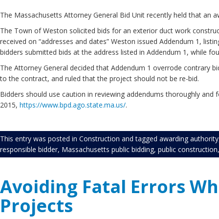
The Massachusetts Attorney General Bid Unit recently held that an aw
The Town of Weston solicited bids for an exterior duct work constructi
received on “addresses and dates” Weston issued Addendum 1, listing 
bidders submitted bids at the address listed in Addendum 1, while four
The Attorney General decided that Addendum 1 overrode contrary bid 
to the contract, and ruled that the project should not be re-bid.
Bidders should use caution in reviewing addendums thoroughly and fol
2015,
https://www.bpd.ago.state.ma.us/
.
This entry was posted in
Construction
and tagged
awarding authority
responsible bidder
,
Massachusetts public bidding
,
public construction
Avoiding Fatal Errors Wh
Projects