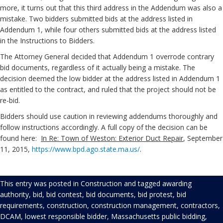
more, it turns out that this third address in the Addendum was also a
mistake. Two bidders submitted bids at the address listed in
Addendum 1, while four others submitted bids at the address listed
in the Instructions to Bidders.
The Attorney General decided that Addendum 1 overrode contrary
bid documents, regardless of it actually being a mistake. The
decision deemed the low bidder at the address listed in Addendum 1
as entitled to the contract, and ruled that the project should not be
re-bid.
Bidders should use caution in reviewing addendums thoroughly and
follow instructions accordingly. A full copy of the decision can be
found here:
In Re: Town of Weston: Exterior Duct Repair
, September
11, 2015,
https://www.bpd.ago.state.ma.us/
.
This entry was posted in
Construction
and tagged
awarding
authority
,
bid
,
bid contest
,
bid documents
,
bid protest
,
bid
requirements
,
construction
,
construction management
,
contractors
,
DCAM
,
lowest responsible bidder
,
Massachusetts public bidding
,