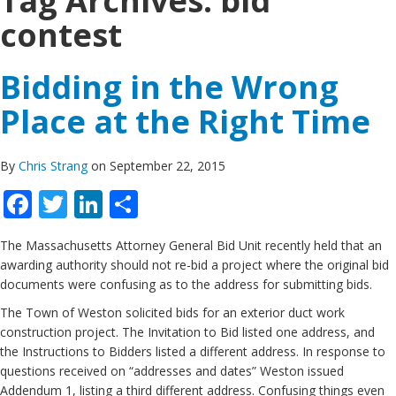
Tag Archives:
bid
contest
Bidding in the Wrong
Place at the Right Time
By
Chris Strang
on September 22, 2015
Facebook
Twitter
LinkedIn
Share
The Massachusetts Attorney General Bid Unit recently held that an
awarding authority should not re-bid a project where the original bid
documents were confusing as to the address for submitting bids.
The Town of Weston solicited bids for an exterior duct work
construction project. The Invitation to Bid listed one address, and
the Instructions to Bidders listed a different address. In response to
questions received on “addresses and dates” Weston issued
Addendum 1, listing a third different address. Confusing things even