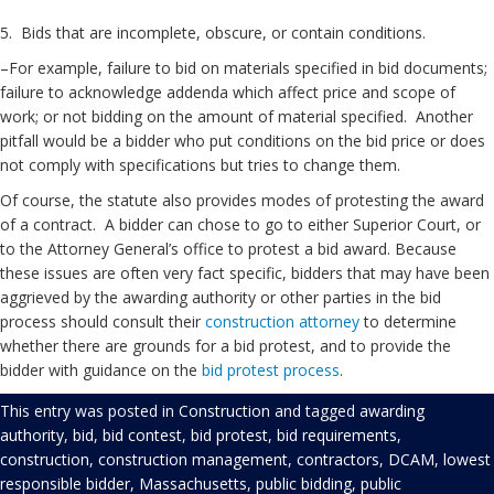
5. Bids that are incomplete, obscure, or contain conditions.
–For example, failure to bid on materials specified in bid documents;
failure to acknowledge addenda which affect price and scope of
work; or not bidding on the amount of material specified. Another
pitfall would be a bidder who put conditions on the bid price or does
not comply with specifications but tries to change them.
Of course, the statute also provides modes of protesting the award
of a contract. A bidder can chose to go to either Superior Court, or
to the Attorney General’s office to protest a bid award. Because
these issues are often very fact specific, bidders that may have been
aggrieved by the awarding authority or other parties in the bid
process should consult their
construction attorney
to determine
whether there are grounds for a bid protest, and to provide the
bidder with guidance on the
bid protest process
.
This entry was posted in
Construction
and tagged
awarding
authority
,
bid
,
bid contest
,
bid protest
,
bid requirements
,
construction
,
construction management
,
contractors
,
DCAM
,
lowest
responsible bidder
,
Massachusetts
,
public bidding
,
public