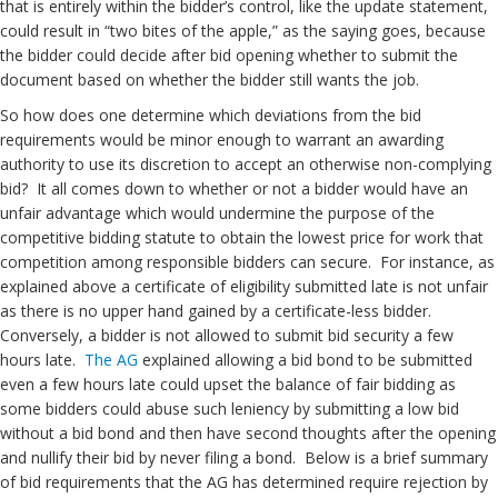
that is entirely within the bidder’s control, like the update statement,
could result in “two bites of the apple,” as the saying goes, because
the bidder could decide after bid opening whether to submit the
document based on whether the bidder still wants the job.
So how does one determine which deviations from the bid
requirements would be minor enough to warrant an awarding
authority to use its discretion to accept an otherwise non-complying
bid? It all comes down to whether or not a bidder would have an
unfair advantage which would undermine the purpose of the
competitive bidding statute to obtain the lowest price for work that
competition among responsible bidders can secure. For instance, as
explained above a certificate of eligibility submitted late is not unfair
as there is no upper hand gained by a certificate-less bidder.
Conversely, a bidder is not allowed to submit bid security a few
hours late.
The AG
explained allowing a bid bond to be submitted
even a few hours late could upset the balance of fair bidding as
some bidders could abuse such leniency by submitting a low bid
without a bid bond and then have second thoughts after the opening
and nullify their bid by never filing a bond. Below is a brief summary
of bid requirements that the AG has determined require rejection by