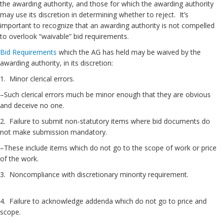
the awarding authority, and those for which the awarding authority
may use its discretion in determining whether to reject. It’s
important to recognize that an awarding authority is not compelled
to overlook “waivable” bid requirements.
Bid Requirements
which the AG has held may be waived by the
awarding authority, in its discretion:
1. Minor clerical errors.
–Such clerical errors much be minor enough that they are obvious
and deceive no one.
2. Failure to submit non-statutory items where bid documents do
not make submission mandatory.
–These include items which do not go to the scope of work or price
of the work.
3. Noncompliance with discretionary minority requirement.
4. Failure to acknowledge addenda which do not go to price and
scope.