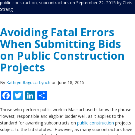
public construction
,
subcontractors
on
September 22, 2015
by
Chris
Strang
.
Avoiding Fatal Errors
When Submitting Bids
on Public Construction
Projects
By
Kathryn Ragucci Lynch
on June 18, 2015
Facebook
Twitter
LinkedIn
Share
Those who perform public work in Massachusetts know the phrase
“lowest, responsible and eligible” bidder well, as it applies to the
standard for awarding subcontracts on
public construction
projects
subject to the bid statutes. However, as many subcontractors have