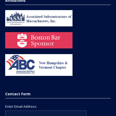
Affiliations
Contact Form
Enter Email Address