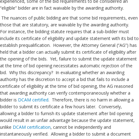
experienced, some of the bid requirements to be considered an
“eligible” bidder are in fact waivable by the awarding authority.
The nuances of public bidding are that some bid requirements, even
those that are statutory, are waivable by the awarding authority.
For instance, the bidding statute requires that a sub-bidder must
include its certificate of eligibility and update statement with its bid to
establish prequalification. However, the Attorney General (“AG”) has
held that a bidder can actually submit its certificate of eligibility after
the opening of the bids. Yet, failure to submit the update statement
at the time of bid opening necessitates automatic rejection of the
bid. Why this discrepancy? In evaluating whether an awarding
authority has the discretion to accept a bid that fails to include a
certificate of eligibility at the time of bid opening, the AG reasoned
that awarding authority can verify contemporaneously whether a
bidder is
DCAM certified
. Therefore, there is no harm in allowing a
bidder to submit its certificate a few hours later. Conversely,
allowing a bidder to furnish its update statement after bid opening
would result in an unfair advantage because the update statement,
unlike
DCAM certification
, cannot be independently and
instantaneously verified. Allowing a bidder to submit a document