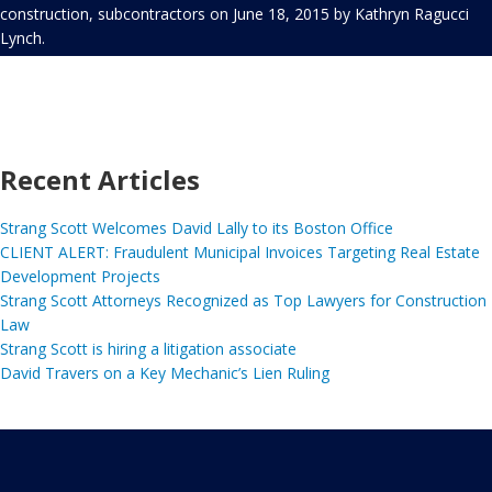
construction
,
subcontractors
on
June 18, 2015
by
Kathryn Ragucci
Lynch
.
Recent Articles
Strang Scott Welcomes David Lally to its Boston Office
CLIENT ALERT: Fraudulent Municipal Invoices Targeting Real Estate
Development Projects
Strang Scott Attorneys Recognized as Top Lawyers for Construction
Law
Strang Scott is hiring a litigation associate
David Travers on a Key Mechanic’s Lien Ruling