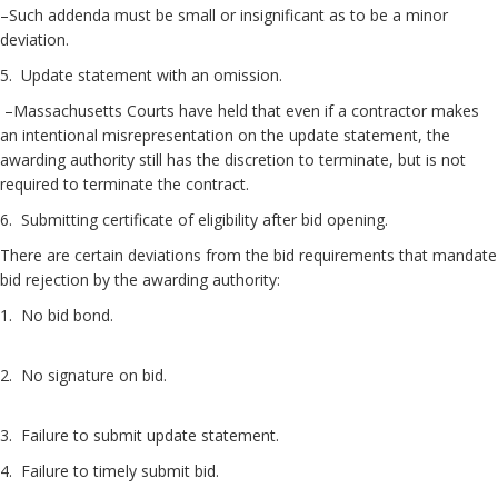
–Such addenda must be small or insignificant as to be a minor
deviation.
5. Update statement with an omission.
–Massachusetts Courts have held that even if a contractor makes
an intentional misrepresentation on the update statement, the
awarding authority still has the discretion to terminate, but is not
required to terminate the contract.
6. Submitting certificate of eligibility after bid opening.
There are certain deviations from the bid requirements that mandate
bid rejection by the awarding authority:
1. No bid bond.
2. No signature on bid.
3. Failure to submit update statement.
4. Failure to timely submit bid.