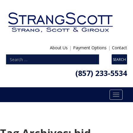
About Us
|
Payment Options
|
Contact
(857) 233-5534
Toggle
navigatio