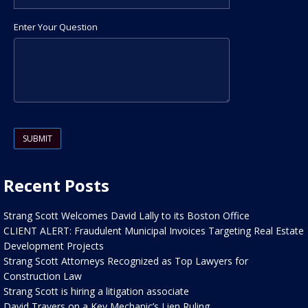
Enter Your Question
Please leave this field empty.
Recent Posts
Strang Scott Welcomes David Lally to its Boston Office
CLIENT ALERT: Fraudulent Municipal Invoices Targeting Real Estate
Development Projects
Strang Scott Attorneys Recognized as Top Lawyers for
Construction Law
Strang Scott is hiring a litigation associate
David Travers on a Key Mechanic’s Lien Ruling