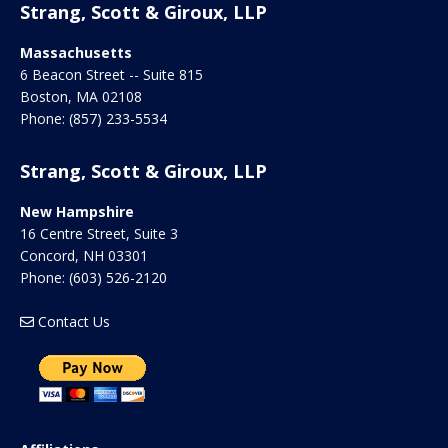
Strang, Scott & Giroux, LLP
Massachusetts
6 Beacon Street -- Suite 815
Boston
,
MA
02108
Phone:
(857) 233-5534
Strang, Scott & Giroux, LLP
New Hampshire
16 Centre Street, Suite 3
Concord
,
NH
03301
Phone:
(603) 526-2120
Contact Us