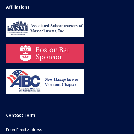
Affiliations
Contact Form
Enter Email Address