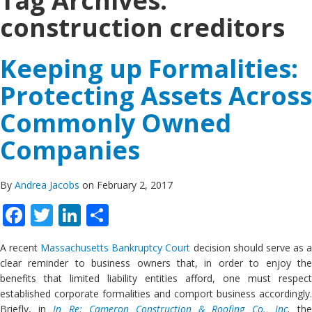
Tag Archives:
construction creditors
Keeping up Formalities:
Protecting Assets Across
Commonly Owned
Companies
By
Andrea Jacobs
on February 2, 2017
Facebook
Twitter
LinkedIn
Share
A recent
Massachusetts Bankruptcy Court
decision should serve as 
clear reminder to business owners that, in order to enjoy the
benefits that limited liability entities afford, one must respect
established corporate formalities and comport business accordingly.
Briefly, in
In Re: Cameron Construction & Roofing Co., Inc
.
th