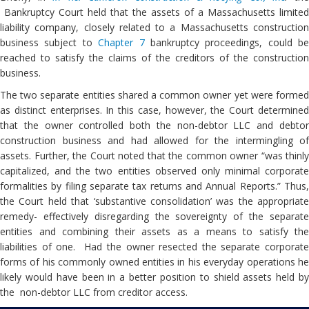
Bankruptcy Court held that the assets of a Massachusetts limited
liability company, closely related to a Massachusetts construction
business subject to
Chapter 7
bankruptcy proceedings, could be
reached to satisfy the claims of the creditors of the construction
business.
The two separate entities shared a common owner yet were formed
as distinct enterprises. In this case, however, the Court determined
that the owner controlled both the non-debtor LLC and debtor
construction business and had allowed for the intermingling of
assets. Further, the Court noted that the common owner “was thinly
capitalized, and the two entities observed only minimal corporate
formalities by filing separate tax returns and Annual Reports.” Thus,
the Court held that ‘substantive consolidation’ was the appropriate
remedy- effectively disregarding the sovereignty of the separate
entities and combining their assets as a means to satisfy the
liabilities of one. Had the owner resected the separate corporate
forms of his commonly owned entities in his everyday operations he
likely would have been in a better position to shield assets held by
the non-debtor LLC from creditor access.