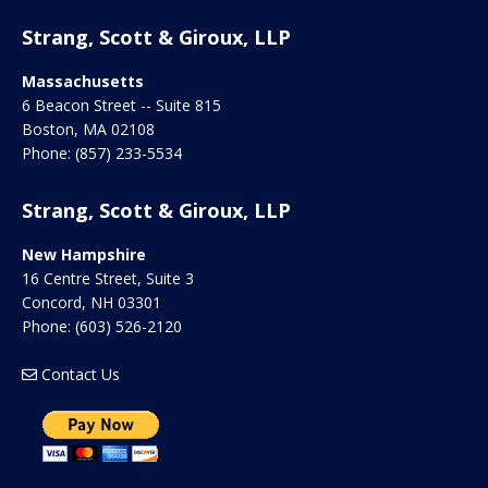
Strang, Scott & Giroux, LLP
Massachusetts
6 Beacon Street -- Suite 815
Boston
,
MA
02108
Phone:
(857) 233-5534
Strang, Scott & Giroux, LLP
New Hampshire
16 Centre Street, Suite 3
Concord
,
NH
03301
Phone:
(603) 526-2120
Contact Us