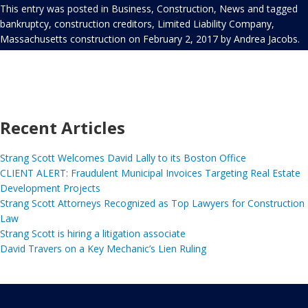
This entry was posted in
Business
,
Construction
,
News
and tagged
bankruptcy
,
construction creditors
,
Limited Liability Company
,
Massachusetts construction
on
February 2, 2017
by
Andrea Jacobs
.
Recent Articles
Strang Scott Welcomes David Lally to its Boston Office
CLIENT ALERT: Fraudulent Municipal Invoices Targeting Real Estate
Development Projects
Strang Scott Attorneys Recognized as Top Lawyers for Construction
Law
Strang Scott is hiring a litigation associate
David Travers on a Key Mechanic’s Lien Ruling