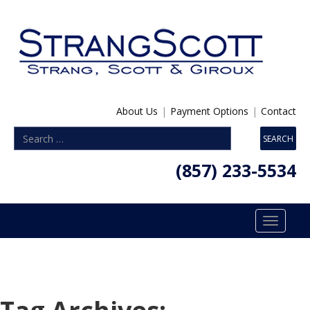
About Us
|
Payment Options
|
Contact
(857) 233-5534
Toggle
navigatio