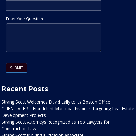
Enter Your Question
Please leave this field empty.
Recent Posts
Strang Scott Welcomes David Lally to its Boston Office
CLIENT ALERT: Fraudulent Municipal Invoices Targeting Real Estate
Development Projects
Strang Scott Attorneys Recognized as Top Lawyers for
Construction Law
Strang Scott is hiring a litigation associate