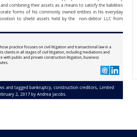
and combining their assets as a means to satisfy the liabilities
orate forms of his commonly owned entities in his everyday
 position to shield assets held by the non-debtor LLC from
hose practice focuses on civil litigation and transactional law in a
 clients in all stages of civil litigation, including mediations and
e with public and private construction litigation, business
utes.
ws
and tagged
bankruptcy
,
construction creditors
,
Limited
ebruary 2, 2017
by
Andrea Jacobs
.