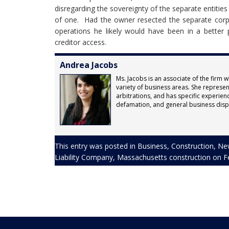
disregarding the sovereignty of the separate entities 
of one. Had the owner resected the separate corp
operations he likely would have been in a better
creditor access.
Andrea Jacobs
Ms. Jacobs is an associate of the firm w
variety of business areas. She represents
arbitrations, and has specific experienc
defamation, and general business disp
This entry was posted in
Business
,
Construction
,
Ne
Liability Company
,
Massachusetts construction
on
F