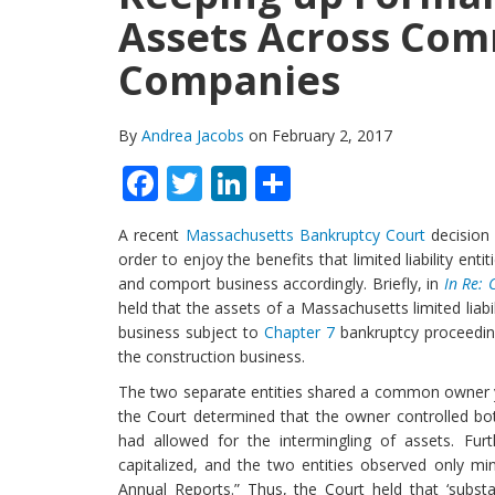
Assets Across Co
Companies
By
Andrea Jacobs
on February 2, 2017
Facebook
Twitter
LinkedIn
Share
A recent
Massachusetts Bankruptcy Court
decision 
order to enjoy the benefits that limited liability ent
and comport business accordingly. Briefly, in
In Re: 
held that the assets of a Massachusetts limited liab
business subject to
Chapter 7
bankruptcy proceeding
the construction business.
The two separate entities shared a common owner ye
the Court determined that the owner controlled bo
had allowed for the intermingling of assets. Fu
capitalized, and the two entities observed only min
Annual Reports.” Thus, the Court held that ‘substa