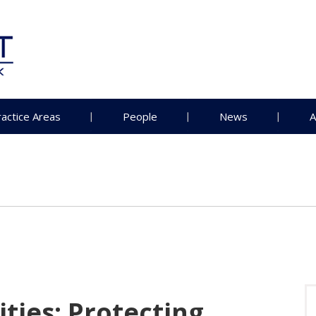
ractice Areas
People
News
A
ties: Protecting