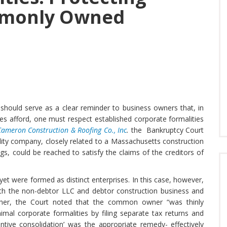
mmonly Owned
should serve as a clear reminder to business owners that, in
ities afford, one must respect established corporate formalities
Cameron Construction & Roofing Co., Inc
.
the Bankruptcy Court
ility company, closely related to a Massachusetts construction
s, could be reached to satisfy the claims of the creditors of
t were formed as distinct enterprises. In this case, however,
th the non-debtor LLC and debtor construction business and
rther, the Court noted that the common owner “was thinly
imal corporate formalities by filing separate tax returns and
ntive consolidation’ was the appropriate remedy- effectively