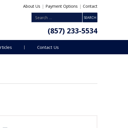
About Us
|
Payment Options
|
Contact
(857) 233-5534
rticles
Contact Us