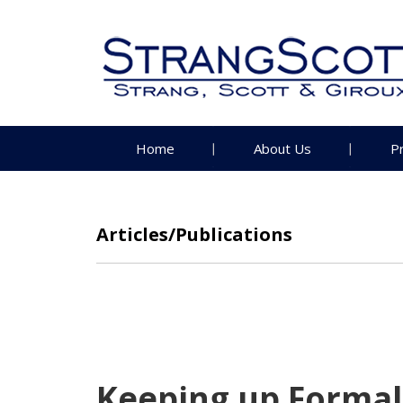
Home
About Us
P
Articles/Publications
Keeping up Formali