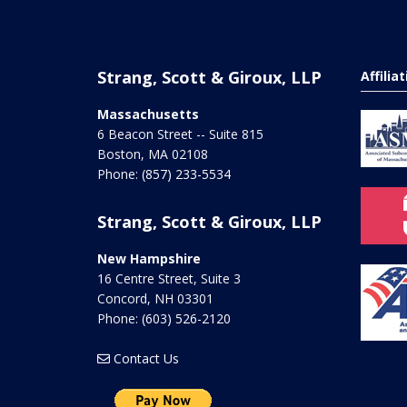
Strang, Scott & Giroux, LLP
Affilia
Massachusetts
6 Beacon Street -- Suite 815
Boston
,
MA
02108
Phone:
(857) 233-5534
Strang, Scott & Giroux, LLP
New Hampshire
16 Centre Street, Suite 3
Concord
,
NH
03301
Phone:
(603) 526-2120
Contact Us