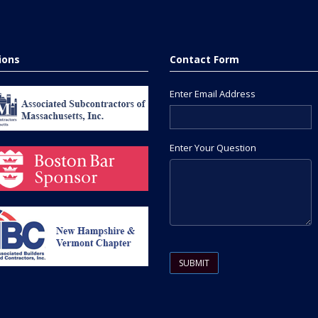
tions
Contact Form
Enter Email Address
Enter Your Question
Please leave this field empty.