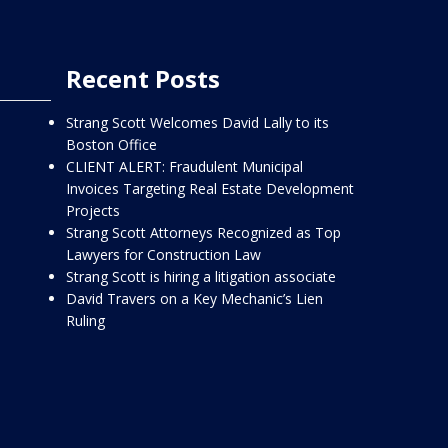
Recent Posts
Strang Scott Welcomes David Lally to its
Boston Office
CLIENT ALERT: Fraudulent Municipal
Invoices Targeting Real Estate Development
Projects
Strang Scott Attorneys Recognized as Top
Lawyers for Construction Law
Strang Scott is hiring a litigation associate
David Travers on a Key Mechanic’s Lien
Ruling