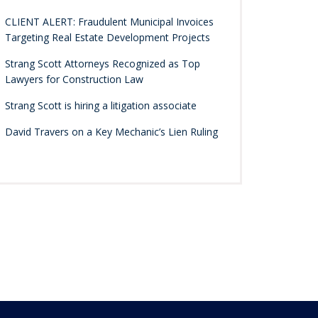
CLIENT ALERT: Fraudulent Municipal Invoices
Targeting Real Estate Development Projects
Strang Scott Attorneys Recognized as Top
Lawyers for Construction Law
Strang Scott is hiring a litigation associate
David Travers on a Key Mechanic’s Lien Ruling