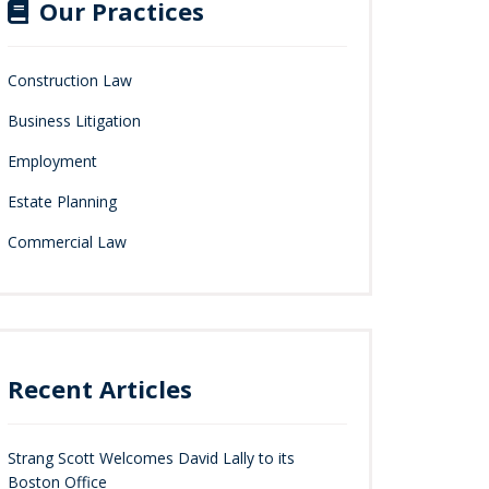
Our Practices
Construction Law
Business Litigation
Employment
Estate Planning
Commercial Law
Recent Articles
Strang Scott Welcomes David Lally to its
Boston Office