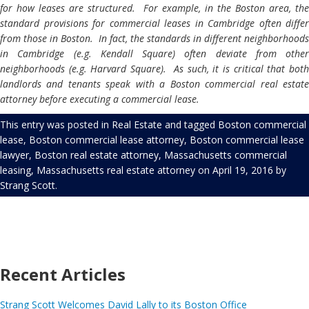
for how leases are structured. For example, in the Boston area, the
standard provisions for commercial leases in Cambridge often differ
from those in Boston. In fact, the standards in different neighborhoods
in Cambridge (e.g. Kendall Square) often deviate from other
neighborhoods (e.g. Harvard Square). As such, it is critical that both
landlords and tenants speak with a Boston commercial real estate
attorney
before executing a commercial lease.
This entry was posted in
Real Estate
and tagged
Boston commercial
lease
,
Boston commercial lease attorney
,
Boston commercial lease
lawyer
,
Boston real estate attorney
,
Massachusetts commercial
leasing
,
Massachusetts real estate attorney
on
April 19, 2016
by
Strang Scott
.
Recent Articles
Strang Scott Welcomes David Lally to its Boston Office