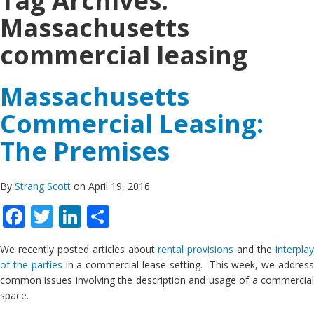
Tag Archives:
Massachusetts
commercial leasing
Massachusetts
Commercial Leasing:
The Premises
By
Strang Scott
on April 19, 2016
Facebook
Twitter
LinkedIn
Share
We recently posted articles about
rental provisions
and the
interpla
of the parties
in a commercial lease setting. This week, we addres
common issues involving the description and usage of a commercial
space.