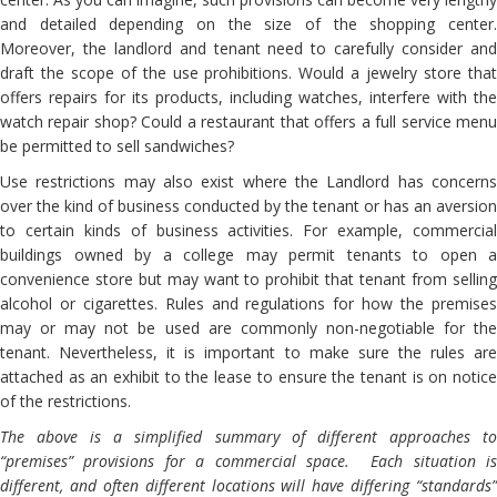
and detailed depending on the size of the shopping center.
Moreover, the landlord and tenant need to carefully consider and
draft the scope of the use prohibitions. Would a jewelry store that
offers repairs for its products, including watches, interfere with the
watch repair shop? Could a restaurant that offers a full service menu
be permitted to sell sandwiches?
Use restrictions may also exist where the Landlord has concerns
over the kind of business conducted by the tenant or has an aversion
to certain kinds of business activities. For example, commercial
buildings owned by a college may permit tenants to open a
convenience store but may want to prohibit that tenant from selling
alcohol or cigarettes. Rules and regulations for how the premises
may or may not be used are commonly non-negotiable for the
tenant. Nevertheless, it is important to make sure the rules are
attached as an exhibit to the lease to ensure the tenant is on notice
of the restrictions.
The above is a simplified summary of different approaches to
“premises” provisions for a commercial space. Each situation is
different, and often different locations will have differing “standards”