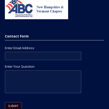
Contact Form
Enter Email Address
Enter Your Question
Please leave this field empty.