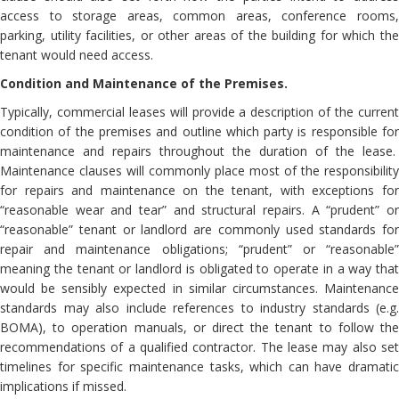
access to storage areas, common areas, conference rooms,
parking, utility facilities, or other areas of the building for which the
tenant would need access.
Condition and Maintenance of the Premises.
Typically, commercial leases will provide a description of the current
condition of the premises and outline which party is responsible for
maintenance and repairs throughout the duration of the lease.
Maintenance clauses will commonly place most of the responsibility
for repairs and maintenance on the tenant, with exceptions for
“reasonable wear and tear” and structural repairs. A “prudent” or
“reasonable” tenant or landlord are commonly used standards for
repair and maintenance obligations; “prudent” or “reasonable”
meaning the tenant or landlord is obligated to operate in a way that
would be sensibly expected in similar circumstances. Maintenance
standards may also include references to industry standards (e.g.
BOMA), to operation manuals, or direct the tenant to follow the
recommendations of a qualified contractor. The lease may also set
timelines for specific maintenance tasks, which can have dramatic
implications if missed.