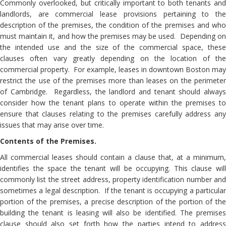
Commonly overlooked, but critically important to both tenants and
landlords, are commercial lease provisions pertaining to the
description of the premises, the condition of the premises and who
must maintain it, and how the premises may be used. Depending on
the intended use and the size of the commercial space, these
clauses often vary greatly depending on the location of the
commercial property. For example, leases in downtown Boston may
restrict the use of the premises more than leases on the perimeter
of Cambridge. Regardless, the landlord and tenant should always
consider how the tenant plans to operate within the premises to
ensure that clauses relating to the premises carefully address any
issues that may arise over time.
Contents of the Premises.
All commercial leases should contain a clause that, at a minimum,
identifies the space the tenant will be occupying. This clause will
commonly list the street address, property identification number and
sometimes a legal description. If the tenant is occupying a particular
portion of the premises, a precise description of the portion of the
building the tenant is leasing will also be identified. The premises
clause should also set forth how the parties intend to address