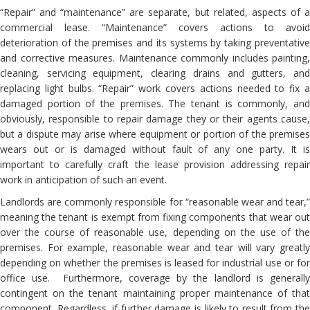
“Repair” and “maintenance” are separate, but related, aspects of a
commercial lease. “Maintenance” covers actions to avoid
deterioration of the premises and its systems by taking preventative
and corrective measures. Maintenance commonly includes painting,
cleaning, servicing equipment, clearing drains and gutters, and
replacing light bulbs. “Repair” work covers actions needed to fix a
damaged portion of the premises. The tenant is commonly, and
obviously, responsible to repair damage they or their agents cause,
but a dispute may arise where equipment or portion of the premises
wears out or is damaged without fault of any one party. It is
important to carefully craft the lease provision addressing repair
work in anticipation of such an event.
Landlords are commonly responsible for “reasonable wear and tear,”
meaning the tenant is exempt from fixing components that wear out
over the course of reasonable use, depending on the use of the
premises. For example, reasonable wear and tear will vary greatly
depending on whether the premises is leased for industrial use or for
office use. Furthermore, coverage by the landlord is generally
contingent on the tenant maintaining proper maintenance of that
component. Regardless, if further damage is likely to result from the