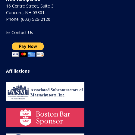
16 Centre Street, Suite 3
Concord
,
NH
03301
Phone:
(603) 526-2120
Contact Us
Affiliations