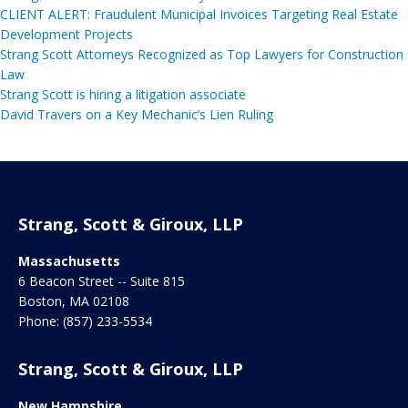
CLIENT ALERT: Fraudulent Municipal Invoices Targeting Real Estate
Development Projects
Strang Scott Attorneys Recognized as Top Lawyers for Construction
Law
Strang Scott is hiring a litigation associate
David Travers on a Key Mechanic’s Lien Ruling
Strang, Scott & Giroux, LLP
Massachusetts
6 Beacon Street -- Suite 815
Boston
,
MA
02108
Phone:
(857) 233-5534
Strang, Scott & Giroux, LLP
New Hampshire