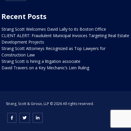
Recent Posts
Strang Scott Welcomes David Lally to its Boston Office
CLIENT ALERT: Fraudulent Municipal Invoices Targeting Real Estate
Development Projects
Strang Scott Attorneys Recognized as Top Lawyers for
Construction Law
Strang Scott is hiring a litigation associate
David Travers on a Key Mechanic’s Lien Ruling
Strang, Scott & Giroux, LLP © 2026 All rights reserved.