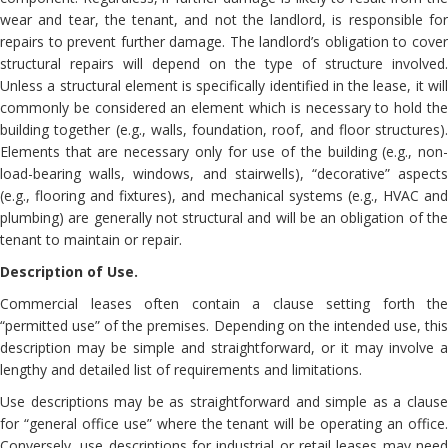
wear and tear, the tenant, and not the landlord, is responsible for
repairs to prevent further damage. The landlord’s obligation to cover
structural repairs will depend on the type of structure involved.
Unless a structural element is specifically identified in the lease, it will
commonly be considered an element which is necessary to hold the
building together (e.g., walls, foundation, roof, and floor structures).
Elements that are necessary only for use of the building (e.g., non-
load-bearing walls, windows, and stairwells), “decorative” aspects
(e.g., flooring and fixtures), and mechanical systems (e.g., HVAC and
plumbing) are generally not structural and will be an obligation of the
tenant to maintain or repair.
Description of Use.
Commercial leases often contain a clause setting forth the
“permitted use” of the premises. Depending on the intended use, this
description may be simple and straightforward, or it may involve a
lengthy and detailed list of requirements and limitations.
Use descriptions may be as straightforward and simple as a clause
for “general office use” where the tenant will be operating an office.
Conversely, use descriptions for industrial or retail leases may need