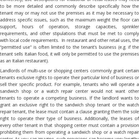
to be more detailed and commonly describe specifically how the
tenant may or may not use the premises as it may be necessary to
address specific issues, such as the maximum weight the floor can
support, hours of operation, storage capacities, sprinkler
requirements, and other stipulations that must be met to comply
with local code requirements. In restaurant and other retail uses, the
“permitted use” is often limited to the tenant’s business (e.g. if the
tenant sells Italian food, it will only be permitted to use the premises
as an Italian restaurant).
Landlords of multi-use or shopping centers commonly grant certain
tenants exclusive rights to operate their particular kind of business or
sell their specific product. For example, tenants who will operate a
sandwich shop or a watch repair center would not want other
tenants to operate a competing business. If the landlord wants to
grant an exclusive right to the sandwich shop tenant or the watch
repair tenant, the lease must contain a clause granting them the sole
right to operate their type of business. Additionally, the leases of
every other tenant in that shopping center must contain a provision
prohibiting them from operating a sandwich shop or a watch repair
center. As you can imagine, such provisions can become very lengthy