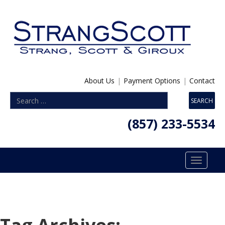
About Us
|
Payment Options
|
Contact
(857) 233-5534
Toggle
navigatio