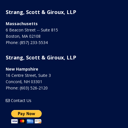
Strang, Scott & Giroux, LLP
Massachusetts
6 Beacon Street -- Suite 815
Boston
,
MA
02108
Phone:
(857) 233-5534
Strang, Scott & Giroux, LLP
New Hampshire
16 Centre Street, Suite 3
Concord
,
NH
03301
Phone:
(603) 526-2120
Contact Us