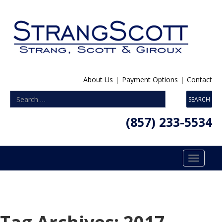
About Us
|
Payment Options
|
Contact
(857) 233-5534
Toggle
navigatio