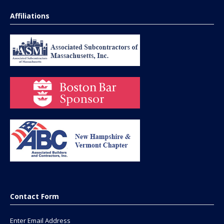
Affiliations
Contact Form
Enter Email Address