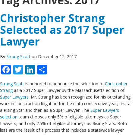
Tag Archives:
2017
Christopher Strang
Selected as 2017 Super
Lawyer
By
Strang Scott
on December 12, 2017
Facebook
Twitter
LinkedIn
Share
Strang Scott
is honored to announce the selection of
Christopher
Strang
as a 2017 Super Lawyer by the Massachusetts edition of
Super Lawyers
. Mr. Strang has been recognized for his outstanding
work in construction litigation for the ninth consecutive year, first as
a Rising Star and then as a Super Lawyer. The
Super Lawyers
selection
team chooses only 5% of eligible attorneys as Super
Lawyers, and only 2.5% of eligible attorneys as Rising Stars. Both
lists are the result of a process that includes a statewide lawyer