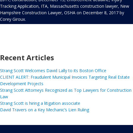
Tracking Application
,
ITA
,
Massachusetts construction lawyer
,
New
Hampshire Construction Lawyer
,
OSHA
on
December 8, 2017
by
Corey Giroux
.
Recent Articles
Strang Scott Welcomes David Lally to its Boston Office
CLIENT ALERT: Fraudulent Municipal Invoices Targeting Real Estate
Development Projects
Strang Scott Attorneys Recognized as Top Lawyers for Construction
Law
Strang Scott is hiring a litigation associate
David Travers on a Key Mechanic’s Lien Ruling