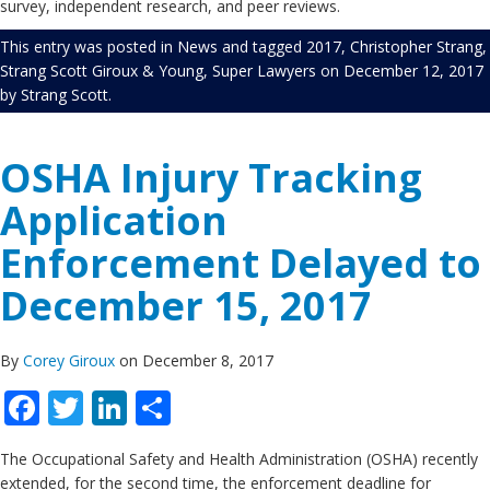
survey, independent research, and peer reviews.
This entry was posted in
News
and tagged
2017
,
Christopher Strang
,
Strang Scott Giroux & Young
,
Super Lawyers
on
December 12, 2017
by
Strang Scott
.
OSHA Injury Tracking
Application
Enforcement Delayed to
December 15, 2017
By
Corey Giroux
on December 8, 2017
Facebook
Twitter
LinkedIn
Share
The Occupational Safety and Health Administration (OSHA) recently
extended, for the second time, the enforcement deadline for