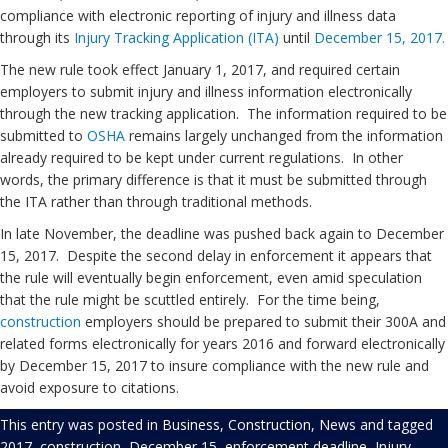
compliance with electronic reporting of injury and illness data
through its
Injury Tracking Application (ITA)
until
December 15, 2017.
The new rule took effect January 1, 2017, and required certain
employers to submit injury and illness information electronically
through the new tracking application. The information required to be
submitted to
OSHA
remains largely unchanged from the information
already required to be kept under current regulations. In other
words, the primary difference is that it must be submitted through
the ITA rather than through traditional methods.
In late November, the deadline was pushed back again to December
15, 2017. Despite the second delay in enforcement it appears that
the rule will eventually begin enforcement, even amid speculation
that the rule might be scuttled entirely. For the time being,
construction
employers should be prepared to submit their 300A and
related forms electronically for years 2016 and forward electronically
by December 15, 2017 to insure compliance with the new rule and
avoid exposure to citations.
This entry was posted in
Business
,
Construction
,
News
and tagged
2017
,
construction
,
December 15
,
enforcement deadline
,
Injury