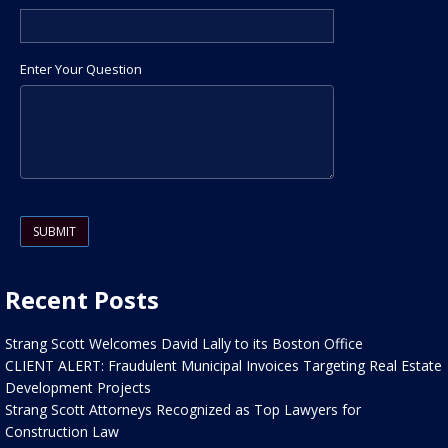
Enter Your Question
Please leave this field empty.
Recent Posts
Strang Scott Welcomes David Lally to its Boston Office
CLIENT ALERT: Fraudulent Municipal Invoices Targeting Real Estate
Development Projects
Strang Scott Attorneys Recognized as Top Lawyers for
Construction Law