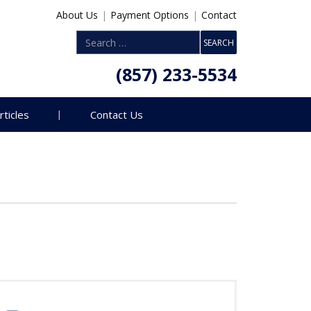
About Us
|
Payment Options
|
Contact
(857) 233-5534
rticles
Contact Us