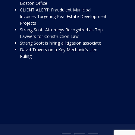
Boston Office
CLIENT ALERT: Fraudulent Municipal
Invoices Targeting Real Estate Development
Projects
Strang Scott Attorneys Recognized as Top
Lawyers for Construction Law
Strang Scott is hiring a litigation associate
David Travers on a Key Mechanic’s Lien
Ruling