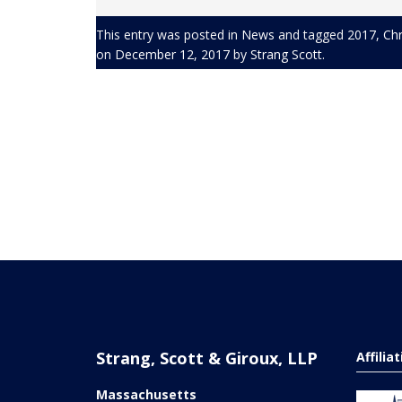
This entry was posted in
News
and tagged
2017
,
Chr
on
December 12, 2017
by
Strang Scott
.
Strang, Scott & Giroux, LLP
Affilia
Massachusetts