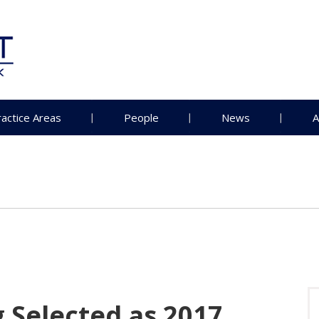
ractice Areas
People
News
A
 Selected as 2017