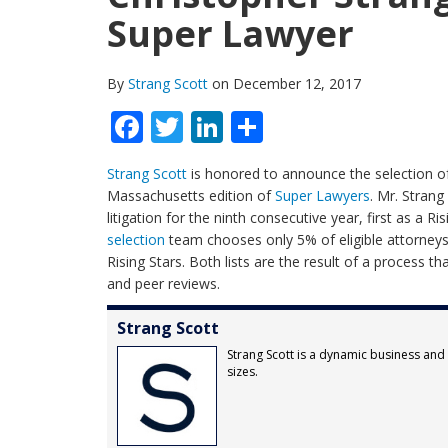
Super Lawyer
By
Strang Scott
on December 12, 2017
Facebook
Twitter
LinkedIn
Share
Strang Scott
is honored to announce the selection 
Massachusetts edition of
Super Lawyers
. Mr. Strang
litigation for the ninth consecutive year, first as a 
selection
team chooses only 5% of eligible attorneys 
Rising Stars. Both lists are the result of a process 
and peer reviews.
Strang Scott
Strang Scott is a dynamic business and l
sizes.