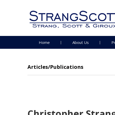
Home
About Us
P
Articles/Publications
Christopher Strang