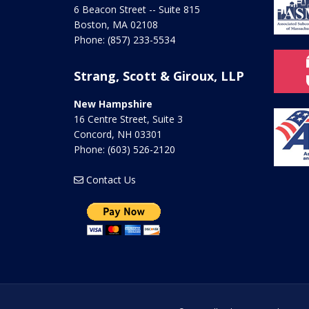
6 Beacon Street -- Suite 815
Boston
,
MA
02108
Phone:
(857) 233-5534
Strang, Scott & Giroux, LLP
New Hampshire
16 Centre Street, Suite 3
Concord
,
NH
03301
Phone:
(603) 526-2120
Contact Us