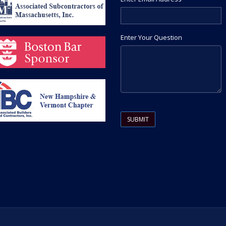
Enter Your Question
Please leave this field empty.