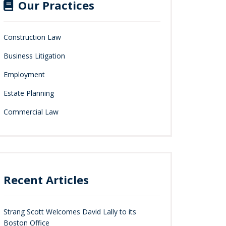
Our Practices
Construction Law
Business Litigation
Employment
Estate Planning
Commercial Law
Recent Articles
Strang Scott Welcomes David Lally to its
Boston Office