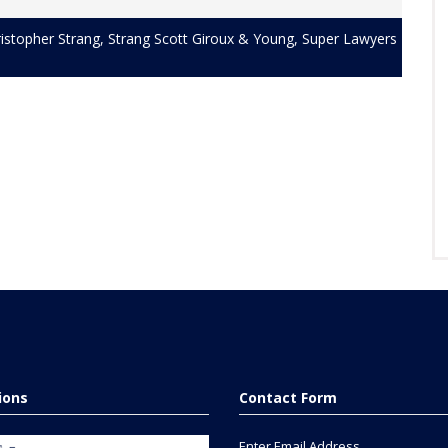
istopher Strang
,
Strang Scott Giroux & Young
,
Super Lawyers
tions
Contact Form
Enter Email Address