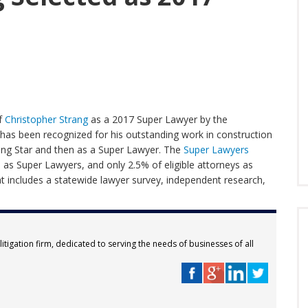
of
Christopher Strang
as a 2017 Super Lawyer by the
 has been recognized for his outstanding work in construction
Rising Star and then as a Super Lawyer. The
Super Lawyers
as Super Lawyers, and only 2.5% of eligible attorneys as
that includes a statewide lawyer survey, independent research,
itigation firm, dedicated to serving the needs of businesses of all