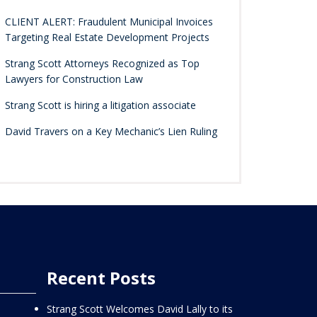
CLIENT ALERT: Fraudulent Municipal Invoices
Targeting Real Estate Development Projects
Strang Scott Attorneys Recognized as Top
Lawyers for Construction Law
Strang Scott is hiring a litigation associate
David Travers on a Key Mechanic’s Lien Ruling
Recent Posts
Strang Scott Welcomes David Lally to its