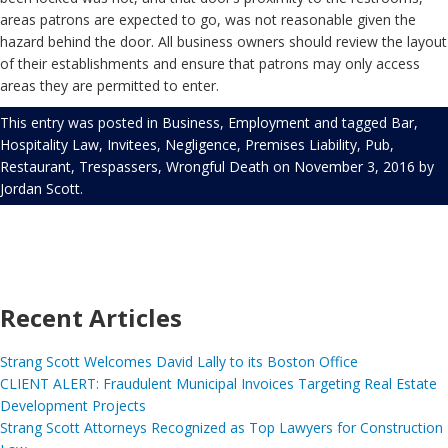
areas patrons are expected to go, was not reasonable given the
hazard behind the door. All business owners should review the layout
of their establishments and ensure that patrons may only access
areas they are permitted to enter.
This entry was posted in
Business
,
Employment
and tagged
Bar
,
Hospitality Law
,
Invitees
,
Negligence
,
Premises Liability
,
Pub
,
Restaurant
,
Trespassers
,
Wrongful Death
on
November 3, 2016
by
Jordan Scott
.
Recent Articles
Strang Scott Welcomes David Lally to its Boston Office
CLIENT ALERT: Fraudulent Municipal Invoices Targeting Real Estate
Development Projects
Strang Scott Attorneys Recognized as Top Lawyers for Construction