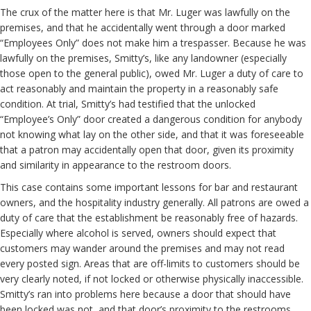
The crux of the matter here is that Mr. Luger was lawfully on the
premises, and that he accidentally went through a door marked
“Employees Only” does not make him a trespasser. Because he was
lawfully on the premises, Smitty’s, like any landowner (especially
those open to the general public), owed Mr. Luger a duty of care to
act reasonably and maintain the property in a reasonably safe
condition. At trial, Smitty’s had testified that the unlocked
“Employee’s Only” door created a dangerous condition for anybody
not knowing what lay on the other side, and that it was foreseeable
that a patron may accidentally open that door, given its proximity
and similarity in appearance to the restroom doors.
This case contains some important lessons for bar and restaurant
owners, and the hospitality industry generally. All patrons are owed a
duty of care that the establishment be reasonably free of hazards.
Especially where alcohol is served, owners should expect that
customers may wander around the premises and may not read
every posted sign. Areas that are off-limits to customers should be
very clearly noted, if not locked or otherwise physically inaccessible.
Smitty’s ran into problems here because a door that should have
been locked was not, and that door’s proximity to the restrooms,