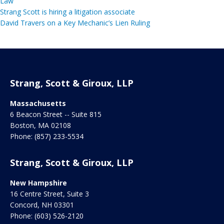
Law
Strang Scott is hiring a litigation associate
David Travers on a Key Mechanic’s Lien Ruling
Strang, Scott & Giroux, LLP
Massachusetts
6 Beacon Street -- Suite 815
Boston
,
MA
02108
Phone:
(857) 233-5534
Strang, Scott & Giroux, LLP
New Hampshire
16 Centre Street, Suite 3
Concord
,
NH
03301
Phone:
(603) 526-2120