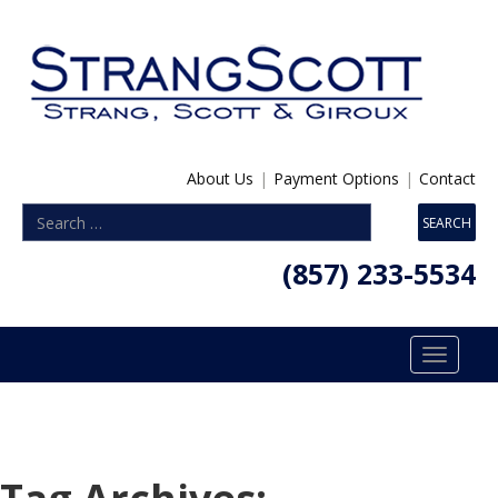
About Us
|
Payment Options
|
Contact
(857) 233-5534
Toggle
navigatio