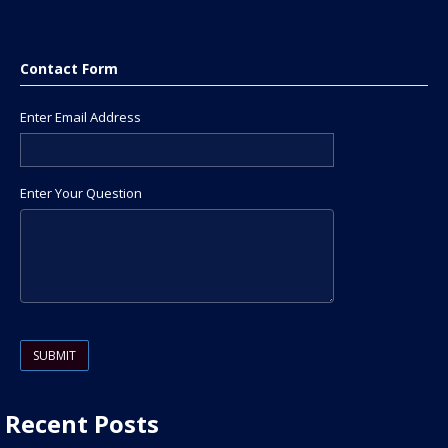
Contact Form
Enter Email Address
Enter Your Question
Please leave this field empty.
Recent Posts