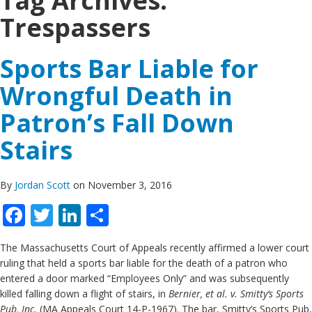
Tag Archives:
Trespassers
Sports Bar Liable for
Wrongful Death in
Patron’s Fall Down
Stairs
By
Jordan Scott
on November 3, 2016
Facebook
Twitter
LinkedIn
Share
The Massachusetts Court of Appeals recently affirmed a lower court
ruling that held a sports bar liable for the death of a patron who
entered a door marked “Employees Only” and was subsequently
killed falling down a flight of stairs, in
Bernier, et al. v. Smitty’s Sports
Pub, Inc.
(MA Appeals Court 14-P-1967). The bar, Smitty’s Sports Pub,