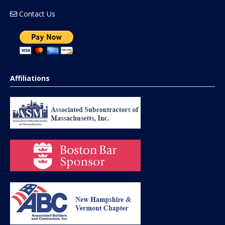
Contact Us
Affiliations