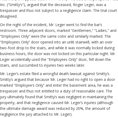
Inc. (“Smitty’s”), argued that the deceased, Roger Leger, was a
trespasser and thus not subject to a negligence claim. The trial court
disagreed.
On the night of the incident, Mr. Leger went to find the bar’s
restroom. Three adjacent doors, marked “Gentlemen,” “Ladies,” and
“Employees Only” were the same color and similarly marked. The
“Employees Only” door opened into an unlit stairwell, with an over
two-foot drop to the stairs, and while it was normally locked during
business hours, the door was not locked on this particular night. Mr.
Leger accidentally used the “Employees Only” door, fell down the
stairs, and succumbed to injuries two weeks later.
Mr. Leger’s estate filed a wrongful death lawsuit against Smitty’s.
Smitty’s argued that because Mr. Leger had no right to open a door
marked “Employee’s Only” and enter the basement area, he was a
trespasser and thus not entitled to a duty of reasonable care. The
jury ultimately found that Smitty’s was negligent in maintaining the
property, and that negligence caused Mr. Leger’s injuries (although
the ultimate damage award was reduced by 20%, the amount of
negligence the jury attached to Mr. Leger).