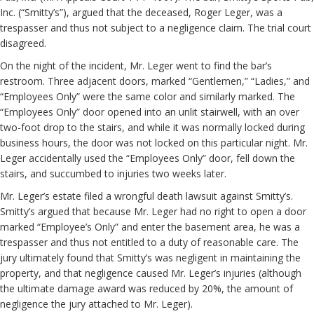
Inc. (“Smitty’s”), argued that the deceased, Roger Leger, was a
trespasser and thus not subject to a negligence claim. The trial court
disagreed.
On the night of the incident, Mr. Leger went to find the bar’s
restroom. Three adjacent doors, marked “Gentlemen,” “Ladies,” and
“Employees Only” were the same color and similarly marked. The
“Employees Only” door opened into an unlit stairwell, with an over
two-foot drop to the stairs, and while it was normally locked during
business hours, the door was not locked on this particular night. Mr.
Leger accidentally used the “Employees Only” door, fell down the
stairs, and succumbed to injuries two weeks later.
Mr. Leger’s estate filed a wrongful death lawsuit against Smitty’s.
Smitty’s argued that because Mr. Leger had no right to open a door
marked “Employee’s Only” and enter the basement area, he was a
trespasser and thus not entitled to a duty of reasonable care. The
jury ultimately found that Smitty’s was negligent in maintaining the
property, and that negligence caused Mr. Leger’s injuries (although
the ultimate damage award was reduced by 20%, the amount of
negligence the jury attached to Mr. Leger).