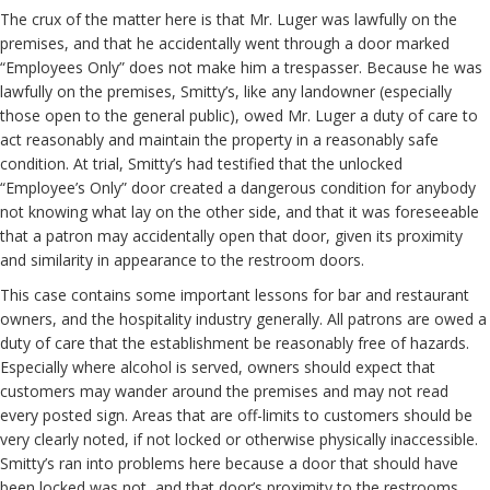
The crux of the matter here is that Mr. Luger was lawfully on the
premises, and that he accidentally went through a door marked
“Employees Only” does not make him a trespasser. Because he was
lawfully on the premises, Smitty’s, like any landowner (especially
those open to the general public), owed Mr. Luger a duty of care to
act reasonably and maintain the property in a reasonably safe
condition. At trial, Smitty’s had testified that the unlocked
“Employee’s Only” door created a dangerous condition for anybody
not knowing what lay on the other side, and that it was foreseeable
that a patron may accidentally open that door, given its proximity
and similarity in appearance to the restroom doors.
This case contains some important lessons for bar and restaurant
owners, and the hospitality industry generally. All patrons are owed a
duty of care that the establishment be reasonably free of hazards.
Especially where alcohol is served, owners should expect that
customers may wander around the premises and may not read
every posted sign. Areas that are off-limits to customers should be
very clearly noted, if not locked or otherwise physically inaccessible.
Smitty’s ran into problems here because a door that should have
been locked was not, and that door’s proximity to the restrooms,