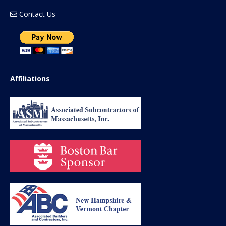
Contact Us
Affiliations