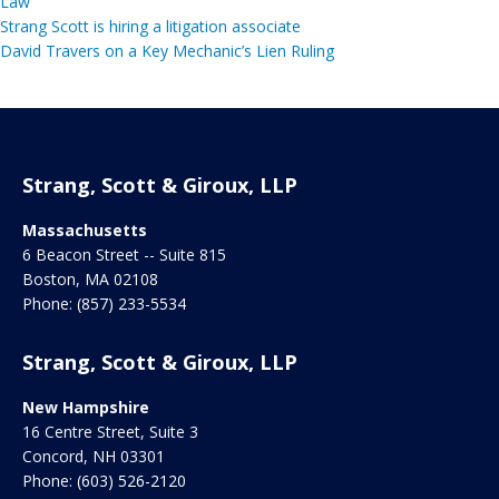
Law
Strang Scott is hiring a litigation associate
David Travers on a Key Mechanic’s Lien Ruling
Strang, Scott & Giroux, LLP
Massachusetts
6 Beacon Street -- Suite 815
Boston
,
MA
02108
Phone:
(857) 233-5534
Strang, Scott & Giroux, LLP
New Hampshire
16 Centre Street, Suite 3
Concord
,
NH
03301
Phone:
(603) 526-2120