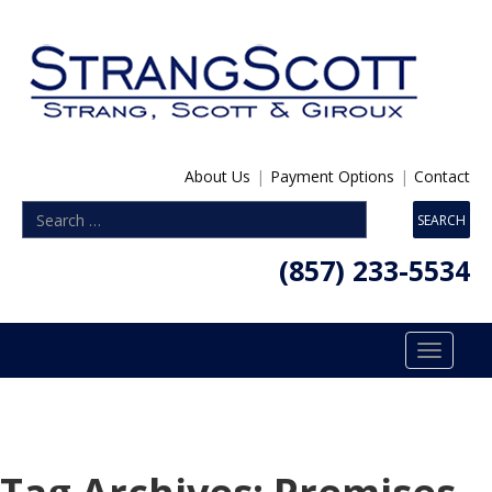
About Us
|
Payment Options
|
Contact
(857) 233-5534
Toggle
navigatio