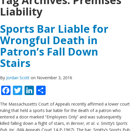
Tag Archives:
Premises
Liability
Sports Bar Liable for
Wrongful Death in
Patron’s Fall Down
Stairs
By
Jordan Scott
on November 3, 2016
Facebook
Twitter
LinkedIn
Share
The Massachusetts Court of Appeals recently affirmed a lower court
ruling that held a sports bar liable for the death of a patron who
entered a door marked “Employees Only” and was subsequently
killed falling down a flight of stairs, in
Bernier, et al. v. Smitty’s Sports
Pub, Inc.
(MA Appeals Court 14-P-1967). The bar, Smitty’s Sports Pub,