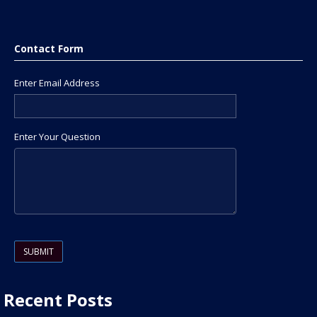
Contact Form
Enter Email Address
Enter Your Question
Please leave this field empty.
Recent Posts