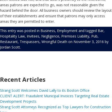
areas patrons are expected to go, was not reasonable given the
hazard behind the door. All business owners should review the layout
of their establishments and ensure that patrons may only access
areas they are permitted to enter.
This entry was posted in
Business
,
Employment
and tagged
Bar
,
Hospitality Law
,
Invitees
,
Negligence
,
Premises Liability
,
Pub
,
Restaurant
,
Trespassers
,
Wrongful Death
on
November 3, 2016
by
Jordan Scott
.
Recent Articles
Strang Scott Welcomes David Lally to its Boston Office
CLIENT ALERT: Fraudulent Municipal Invoices Targeting Real Estate
Development Projects
Strang Scott Attorneys Recognized as Top Lawyers for Construction