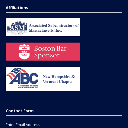
Affiliations
Contact Form
Enter Email Address