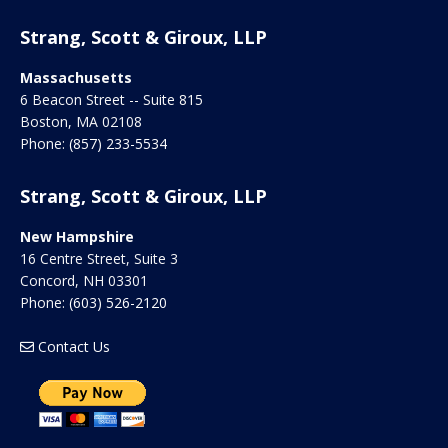
Strang, Scott & Giroux, LLP
Massachusetts
6 Beacon Street -- Suite 815
Boston
,
MA
02108
Phone:
(857) 233-5534
Strang, Scott & Giroux, LLP
New Hampshire
16 Centre Street, Suite 3
Concord
,
NH
03301
Phone:
(603) 526-2120
Contact Us