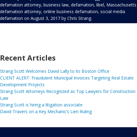
defamation attorney
,
business law
,
defamation
,
libel
,
Massachusetts
defamation attorney
,
online business defamation
,
social media
defamation
on
August 3, 2017
by
Chris Strang
.
Recent Articles
Strang Scott Welcomes David Lally to its Boston Office
CLIENT ALERT: Fraudulent Municipal Invoices Targeting Real Estate
Development Projects
Strang Scott Attorneys Recognized as Top Lawyers for Construction
Law
Strang Scott is hiring a litigation associate
David Travers on a Key Mechanic’s Lien Ruling