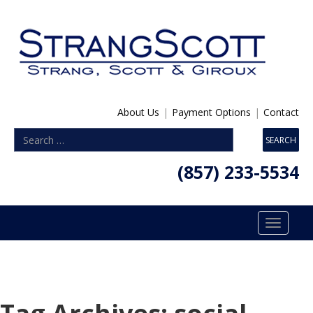
About Us
|
Payment Options
|
Contact
(857) 233-5534
Toggle
navigatio