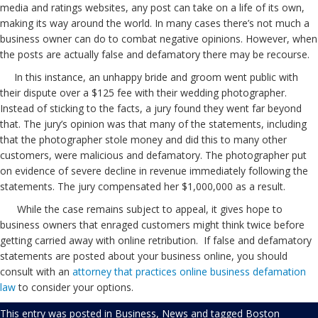
media and ratings websites, any post can take on a life of its own,
making its way around the world. In many cases there’s not much a
business owner can do to combat negative opinions. However, when
the posts are actually false and defamatory there may be recourse.
In this instance, an unhappy bride and groom went public with
their dispute over a $125 fee with their wedding photographer.
Instead of sticking to the facts, a jury found they went far beyond
that. The jury’s opinion was that many of the statements, including
that the photographer stole money and did this to many other
customers, were malicious and defamatory. The photographer put
on evidence of severe decline in revenue immediately following the
statements. The jury compensated her $1,000,000 as a result.
While the case remains subject to appeal, it gives hope to
business owners that enraged customers might think twice before
getting carried away with online retribution. If false and defamatory
statements are posted about your business online, you should
consult with an
attorney that practices online business defamation
law
to consider your options.
This entry was posted in
Business
,
News
and tagged
Boston