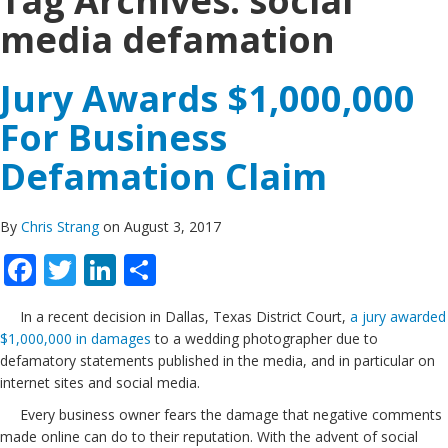
Tag Archives:
social
media defamation
Jury Awards $1,000,000
For Business
Defamation Claim
By
Chris Strang
on August 3, 2017
Facebook
Twitter
LinkedIn
Share
In a recent decision in Dallas, Texas District Court,
a jury awarded
$1,000,000 in damages
to a wedding photographer due to
defamatory statements published in the media, and in particular on
internet sites and social media.
Every business owner fears the damage that negative comments
made online can do to their reputation. With the advent of social