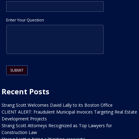
Enter Your Question
Please leave this field empty.
Recent Posts
Strang Scott Welcomes David Lally to its Boston Office
CLIENT ALERT: Fraudulent Municipal Invoices Targeting Real Estate
Development Projects
Strang Scott Attorneys Recognized as Top Lawyers for
Construction Law