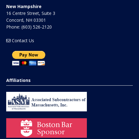
New Hampshire
16 Centre Street, Suite 3
Concord
,
NH
03301
Phone:
(603) 526-2120
Contact Us
Affiliations