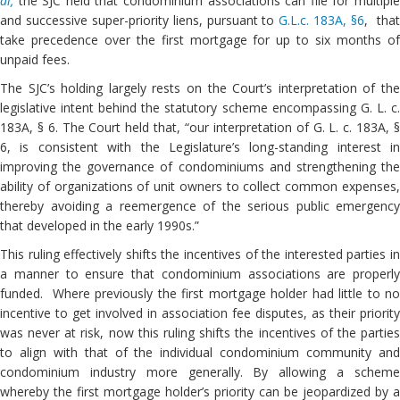
al,
the SJC held that condominium associations can file for multipl
and successive super-priority liens, pursuant to
G.L.c. 183A, §6
, tha
take precedence over the first mortgage for up to six months of
unpaid fees.
The SJC’s holding largely rests on the Court’s interpretation of the
legislative intent behind the statutory scheme encompassing G. L. c.
183A, § 6. The Court held that, “our interpretation of G. L. c. 183A, §
6, is consistent with the Legislature’s long-standing interest in
improving the governance of condominiums and strengthening the
ability of organizations of unit owners to collect common expenses,
thereby avoiding a reemergence of the serious public emergency
that developed in the early 1990s.”
This ruling effectively shifts the incentives of the interested parties in
a manner to ensure that condominium associations are properly
funded. Where previously the first mortgage holder had little to no
incentive to get involved in association fee disputes, as their priority
was never at risk, now this ruling shifts the incentives of the parties
to align with that of the individual condominium community and
condominium industry more generally. By allowing a scheme
whereby the first mortgage holder’s priority can be jeopardized by a