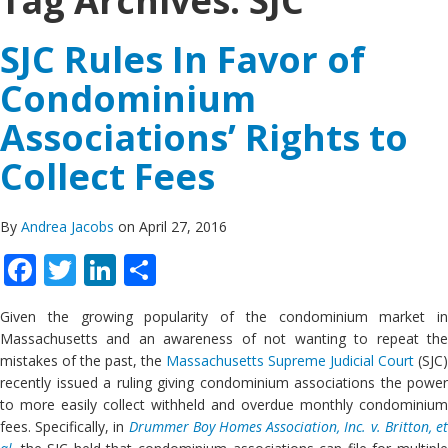
Tag Archives:
SJC
SJC Rules In Favor of
Condominium
Associations’ Rights to
Collect Fees
By
Andrea Jacobs
on April 27, 2016
Facebook
Twitter
LinkedIn
Share
Given the growing popularity of the condominium market in
Massachusetts and an awareness of not wanting to repeat the
mistakes of the past, the
Massachusetts Supreme Judicial Court
(SJC)
recently issued a ruling giving condominium associations the power
to more easily collect withheld and overdue monthly condominium
fees. Specifically, in
Drummer Boy Homes Association, Inc. v. Britton, e