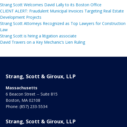
Strang Scott Welcomes David Lally to its Boston Office
CLIENT ALERT: Fraudulent Municipal Invoices Targeting Real Estate
Development Projects
Strang Scott Attorneys Recognized as Top Lawyers for Construction
Law
Strang Scott is hiring a litigation associate
David Travers on a Key Mechanic’s Lien Ruling
Strang, Scott & Giroux, LLP
Massachusetts
6 Beacon Street -- Suite 815
Boston
,
MA
02108
Phone:
(857) 233-5534
Strang, Scott & Giroux, LLP