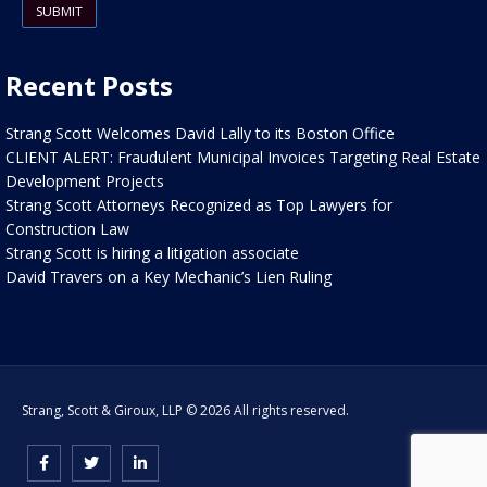
Recent Posts
Strang Scott Welcomes David Lally to its Boston Office
CLIENT ALERT: Fraudulent Municipal Invoices Targeting Real Estate
Development Projects
Strang Scott Attorneys Recognized as Top Lawyers for
Construction Law
Strang Scott is hiring a litigation associate
David Travers on a Key Mechanic’s Lien Ruling
Strang, Scott & Giroux, LLP © 2026 All rights reserved.