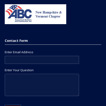
Contact Form
Enter Email Address
Enter Your Question
Please leave this field empty.