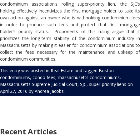
condominium association’s rolling super-priority lien, the SJC’s
holding effectively incentivizes the first mortgage holder to take its
own action against an owner who is withholding condominium fees
in order to produce such fees and protect that first mortgage
holder’s priority status.
Proponents of this ruling argue that i
prioritizes the long-term stability of the condominium industry in
Massachusetts by making it easier for condominium associations to
collect the fees necessary for the maintenance and upkeep of
condominium communities.
This entry was posted in
Real Estate
and tagged
Boston
condominiums
,
condo fees
,
massachusetts condominiums
,
Massachusetts Supreme Judicial Court
,
SJC
,
super-priority liens
on
April 27, 2016
by
Andrea Jacobs
.
Recent Articles