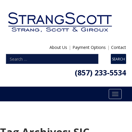
About Us
|
Payment Options
|
Contact
(857) 233-5534
Toggle
navigatio