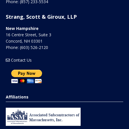
Phone:
(857) 233-5534
Strang, Scott & Giroux, LLP
New Hampshire
16 Centre Street, Suite 3
Concord
,
NH
03301
Phone:
(603) 526-2120
Contact Us
Affiliations