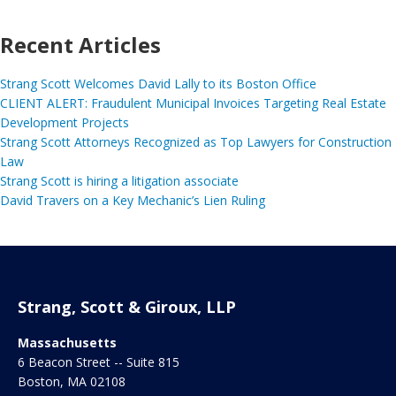
Recent Articles
Strang Scott Welcomes David Lally to its Boston Office
CLIENT ALERT: Fraudulent Municipal Invoices Targeting Real Estate
Development Projects
Strang Scott Attorneys Recognized as Top Lawyers for Construction
Law
Strang Scott is hiring a litigation associate
David Travers on a Key Mechanic’s Lien Ruling
Strang, Scott & Giroux, LLP
Massachusetts
6 Beacon Street -- Suite 815
Boston
,
MA
02108