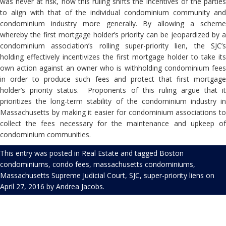
was never at risk, now this ruling shifts the incentives of the parties
to align with that of the individual condominium community and
condominium industry more generally. By allowing a scheme
whereby the first mortgage holder’s priority can be jeopardized by a
condominium association’s rolling super-priority lien, the SJC’s
holding effectively incentivizes the first mortgage holder to take its
own action against an owner who is withholding condominium fees
in order to produce such fees and protect that first mortgage
holder’s priority status.
Proponents of this ruling argue that i
prioritizes the long-term stability of the condominium industry in
Massachusetts by making it easier for condominium associations to
collect the fees necessary for the maintenance and upkeep of
condominium communities.
This entry was posted in
Real Estate
and tagged
Boston
condominiums
,
condo fees
,
massachusetts condominiums
,
Massachusetts Supreme Judicial Court
,
SJC
,
super-priority liens
on
April 27, 2016
by
Andrea Jacobs
.