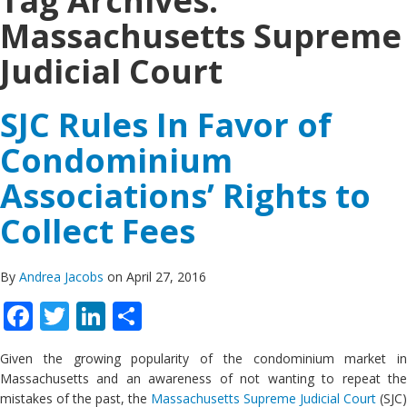
Tag Archives:
Massachusetts Supreme
Judicial Court
SJC Rules In Favor of
Condominium
Associations’ Rights to
Collect Fees
By
Andrea Jacobs
on April 27, 2016
Facebook
Twitter
LinkedIn
Share
Given the growing popularity of the condominium market in
Massachusetts and an awareness of not wanting to repeat the
mistakes of the past, the
Massachusetts Supreme Judicial Court
(SJC)