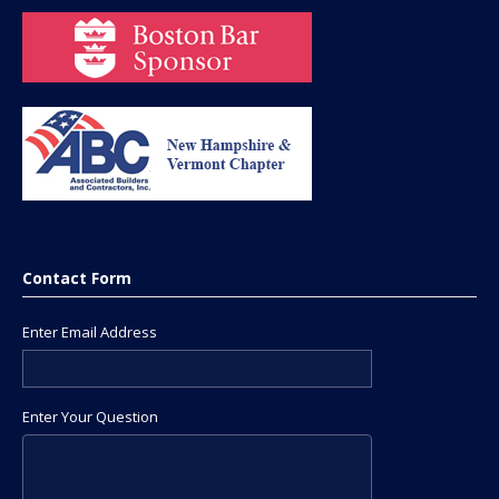
Contact Form
Enter Email Address
Enter Your Question