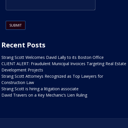
Please leave this field empty.
Recent Posts
Strang Scott Welcomes David Lally to its Boston Office
CLIENT ALERT: Fraudulent Municipal Invoices Targeting Real Estate
Development Projects
Strang Scott Attorneys Recognized as Top Lawyers for
Construction Law
Strang Scott is hiring a litigation associate
David Travers on a Key Mechanic’s Lien Ruling