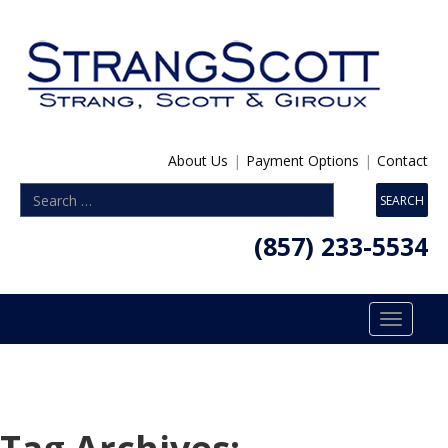
About Us
|
Payment Options
|
Contact
(857) 233-5534
Toggle
navigatio