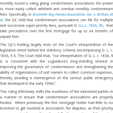
recently issued a ruling giving condominium associations the power
to more easily collect withheld and overdue monthly condominium
fees. Specifically, in
Drummer Boy Homes Association, Inc. v. Britton, e
al,
the SJC held that condominium associations can file for multipl
and successive super-priority liens, pursuant to
G.L.c. 183A, §6
, tha
take precedence over the first mortgage for up to six months of
unpaid fees.
The SJC’s holding largely rests on the Court’s interpretation of the
legislative intent behind the statutory scheme encompassing G. L. c.
183A, § 6. The Court held that, “our interpretation of G. L. c. 183A, §
6, is consistent with the Legislature’s long-standing interest in
improving the governance of condominiums and strengthening the
ability of organizations of unit owners to collect common expenses,
thereby avoiding a reemergence of the serious public emergency
that developed in the early 1990s.”
This ruling effectively shifts the incentives of the interested parties in
a manner to ensure that condominium associations are properly
funded. Where previously the first mortgage holder had little to no
incentive to get involved in association fee disputes, as their priority