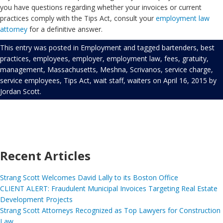
you have questions regarding whether your invoices or current
practices comply with the Tips Act, consult your
employment law
attorney
for a definitive answer.
This entry was posted in
Employment
and tagged
bartenders
,
best
practices
,
employees
,
employer
,
employment law
,
fees
,
gratuity
,
management
,
Massachusetts
,
Meshna
,
Scrivanos
,
service charge
,
service employees
,
Tips Act
,
wait staff
,
waiters
on
April 16, 2015
by
Jordan Scott
.
Recent Articles
Strang Scott Welcomes David Lally to its Boston Office
CLIENT ALERT: Fraudulent Municipal Invoices Targeting Real Estate
Development Projects
Strang Scott Attorneys Recognized as Top Lawyers for Construction
Law