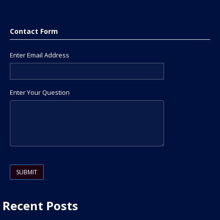
Contact Form
Enter Email Address
Enter Your Question
Please leave this field empty.
Recent Posts