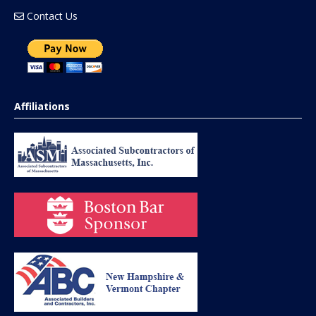
Contact Us
Affiliations