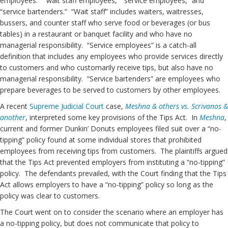
employees: “wait staff employees,” “service employees,” and
“service bartenders.” “Wait staff” includes waiters, waitresses,
bussers, and counter staff who serve food or beverages (or bus
tables) in a restaurant or banquet facility and who have no
managerial responsibility. “Service employees” is a catch-all
definition that includes any employees who provide services directly
to customers and who customarily receive tips, but also have no
managerial responsibility. “Service bartenders” are employees who
prepare beverages to be served to customers by other employees.
A recent
Supreme Judicial Court
case,
Meshna & others vs. Scrivanos &
another
, interpreted some key provisions of the Tips Act. In
Meshna
,
current and former Dunkin’ Donuts employees filed suit over a “no-
tipping” policy found at some individual stores that prohibited
employees from receiving tips from customers. The plaintiffs argued
that the Tips Act prevented employers from instituting a “no-tipping”
policy. The defendants prevailed, with the Court finding that the Tips
Act allows employers to have a “no-tipping” policy so long as the
policy was clear to customers.
The Court went on to consider the scenario where an employer has
a no-tipping policy, but does not communicate that policy to