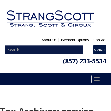
About Us
|
Payment Options
|
Contact
(857) 233-5534
Toggle
navigatio