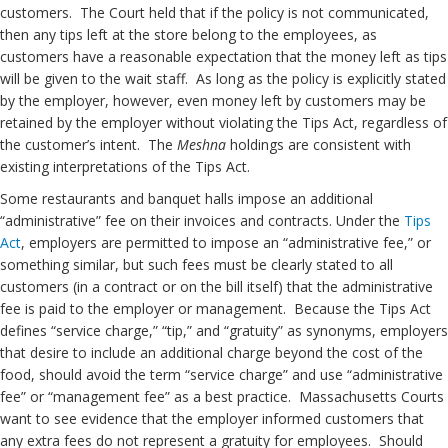
customers. The Court held that if the policy is not communicated,
then any tips left at the store belong to the employees, as
customers have a reasonable expectation that the money left as tips
will be given to the wait staff. As long as the policy is explicitly stated
by the employer, however, even money left by customers may be
retained by the employer without violating the Tips Act, regardless of
the customer’s intent. The
Meshna
holdings are consistent with
existing interpretations of the Tips Act.
Some restaurants and banquet halls impose an additional
“administrative” fee on their invoices and contracts. Under the
Tips
Act
, employers are permitted to impose an “administrative fee,” or
something similar, but such fees must be clearly stated to all
customers (in a contract or on the bill itself) that the administrative
fee is paid to the employer or management. Because the Tips Act
defines “service charge,” “tip,” and “gratuity” as synonyms, employers
that desire to include an additional charge beyond the cost of the
food, should avoid the term “service charge” and use “administrative
fee” or “management fee” as a best practice. Massachusetts Courts
want to see evidence that the employer informed customers that
any extra fees do not represent a gratuity for employees. Should