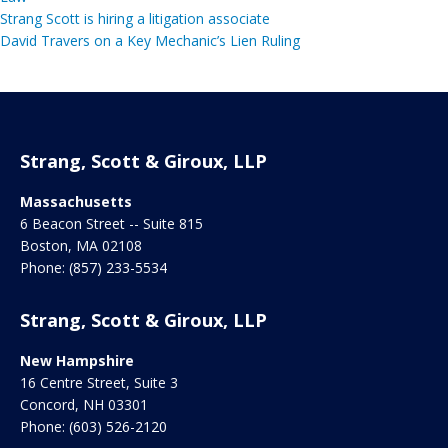
Strang Scott is hiring a litigation associate
David Travers on a Key Mechanic’s Lien Ruling
Strang, Scott & Giroux, LLP
Massachusetts
6 Beacon Street -- Suite 815
Boston
,
MA
02108
Phone:
(857) 233-5534
Strang, Scott & Giroux, LLP
New Hampshire
16 Centre Street, Suite 3
Concord
,
NH
03301
Phone:
(603) 526-2120