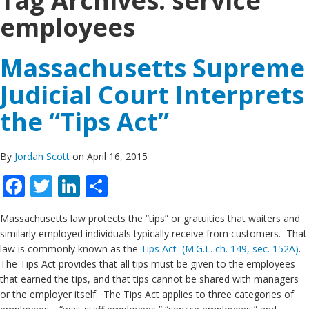
Tag Archives:
service
employees
Massachusetts Supreme
Judicial Court Interprets
the “Tips Act”
By
Jordan Scott
on April 16, 2015
Facebook
Twitter
LinkedIn
Share
Massachusetts law protects the “tips” or gratuities that waiters and
similarly employed individuals typically receive from customers. That
law is commonly known as the
Tips Act (M.G.L. ch. 149, sec. 152A)
.
The Tips Act provides that all tips must be given to the employees
that earned the tips, and that tips cannot be shared with managers
or the employer itself. The Tips Act applies to three categories of