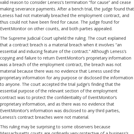
valid reason to consider Leness’s termination “for cause” and cease
making severance payments. After a bench trial, the judge found that
Leness had not materially breached the employment contract, and
thus could not have been fired for cause. The judge found for
EventMonitor on other counts, and both parties appealed.
The Supreme Judicial Court upheld the ruling. The court explained
that a contract breach is a material breach when it involves “an
essential and inducing feature of the contract.” Although Leness’s
copying and failure to return EventMonitor’s proprietary information
was a breach of the employment contract, the breach was not
material because there was no evidence that Leness used the
proprietary information for any purpose or disclosed the information
to anyone. The court accepted the trial judge’s finding that the
essential purpose of the relevant section of the employment
contract was to protect the confidentiality of EventMonitor’s
proprietary information, and as there was no evidence that
EventMonitor’s information was disclosed to any third parties,
Leness’s contract breaches were not material.
This ruling may be surprising to some observers because
Massachusetts courts are ordinarily very protective of a business’s