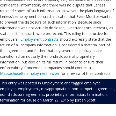
confidential information, and there was no dispute that Leness
retained copies of such information. However, the plain language of
Leness’s employment contract indicated that EventMonitor wanted
to prevent the disclosure of such information. Because such
information was not actually disclosed, EventMonitor’s interests, as
stated in its contract, were protected. This ruling is instructive for
employers.
Employment
contracts
should expressly state that the
return of all company information is considered a material part of
the agreement, and further that any severance packages are
conditioned on not only the nondisclosure of proprietary
information, but also on its full return, in order to ensure their
enforceability. Concerned companies should contact a
Massachusetts employment lawyer
for a review of their contracts.
This entry was posted in
Employment
and tagged
employee
,
employer
,
employment
,
misappropriation
,
non-compete agreement
,
non-disclosure agreement
,
proprietary information
,
termination
,
termination for cause
on
March 29, 2016
by
Jordan Scott
.