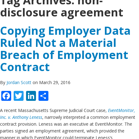
Tag Archives:
non-
disclosure agreement
Copying Employer Data
Ruled Not a Material
Breach of Employment
Contract
By
Jordan Scott
on March 29, 2016
Facebook
Twitter
LinkedIn
Share
A recent Massachusetts Supreme Judicial Court case,
EventMonitor,
Inc. v. Anthony Leness
, narrowly interpreted a common employment
contract provision. Leness was an executive at EventMonitor. The
parties signed an employment agreement, which provided the
manner in which EventMonitor could terminate Leness’s