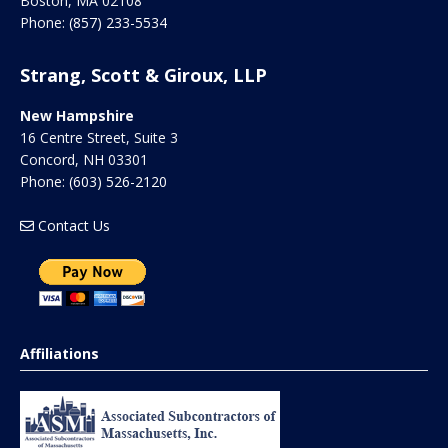
Boston
,
MA
02108
Phone:
(857) 233-5534
Strang, Scott & Giroux, LLP
New Hampshire
16 Centre Street, Suite 3
Concord
,
NH
03301
Phone:
(603) 526-2120
Contact Us
Affiliations