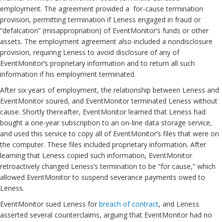
employment. The agreement provided a for-cause termination
provision, permitting termination if Leness engaged in fraud or
“defalcation” (misappropriation) of EventMonitor’s funds or other
assets. The employment agreement also included a nondisclosure
provision, requiring Leness to avoid disclosure of any of
EventMonitor’s proprietary information and to return all such
information if his employment terminated.
After six years of employment, the relationship between Leness and
EventMonitor soured, and EventMonitor terminated Leness without
cause. Shortly thereafter, EventMonitor learned that Leness had
bought a one-year subscription to an on-line data storage service,
and used this service to copy all of EventMonitor’s files that were on
the computer. These files included proprietary information. After
learning that Leness copied such information, EventMonitor
retroactively changed Leness’s termination to be “for cause,” which
allowed EventMonitor to suspend severance payments owed to
Leness.
EventMonitor sued Leness for
breach of contract
, and Leness
asserted several counterclaims, arguing that EventMonitor had no