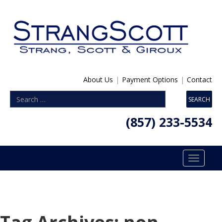
About Us
|
Payment Options
|
Contact
(857) 233-5534
Toggle
navigatio