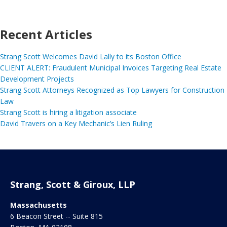
Recent Articles
Strang Scott Welcomes David Lally to its Boston Office
CLIENT ALERT: Fraudulent Municipal Invoices Targeting Real Estate
Development Projects
Strang Scott Attorneys Recognized as Top Lawyers for Construction
Law
Strang Scott is hiring a litigation associate
David Travers on a Key Mechanic’s Lien Ruling
Strang, Scott & Giroux, LLP
Massachusetts
6 Beacon Street -- Suite 815