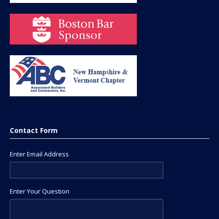
Contact Form
Enter Email Address
Enter Your Question