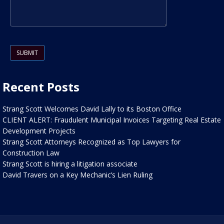
Please leave this field empty.
Recent Posts
Strang Scott Welcomes David Lally to its Boston Office
CLIENT ALERT: Fraudulent Municipal Invoices Targeting Real Estate
Development Projects
Strang Scott Attorneys Recognized as Top Lawyers for
Construction Law
Strang Scott is hiring a litigation associate
David Travers on a Key Mechanic’s Lien Ruling