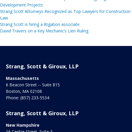
Development Projects
Strang Scott Attorneys Recognized as Top Lawyers for Construction
Law
Strang Scott is hiring a litigation associate
David Travers on a Key Mechanic’s Lien Ruling
Strang, Scott & Giroux, LLP
Massachusetts
6 Beacon Street -- Suite 815
Boston
,
MA
02108
Phone:
(857) 233-5534
Strang, Scott & Giroux, LLP
New Hampshire
16 Centre Street, Suite 3