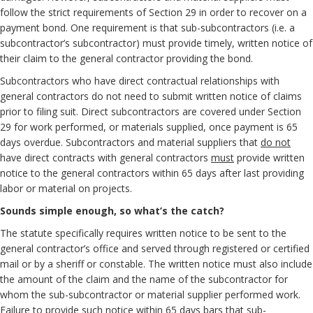
follow the strict requirements of Section 29 in order to recover on a
payment bond. One requirement is that sub-subcontractors (i.e. a
subcontractor’s subcontractor) must provide timely, written notice of
their claim to the general contractor providing the bond.
Subcontractors who have direct contractual relationships with
general contractors do not need to submit written notice of claims
prior to filing suit. Direct subcontractors are covered under Section
29 for work performed, or materials supplied, once payment is 65
days overdue. Subcontractors and material suppliers that
do not
have direct contracts with general contractors
must
provide written
notice to the general contractors within 65 days after last providing
labor or material on projects.
Sounds simple enough, so what’s the catch?
The statute specifically requires written notice to be sent to the
general contractor’s office and served through registered or certified
mail or by a sheriff or constable. The written notice must also include
the amount of the claim and the name of the subcontractor for
whom the sub-subcontractor or material supplier performed work.
Failure to provide such notice within 65 days bars that sub-