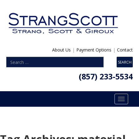
About Us
|
Payment Options
|
Contact
(857) 233-5534
Toggle
navigatio