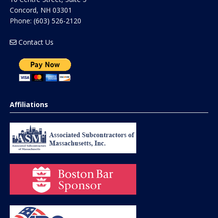
Concord
,
NH
03301
Phone:
(603) 526-2120
Contact Us
Affiliations