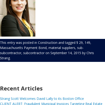
This entry was posted in
Construction
and tagged
§ 29
,
149
,
Massachusetts Payment Bond
,
material suppliers
,
sub-
subcontractor
,
subcontractor
on
September 14, 2015
by
Chris
Strang
.
Recent Articles
Strang Scott Welcomes David Lally to its Boston Office
CLIENT ALERT: Fraudulent Municipal Invoices Targeting Real Estate