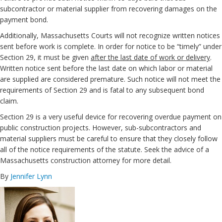
subcontractor or material supplier from recovering damages on the
payment bond.
Additionally, Massachusetts Courts will not recognize written notices
sent before work is complete. In order for notice to be “timely” under
Section 29, it must be given
after the last date of work or delivery
.
Written notice sent before the last date on which labor or material
are supplied are considered premature. Such notice will not meet the
requirements of Section 29 and is fatal to any subsequent bond
claim.
Section 29 is a very useful device for recovering overdue payment on
public construction projects. However, sub-subcontractors and
material suppliers must be careful to ensure that they closely follow
all of the notice requirements of the statute. Seek the advice of a
Massachusetts construction attorney for more detail.
By
Jennifer Lynn