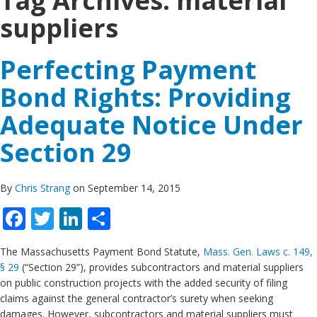
Tag Archives:
material
suppliers
Perfecting Payment
Bond Rights: Providing
Adequate Notice Under
Section 29
By
Chris Strang
on September 14, 2015
Facebook
Twitter
LinkedIn
Share
The Massachusetts Payment Bond Statute,
Mass. Gen. Laws c. 149,
§ 29
(“Section 29”), provides subcontractors and material suppliers
on public construction projects with the added security of filing
claims against the general contractor’s surety when seeking
damages. However, subcontractors and material suppliers must