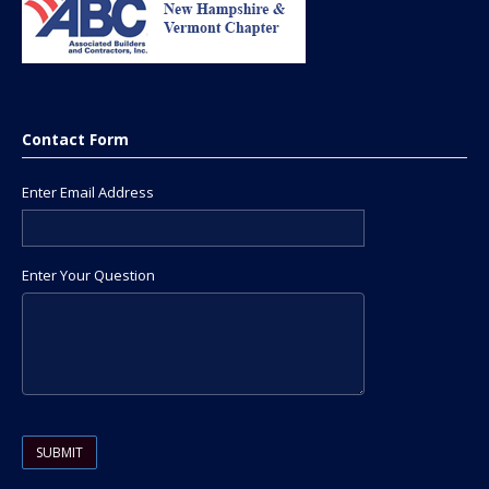
Contact Form
Enter Email Address
Enter Your Question
Please leave this field empty.