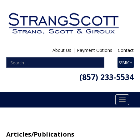
About Us
|
Payment Options
|
Contact
(857) 233-5534
Toggle
navigatio
Articles/Publications