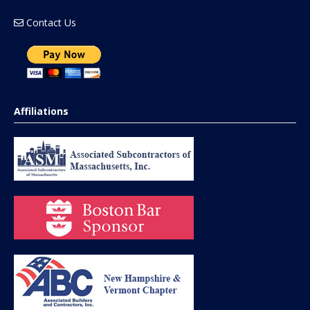
Contact Us
Affiliations