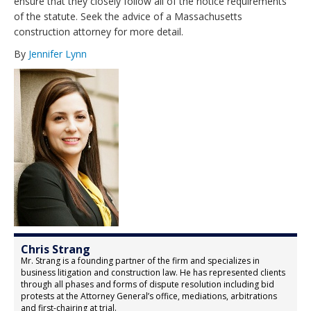
ensure that they closely follow all of the notice requirements
of the statute. Seek the advice of a Massachusetts
construction attorney for more detail.
By
Jennifer Lynn
Chris Strang
Mr. Strang is a founding partner of the firm and specializes in
business litigation and construction law. He has represented clients
through all phases and forms of dispute resolution including bid
protests at the Attorney General’s office, mediations, arbitrations
and first-chairing at trial.