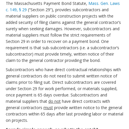
The Massachusetts Payment Bond Statute,
Mass. Gen. Laws
c. 149, § 29
(“Section 29”), provides subcontractors and
material suppliers on public construction projects with the
added security of filing claims against the general contractor’s
surety when seeking damages. However, subcontractors and
material suppliers must follow the strict requirements of
Section 29 in order to recover on a payment bond. One
requirement is that sub-subcontractors (i.e. a subcontractor’s
subcontractor) must provide timely, written notice of their
claim to the general contractor providing the bond.
Subcontractors who have direct contractual relationships with
general contractors do not need to submit written notice of
claims prior to filing suit. Direct subcontractors are covered
under Section 29 for work performed, or materials supplied,
once payment is 65 days overdue. Subcontractors and
material suppliers that
do not
have direct contracts with
general contractors
must
provide written notice to the general
contractors within 65 days after last providing labor or material
on projects.