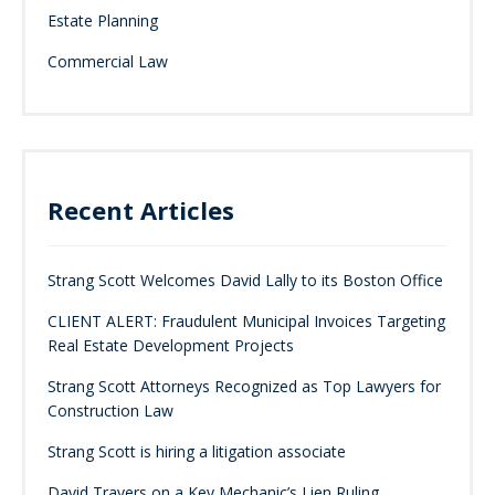
Estate Planning
Commercial Law
Recent Articles
Strang Scott Welcomes David Lally to its Boston Office
CLIENT ALERT: Fraudulent Municipal Invoices Targeting
Real Estate Development Projects
Strang Scott Attorneys Recognized as Top Lawyers for
Construction Law
Strang Scott is hiring a litigation associate
David Travers on a Key Mechanic’s Lien Ruling