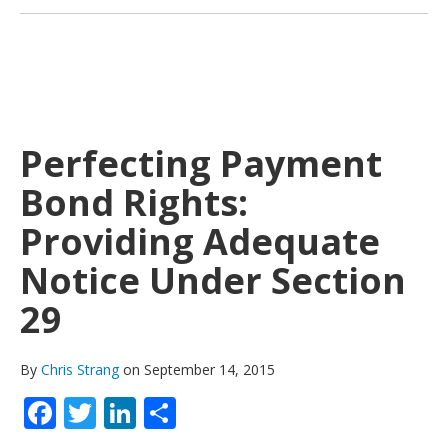
Perfecting Payment
Bond Rights:
Providing Adequate
Notice Under Section
29
By
Chris Strang
on September 14, 2015
Facebook
Twitter
LinkedIn
Share