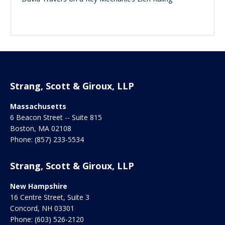
Strang, Scott & Giroux, LLP
Massachusetts
6 Beacon Street -- Suite 815
Boston
,
MA
02108
Phone:
(857) 233-5534
Strang, Scott & Giroux, LLP
New Hampshire
16 Centre Street, Suite 3
Concord
,
NH
03301
Phone:
(603) 526-2120