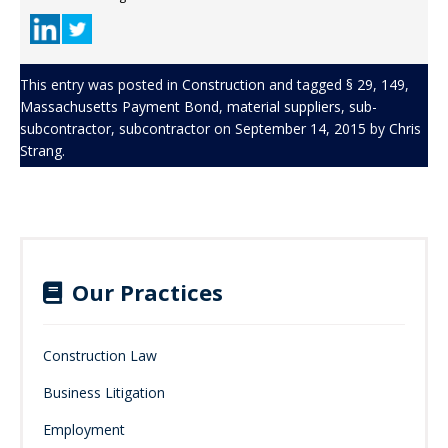
This entry was posted in
Construction
and tagged
§ 29
,
149
,
Massachusetts Payment Bond
,
material suppliers
,
sub-
subcontractor
,
subcontractor
on
September 14, 2015
by
Chris
Strang
.
Our Practices
Construction Law
Business Litigation
Employment