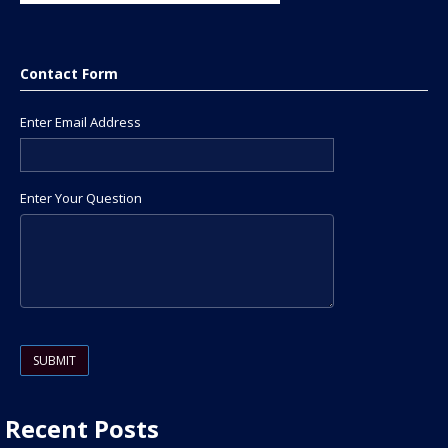
Contact Form
Enter Email Address
Enter Your Question
Please leave this field empty.
Recent Posts