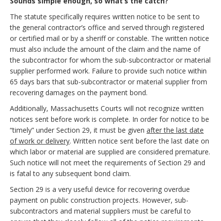
Sounds simple enough, so what’s the catch?
The statute specifically requires written notice to be sent to
the general contractor’s office and served through registered
or certified mail or by a sheriff or constable. The written notice
must also include the amount of the claim and the name of
the subcontractor for whom the sub-subcontractor or material
supplier performed work. Failure to provide such notice within
65 days bars that sub-subcontractor or material supplier from
recovering damages on the payment bond.
Additionally, Massachusetts Courts will not recognize written
notices sent before work is complete. In order for notice to be
“timely” under Section 29, it must be given
after the last date
of work or delivery
. Written notice sent before the last date on
which labor or material are supplied are considered premature.
Such notice will not meet the requirements of Section 29 and
is fatal to any subsequent bond claim.
Section 29 is a very useful device for recovering overdue
payment on public construction projects. However, sub-
subcontractors and material suppliers must be careful to