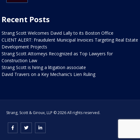
Recent Posts
Strang Scott Welcomes David Lally to its Boston Office
CLIENT ALERT: Fraudulent Municipal Invoices Targeting Real Estate
Development Projects
Strang Scott Attorneys Recognized as Top Lawyers for
Construction Law
Strang Scott is hiring a litigation associate
David Travers on a Key Mechanic’s Lien Ruling
Strang, Scott & Giroux, LLP © 2026 All rights reserved.