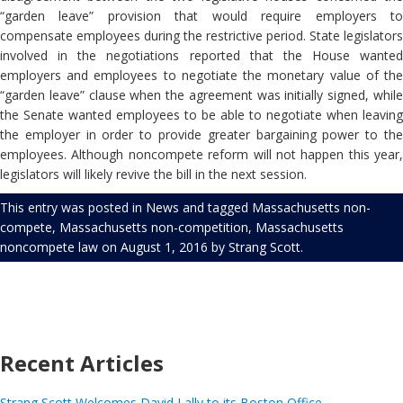
“garden leave” provision that would require employers to
compensate employees during the restrictive period. State legislators
involved in the negotiations reported that the House wanted
employers and employees to negotiate the monetary value of the
“garden leave” clause when the agreement was initially signed, while
the Senate wanted employees to be able to negotiate when leaving
the employer in order to provide greater bargaining power to the
employees. Although noncompete reform will not happen this year,
legislators will likely revive the bill in the next session.
This entry was posted in
News
and tagged
Massachusetts non-
compete
,
Massachusetts non-competition
,
Massachusetts
noncompete law
on
August 1, 2016
by
Strang Scott
.
Recent Articles
Strang Scott Welcomes David Lally to its Boston Office