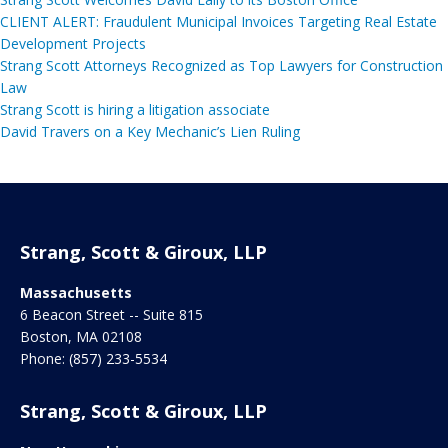
CLIENT ALERT: Fraudulent Municipal Invoices Targeting Real Estate
Development Projects
Strang Scott Attorneys Recognized as Top Lawyers for Construction
Law
Strang Scott is hiring a litigation associate
David Travers on a Key Mechanic’s Lien Ruling
Strang, Scott & Giroux, LLP
Massachusetts
6 Beacon Street -- Suite 815
Boston
,
MA
02108
Phone:
(857) 233-5534
Strang, Scott & Giroux, LLP