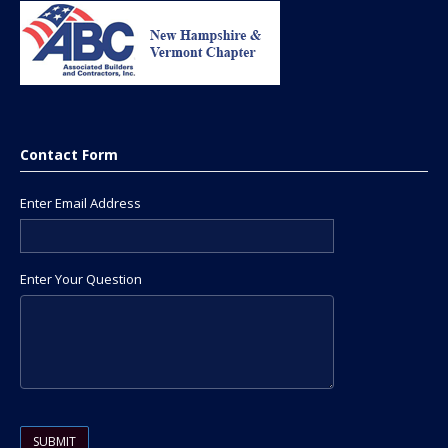
Contact Form
Enter Email Address
Enter Your Question
Please leave this field empty.