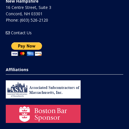
New Hampshire
16 Centre Street, Suite 3
Concord
,
NH
03301
Phone:
(603) 526-2120
Contact Us
Affiliations