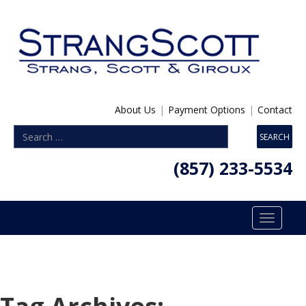
About Us
|
Payment Options
|
Contact
(857) 233-5534
Toggle
navigatio