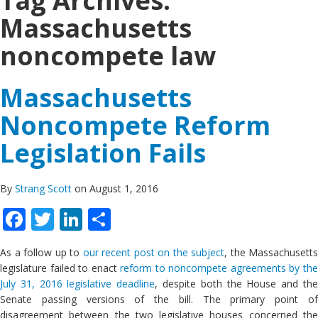
Tag Archives:
Massachusetts
noncompete law
Massachusetts
Noncompete Reform
Legislation Fails
By
Strang Scott
on August 1, 2016
Facebook
Twitter
LinkedIn
Share
As a follow up to
our recent post on the subject
, the Massachusetts
legislature failed to enact
reform to noncompete agreements by th
July 31, 2016 legislative deadline
, despite both the House and th
Senate passing versions of the bill. The primary point of
disagreement between the two legislative houses concerned the