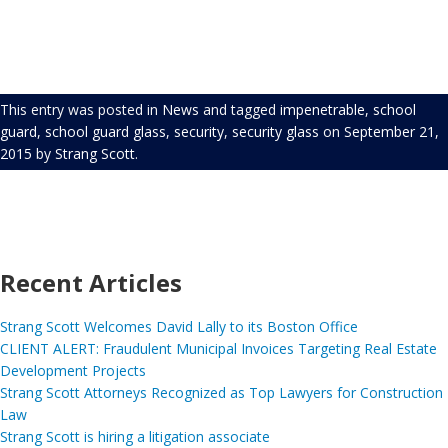
This entry was posted in
News
and tagged
impenetrable
,
school
guard
,
school guard glass
,
security
,
security glass
on
September 21,
2015
by
Strang Scott
.
Recent Articles
Strang Scott Welcomes David Lally to its Boston Office
CLIENT ALERT: Fraudulent Municipal Invoices Targeting Real Estate
Development Projects
Strang Scott Attorneys Recognized as Top Lawyers for Construction
Law
Strang Scott is hiring a litigation associate