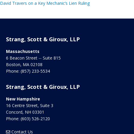
David Travers on a Key Mechanic’s Lien Ruling
Strang, Scott & Giroux, LLP
Massachusetts
6 Beacon Street -- Suite 815
Boston
,
MA
02108
Phone:
(857) 233-5534
Strang, Scott & Giroux, LLP
New Hampshire
16 Centre Street, Suite 3
Concord
,
NH
03301
Phone:
(603) 526-2120
Contact Us