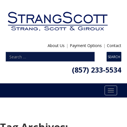
About Us
|
Payment Options
|
Contact
(857) 233-5534
Toggle
navigatio