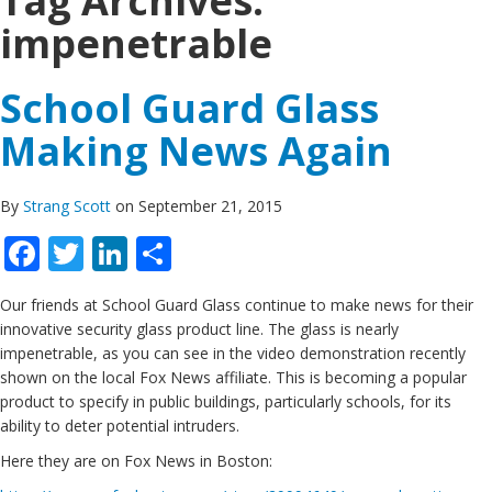
Tag Archives:
impenetrable
School Guard Glass
Making News Again
By
Strang Scott
on September 21, 2015
Facebook
Twitter
LinkedIn
Share
Our friends at School Guard Glass continue to make news for their
innovative security glass product line. The glass is nearly
impenetrable, as you can see in the video demonstration recently
shown on the local Fox News affiliate. This is becoming a popular
product to specify in public buildings, particularly schools, for its
ability to deter potential intruders.
Here they are on Fox News in Boston: