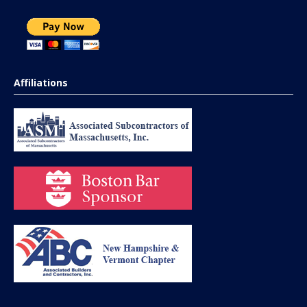
Affiliations