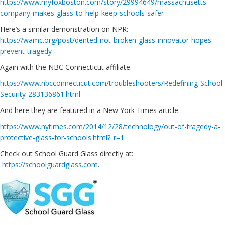
https://www.myfoxboston.com/story/29994649/massachusetts-
company-makes-glass-to-help-keep-schools-safer
Here’s a similar demonstration on NPR:
https://wamc.org/post/dented-not-broken-glass-innovator-hopes-
prevent-tragedy
Again with the NBC Connecticut affiliate:
https://www.nbcconnecticut.com/troubleshooters/Redefining-School-
Security-283136861.html
And here they are featured in a New York Times article:
https://www.nytimes.com/2014/12/28/technology/out-of-tragedy-a-
protective-glass-for-schools.html?_r=1
Check out School Guard Glass directly at:
https://schoolguardglass.com
.