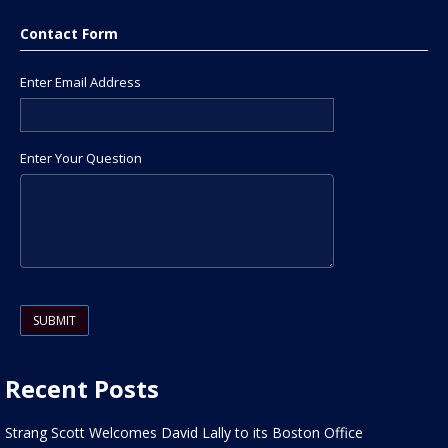
Contact Form
Enter Email Address
Enter Your Question
Please leave this field empty.
Recent Posts
Strang Scott Welcomes David Lally to its Boston Office