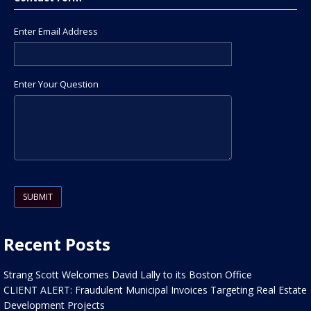
Enter Email Address
Enter Your Question
Please leave this field empty.
Recent Posts
Strang Scott Welcomes David Lally to its Boston Office
CLIENT ALERT: Fraudulent Municipal Invoices Targeting Real Estate
Development Projects