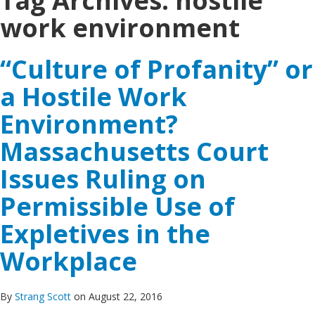
Tag Archives:
hostile
work environment
“Culture of Profanity” or
a Hostile Work
Environment?
Massachusetts Court
Issues Ruling on
Permissible Use of
Expletives in the
Workplace
By
Strang Scott
on August 22, 2016