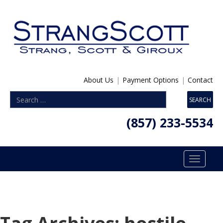
About Us
|
Payment Options
|
Contact
(857) 233-5534
Toggle
navigatio