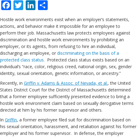
Facebook
Twitter
LinkedIn
Share
Hostile work environments exist when an employer’s statements,
actions, and behavior make it impossible for an employee to
perform their job. Massachusetts law protects employees against
discrimination and hostile work environments by prohibiting an
employer, or its agents, from refusing to hire an individual,
discharging an employee, or
discriminating on the basis of a
protected class status
. Protected class status exists based on an
individual’s “race, color, religious creed, national origin, sex, gender
identity, sexual orientation, genetic information, or ancestry.”
Recently, in
Griffin v. Adams & Assoc. of Nevada, et al.
, the United
States District Court for the District of Massachusetts determined
that a former employee sufficiently presented evidence to bring a
hostile work environment claim based on sexually derogative terms
directed at him by his former supervisor and others.
In
Griffin
, a former employee filed suit for discrimination based on
his sexual orientation, harassment, and retaliation against his former
employer and his former supervisor. In defense, the employer