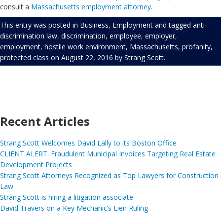
consult a
Massachusetts employment attorney
.
This entry was posted in
Business
,
Employment
and tagged
anti-
discrimination law
,
discrimination
,
employee
,
employer
,
employment
,
hostile work environment
,
Massachusetts
,
profanity
,
protected class
on
August 22, 2016
by
Strang Scott
.
Recent Articles
Strang Scott Welcomes David Lally to its Boston Office
CLIENT ALERT: Fraudulent Municipal Invoices Targeting Real Estate
Development Projects
Strang Scott Attorneys Recognized as Top Lawyers for Construction
Law
Strang Scott is hiring a litigation associate
David Travers on a Key Mechanic’s Lien Ruling