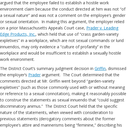
argued that the employee failed to establish a hostile work
environment claim because the conduct directed at him was not “of
a sexual nature” and was not a comment on the employee’s gender
or sexual orientation. In making this argument, the employer relied
on a prior Massachusetts Appeals Court case,
Prader v. Leading
Edge Products, Inc.
, which held that use of “crass garden-variety
expletives” in a workplace, which are not sexual commands or lurid
innuendos, may only evidence a “culture of profanity” in the
workplace and would be insufficient to establish a sexually hostile
work environment.
The District Court’s summary judgment decision in
Griffin
, dismissed
the employer’s
Prader
argument. The Court determined that the
comments directed at Mr. Griffin went beyond “garden-variety
expletives” (such as those commonly used with or without meaning
or reference to a sexual connotation), making it reasonably possible
to construe the statements as sexual innuendo that “could suggest
discriminatory animus.” The District Court held that the specific
nature of the statements, when viewed with consideration to
previous statements (derogatory comments about the former
employee’s attire and mannerisms being “feminine,” describing his