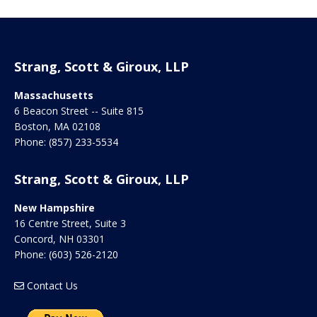
Strang, Scott & Giroux, LLP
Massachusetts
6 Beacon Street -- Suite 815
Boston
,
MA
02108
Phone:
(857) 233-5534
Strang, Scott & Giroux, LLP
New Hampshire
16 Centre Street, Suite 3
Concord
,
NH
03301
Phone:
(603) 526-2120
Contact Us