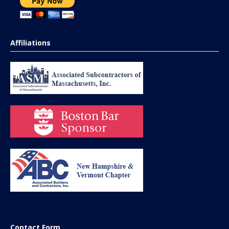
Affiliations
Contact Form