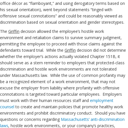
office décor as “flamboyant,” and using derogatory terms based on
his sexual orientation), went beyond statements “tinged with
offensive sexual connotations” and could be reasonably viewed as
discrimination based on sexual orientation and gender stereotypes.
The
Griffin
decision allowed the employee’s hostile work
environment and retaliation claims to survive summary judgment,
permitting the employee to proceed with those claims against the
defendants toward trial. While the
Griffin
decision did not determine
whether the employer’s actions actually violated Chapter 151B, it
should serve as a stern reminder to employers that protected-class
discrimination and hostile work environments are not tolerated
under Massachusetts law. While the use of common profanity may
be a recognized element of a work environment, that may not
excuse the employer from liability where profanity with offensive
connotations is targeted toward particular employees. Employers
must work with their human resources staff and
employment
counsel
to create and maintain policies that promote healthy work
environments and prohibit discriminatory conduct. Should you have
questions or concerns regarding
Massachusetts’ anti-discrimination
laws
, hostile work environments, or your company’s practices,