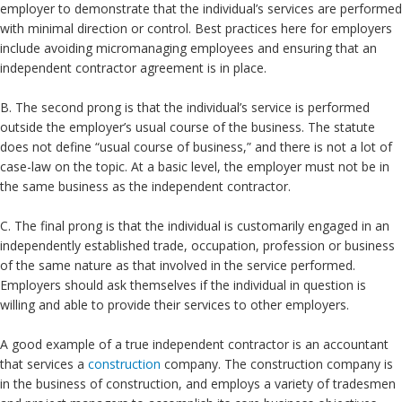
employer to demonstrate that the individual’s services are performed
with minimal direction or control. Best practices here for employers
include avoiding micromanaging employees and ensuring that an
independent contractor agreement is in place.
B. The second prong is that the individual’s service is performed
outside the employer’s usual course of the business. The statute
does not define “usual course of business,” and there is not a lot of
case-law on the topic. At a basic level, the employer must not be in
the same business as the independent contractor.
C. The final prong is that the individual is customarily engaged in an
independently established trade, occupation, profession or business
of the same nature as that involved in the service performed.
Employers should ask themselves if the individual in question is
willing and able to provide their services to other employers.
A good example of a true independent contractor is an accountant
that services a
construction
company. The construction company is
in the business of construction, and employs a variety of tradesmen