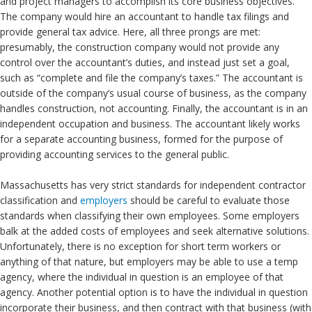
and project managers to accomplish its core business objectives.
The company would hire an accountant to handle tax filings and
provide general tax advice. Here, all three prongs are met:
presumably, the construction company would not provide any
control over the accountant’s duties, and instead just set a goal,
such as “complete and file the company’s taxes.” The accountant is
outside of the company’s usual course of business, as the company
handles construction, not accounting. Finally, the accountant is in an
independent occupation and business. The accountant likely works
for a separate accounting business, formed for the purpose of
providing accounting services to the general public.
Massachusetts has very strict standards for independent contractor
classification and
employers
should be careful to evaluate those
standards when classifying their own employees. Some employers
balk at the added costs of employees and seek alternative solutions.
Unfortunately, there is no exception for short term workers or
anything of that nature, but employers may be able to use a temp
agency, where the individual in question is an employee of that
agency. Another potential option is to have the individual in question
incorporate their business, and then contract with that business (with