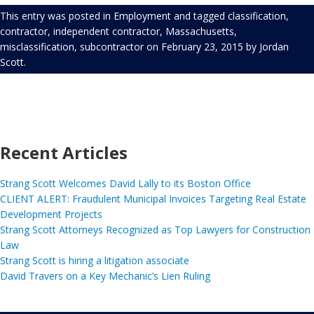
This entry was posted in
Employment
and tagged
classification
,
contractor
,
independent contractor
,
Massachusetts
,
misclassification
,
subcontractor
on
February 23, 2015
by
Jordan
Scott
.
Recent Articles
Strang Scott Welcomes David Lally to its Boston Office
CLIENT ALERT: Fraudulent Municipal Invoices Targeting Real Estate
Development Projects
Strang Scott Attorneys Recognized as Top Lawyers for Construction
Law
Strang Scott is hiring a litigation associate
David Travers on a Key Mechanic’s Lien Ruling