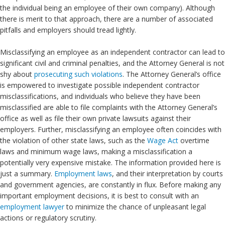
the individual being an employee of their own company). Although
there is merit to that approach, there are a number of associated
pitfalls and employers should tread lightly.
Misclassifying an employee as an independent contractor can lead to
significant civil and criminal penalties, and the Attorney General is not
shy about
prosecuting such violations
. The Attorney General’s office
is empowered to investigate possible independent contractor
misclassifications, and individuals who believe they have been
misclassified are able to file complaints with the Attorney General’s
office as well as file their own private lawsuits against their
employers. Further, misclassifying an employee often coincides with
the violation of other state laws, such as the
Wage Act
overtime
laws and minimum wage laws, making a misclassification a
potentially very expensive mistake. The information provided here is
just a summary.
Employment laws
, and their interpretation by courts
and government agencies, are constantly in flux. Before making any
important employment decisions, it is best to consult with an
employment lawyer
to minimize the chance of unpleasant legal
actions or regulatory scrutiny.