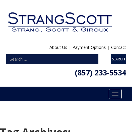
About Us
|
Payment Options
|
Contact
(857) 233-5534
Toggle
navigatio