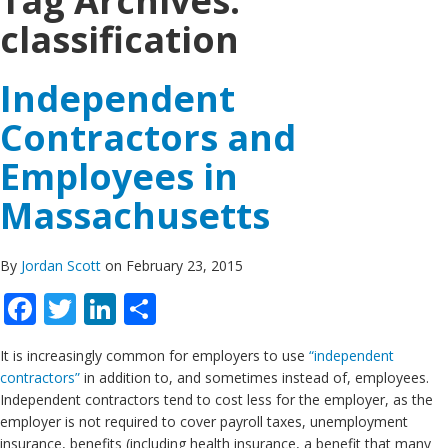
Tag Archives:
classification
Independent
Contractors and
Employees in
Massachusetts
By
Jordan Scott
on February 23, 2015
Facebook
Twitter
LinkedIn
Share
It is increasingly common for employers to use
“independent
contractors”
in addition to, and sometimes instead of, employees.
Independent contractors tend to cost less for the employer, as the
employer is not required to cover payroll taxes, unemployment
insurance, benefits (including health insurance, a benefit that many