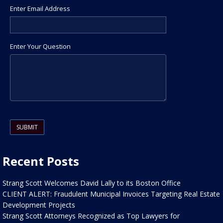
Enter Email Address
Enter Your Question
Please leave this field empty.
Recent Posts
Strang Scott Welcomes David Lally to its Boston Office
CLIENT ALERT: Fraudulent Municipal Invoices Targeting Real Estate
Development Projects
Strang Scott Attorneys Recognized as Top Lawyers for