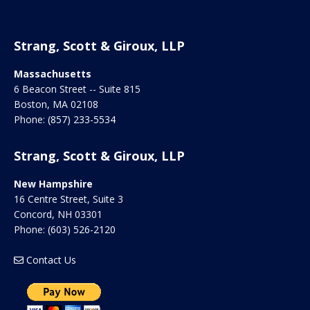
Strang, Scott & Giroux, LLP
Massachusetts
6 Beacon Street -- Suite 815
Boston
,
MA
02108
Phone:
(857) 233-5534
Strang, Scott & Giroux, LLP
New Hampshire
16 Centre Street, Suite 3
Concord
,
NH
03301
Phone:
(603) 526-2120
Contact Us