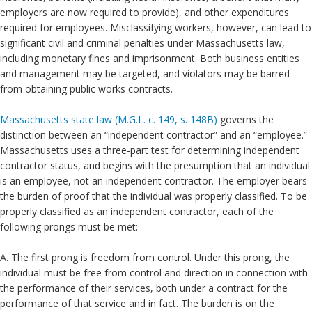
employers are now required to provide), and other expenditures
required for employees. Misclassifying workers, however, can lead to
significant civil and criminal penalties under Massachusetts law,
including monetary fines and imprisonment. Both business entities
and management may be targeted, and violators may be barred
from obtaining public works contracts.
Massachusetts state law (M.G.L. c. 149, s. 148B)
governs the
distinction between an “independent contractor” and an “employee.”
Massachusetts uses a three-part test for determining independent
contractor status, and begins with the presumption that an individual
is an employee, not an independent contractor. The employer bears
the burden of proof that the individual was properly classified. To be
properly classified as an independent contractor, each of the
following prongs must be met:
A. The first prong is freedom from control. Under this prong, the
individual must be free from control and direction in connection with
the performance of their services, both under a contract for the
performance of that service and in fact. The burden is on the