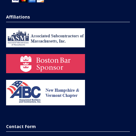
Affiliations
Contact Form