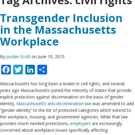
Tag Archives:
civil rights
Transgender Inclusion
in the Massachusetts
Workplace
By
Jordan Scott
on June 10, 2015
Facebook
Twitter
LinkedIn
Share
Massachusetts has long been a leader in civil rights, and several
years ago Massachusetts joined the minority of states that provide
explicit protection against discrimination on the basis of gender
identity.
Massachusetts’ anti-discrimination law
was amended to add
“gender identity” to the list of protected categories which extend to
the workplace, housing, and government agencies. While that law
provides much needed protections,
employers
are increasingly
concerned about workplace issues specifically affecting