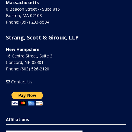
Massachusetts
6 Beacon Street -- Suite 815
Boston
,
MA
02108
Phone:
(857) 233-5534
Strang, Scott & Giroux, LLP
New Hampshire
16 Centre Street, Suite 3
Concord
,
NH
03301
Phone:
(603) 526-2120
Contact Us
Affiliations