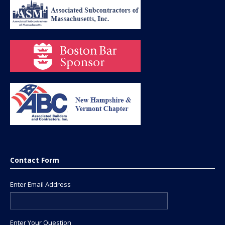
Contact Form
Enter Email Address
Enter Your Question