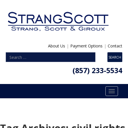
About Us
|
Payment Options
|
Contact
(857) 233-5534
Toggle
navigatio