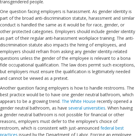
transgendered people.
One question facing employers is harassment. As gender identity is
part of the broad anti-discrimination statute, harassment and similar
conduct is handled the same as it would be for race, gender, or
other protected categories. Employers should include gender identity
as part of their regular anti-harassment workplace training. The anti-
discrimination statute also impacts the hiring of employees, and
employers should refrain from asking any gender identity-related
questions unless the gender of the employee is relevant to a bona
fide occupational qualification. The law does permit such exceptions,
but employers must ensure the qualification is legitimately needed
and cannot be viewed as a pretext.
Another question facing employers is how to handle restrooms. The
best practice would be to have one gender neutral bathroom, which
appears to be a growing trend.
The White House
recently opened a
gender neutral bathroom, as have
several universities
. When having
a gender neutral bathroom is not possible for financial or other
reasons, employers must defer to the employee’s choice of
restroom, which is consistent with just-announced
federal best
practices
issued by the Department of Labor. Forcing an employee