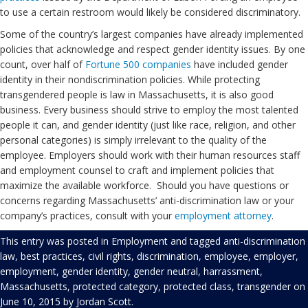
to use a certain restroom would likely be considered discriminatory.
Some of the country’s largest companies have already implemented
policies that acknowledge and respect gender identity issues. By one
count, over half of
Fortune 500 companies
have included gender
identity in their nondiscrimination policies. While protecting
transgendered people is law in Massachusetts, it is also good
business. Every business should strive to employ the most talented
people it can, and gender identity (just like race, religion, and other
personal categories) is simply irrelevant to the quality of the
employee. Employers should work with their human resources staff
and employment counsel to craft and implement policies that
maximize the available workforce. Should you have questions or
concerns regarding Massachusetts’ anti-discrimination law or your
company’s practices, consult with your
employment
attorney
.
This entry was posted in
Employment
and tagged
anti-discrimination
law
,
best practices
,
civil rights
,
discrimination
,
employee
,
employer
,
employment
,
gender identity
,
gender neutral
,
harrassment
,
Massachusetts
,
protected category
,
protected class
,
transgender
on
June 10, 2015
by
Jordan Scott
.