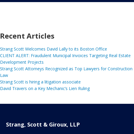
Recent Articles
Strang Scott Welcomes David Lally to its Boston Office
CLIENT ALERT: Fraudulent Municipal Invoices Targeting Real Estate
Development Projects
Strang Scott Attorneys Recognized as Top Lawyers for Construction
Law
Strang Scott is hiring a litigation associate
David Travers on a Key Mechanic’s Lien Ruling
Strang, Scott & Giroux, LLP