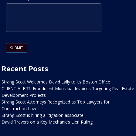
Please leave this field empty.
Recent Posts
Strang Scott Welcomes David Lally to its Boston Office
CLIENT ALERT: Fraudulent Municipal Invoices Targeting Real Estate
Development Projects
Strang Scott Attorneys Recognized as Top Lawyers for
Construction Law
Strang Scott is hiring a litigation associate
David Travers on a Key Mechanic’s Lien Ruling