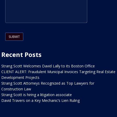
Please leave this field empty.
Recent Posts
Strang Scott Welcomes David Lally to its Boston Office
CLIENT ALERT: Fraudulent Municipal Invoices Targeting Real Estate
Development Projects
Strang Scott Attorneys Recognized as Top Lawyers for
Construction Law
Strang Scott is hiring a litigation associate
David Travers on a Key Mechanic’s Lien Ruling