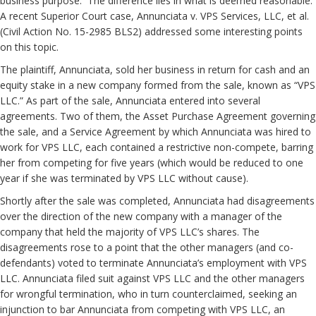
business purpose. The difference lies in what is deemed reasonable.
A recent Superior Court case, Annunciata v. VPS Services, LLC, et al.
(Civil Action No. 15-2985 BLS2) addressed some interesting points
on this topic.
The plaintiff, Annunciata, sold her business in return for cash and an
equity stake in a new company formed from the sale, known as “VPS
LLC.” As part of the sale, Annunciata entered into several
agreements. Two of them, the Asset Purchase Agreement governing
the sale, and a Service Agreement by which Annunciata was hired to
work for VPS LLC, each contained a restrictive non-compete, barring
her from competing for five years (which would be reduced to one
year if she was terminated by VPS LLC without cause).
Shortly after the sale was completed, Annunciata had disagreements
over the direction of the new company with a manager of the
company that held the majority of VPS LLC’s shares. The
disagreements rose to a point that the other managers (and co-
defendants) voted to terminate Annunciata’s employment with VPS
LLC. Annunciata filed suit against VPS LLC and the other managers
for wrongful termination, who in turn counterclaimed, seeking an
injunction to bar Annunciata from competing with VPS LLC, an