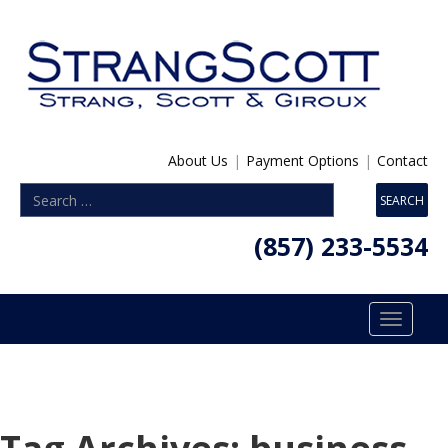
About Us
|
Payment Options
|
Contact
(857) 233-5534
Toggle
navigatio