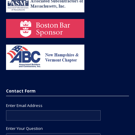
Contact Form
Enter Email Address
Enter Your Question