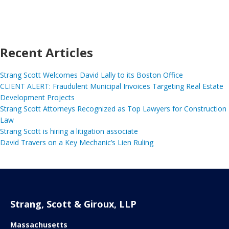
Recent Articles
Strang Scott Welcomes David Lally to its Boston Office
CLIENT ALERT: Fraudulent Municipal Invoices Targeting Real Estate
Development Projects
Strang Scott Attorneys Recognized as Top Lawyers for Construction
Law
Strang Scott is hiring a litigation associate
David Travers on a Key Mechanic’s Lien Ruling
Strang, Scott & Giroux, LLP
Massachusetts