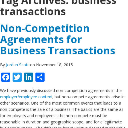
Tag Archives:
business
transactions
Non-Competition
Agreements for
Business Transactions
By
Jordan Scott
on November 18, 2015
Facebook
Twitter
LinkedIn
Share
We have previously discussed non-competition agreements in the
employer/employee context
, but non-compete agreements arise in
other scenarios. One of the most common events that leads to a
non-compete is the sale of a business. The basics are the same as
for employers and employees: the non-compete must be
reasonable in duration and geographic scope, and for a legitimate