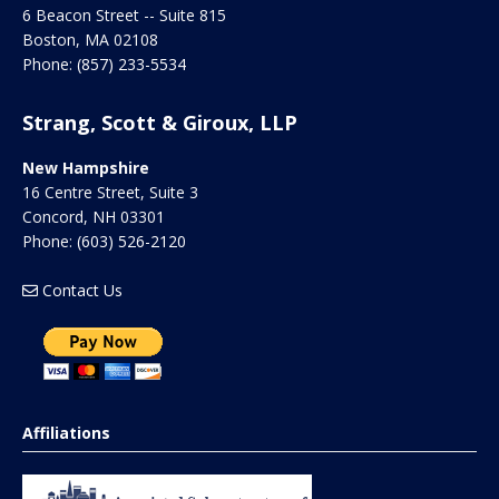
6 Beacon Street -- Suite 815
Boston
,
MA
02108
Phone:
(857) 233-5534
Strang, Scott & Giroux, LLP
New Hampshire
16 Centre Street, Suite 3
Concord
,
NH
03301
Phone:
(603) 526-2120
Contact Us
Affiliations