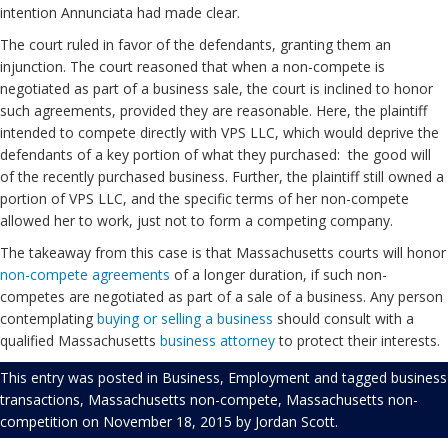
intention Annunciata had made clear.
The court ruled in favor of the defendants, granting them an
injunction. The court reasoned that when a non-compete is
negotiated as part of a business sale, the court is inclined to honor
such agreements, provided they are reasonable. Here, the plaintiff
intended to compete directly with VPS LLC, which would deprive the
defendants of a key portion of what they purchased: the good will
of the recently purchased business. Further, the plaintiff still owned a
portion of VPS LLC, and the specific terms of her non-compete
allowed her to work, just not to form a competing company.
The takeaway from this case is that Massachusetts courts will honor
non-compete agreements
of a longer duration, if such non-
competes are negotiated as part of a sale of a business. Any person
contemplating
buying or selling a business
should consult with a
qualified Massachusetts
business attorney
to protect their interests.
This entry was posted in
Business
,
Employment
and tagged
business
transactions
,
Massachusetts non-compete
,
Massachusetts non-
competition
on
November 18, 2015
by
Jordan Scott
.