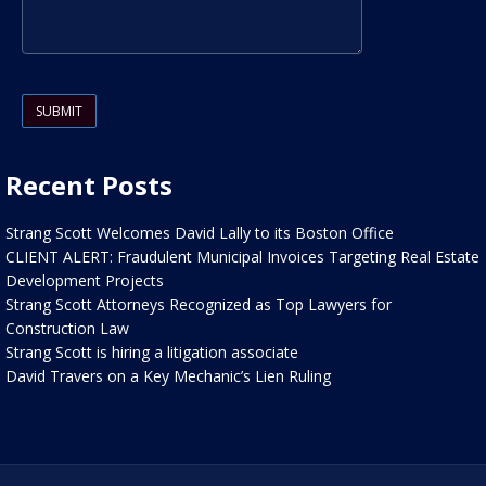
Please leave this field empty.
Recent Posts
Strang Scott Welcomes David Lally to its Boston Office
CLIENT ALERT: Fraudulent Municipal Invoices Targeting Real Estate
Development Projects
Strang Scott Attorneys Recognized as Top Lawyers for
Construction Law
Strang Scott is hiring a litigation associate
David Travers on a Key Mechanic’s Lien Ruling