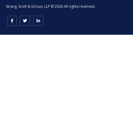
Strang, Scott & Giroux, LLP © 2026 All rights reserved.