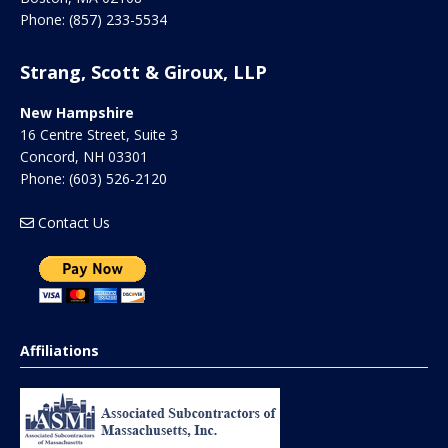
Phone:
(857) 233-5534
Strang, Scott & Giroux, LLP
New Hampshire
16 Centre Street, Suite 3
Concord
,
NH
03301
Phone:
(603) 526-2120
Contact Us
Affiliations