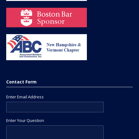
Contact Form
Enter Email Address
Enter Your Question