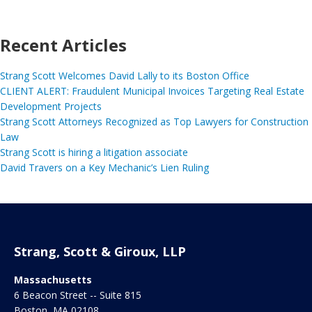
Recent Articles
Strang Scott Welcomes David Lally to its Boston Office
CLIENT ALERT: Fraudulent Municipal Invoices Targeting Real Estate
Development Projects
Strang Scott Attorneys Recognized as Top Lawyers for Construction
Law
Strang Scott is hiring a litigation associate
David Travers on a Key Mechanic’s Lien Ruling
Strang, Scott & Giroux, LLP
Massachusetts
6 Beacon Street -- Suite 815
Boston
,
MA
02108