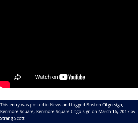
This entry was posted in
News
and tagged
Boston Citgo sign
,
Kenmore Square
,
Kenmore Square Citgo sign
on
March 16, 2017
by
Strang Scott
.