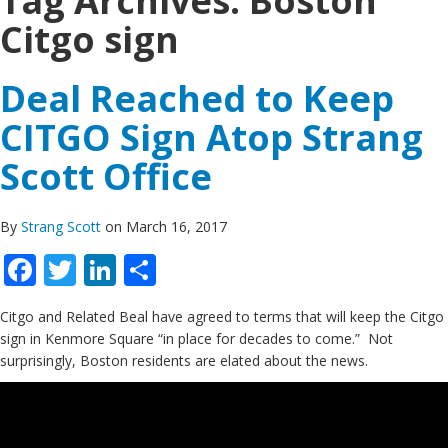
Tag Archives:
Boston
Citgo sign
Deal Reached to Keep
CITGO Sign Atop Strang
Scott Office
By
Strang Scott
on March 16, 2017
Facebook
Twitter
LinkedIn
Share
Citgo and Related Beal have agreed to terms that will keep the Citgo
sign in Kenmore Square “in place for decades to come.” Not
surprisingly, Boston residents are elated about the news.