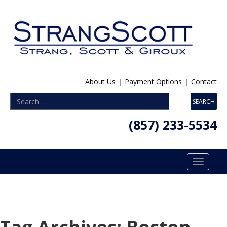
About Us
|
Payment Options
|
Contact
(857) 233-5534
Toggle
navigatio