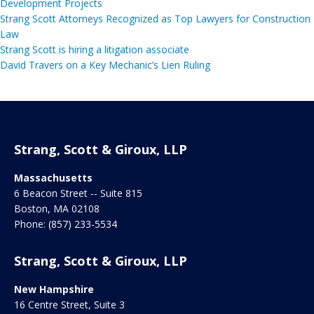
Development Projects
Strang Scott Attorneys Recognized as Top Lawyers for Construction
Law
Strang Scott is hiring a litigation associate
David Travers on a Key Mechanic’s Lien Ruling
Strang, Scott & Giroux, LLP
Massachusetts
6 Beacon Street -- Suite 815
Boston
,
MA
02108
Phone:
(857) 233-5534
Strang, Scott & Giroux, LLP
New Hampshire
16 Centre Street, Suite 3