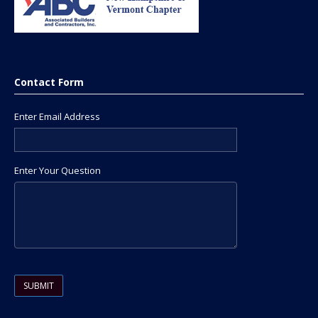
Contact Form
Enter Email Address
Enter Your Question
Please leave this field empty.