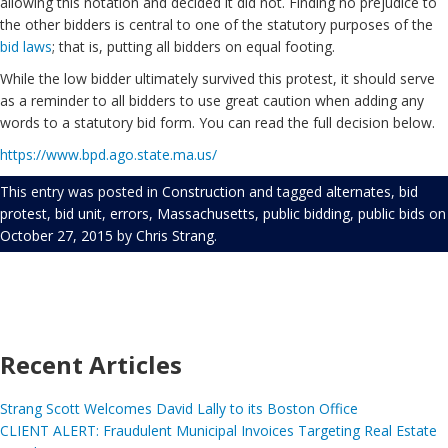
allowing this notation and decided it did not. Finding no prejudice to
the other bidders is central to one of the statutory purposes of the
bid laws
; that is, putting all bidders on equal footing.
While the low bidder ultimately survived this protest, it should serve
as a reminder to all bidders to use great caution when adding any
words to a statutory bid form. You can read the full decision below.
https://www.bpd.ago.state.ma.us/
This entry was posted in
Construction
and tagged
alternates
,
bid
protest
,
bid unit
,
errors
,
Massachusetts
,
public bidding
,
public bids
on
October 27, 2015
by
Chris Strang
.
Recent Articles
Strang Scott Welcomes David Lally to its Boston Office
CLIENT ALERT: Fraudulent Municipal Invoices Targeting Real Estate