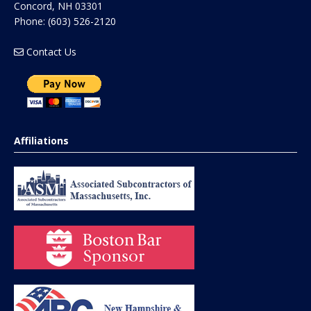
Concord
,
NH
03301
Phone:
(603) 526-2120
Contact Us
Affiliations