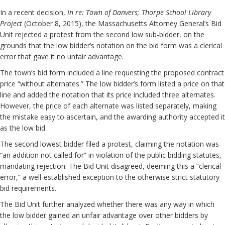
In a recent decision,
In re: Town of Danvers; Thorpe School Library
Project
(October 8, 2015), the Massachusetts Attorney General’s Bid
Unit rejected a protest from the second low sub-bidder, on the
grounds that the low bidder’s notation on the bid form was a clerical
error that gave it no unfair advantage.
The town’s bid form included a line requesting the proposed contract
price “without alternates.” The low bidder’s form listed a price on that
line and added the notation that its price included three alternates.
However, the price of each alternate was listed separately, making
the mistake easy to ascertain, and the awarding authority accepted it
as the low bid.
The second lowest bidder filed a protest, claiming the notation was
“an addition not called for” in violation of the public bidding statutes,
mandating rejection. The Bid Unit disagreed, deeming this a “clerical
error,” a well-established exception to the otherwise strict statutory
bid requirements.
The Bid Unit further analyzed whether there was any way in which
the low bidder gained an unfair advantage over other bidders by