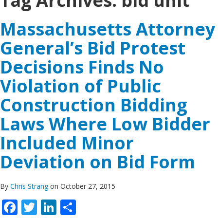
Tag Archives:
bid unit
Massachusetts Attorney
General’s Bid Protest
Decisions Finds No
Violation of Public
Construction Bidding
Laws Where Low Bidder
Included Minor
Deviation on Bid Form
By
Chris Strang
on October 27, 2015
Facebook
Twitter
LinkedIn
Share