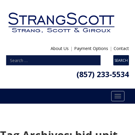
About Us
|
Payment Options
|
Contact
(857) 233-5534
Toggle
navigatio