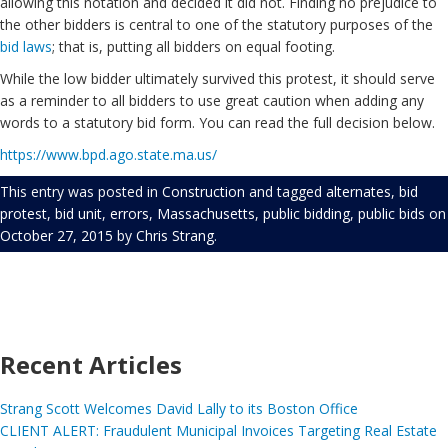
allowing this notation and decided it did not. Finding no prejudice to
the other bidders is central to one of the statutory purposes of the
bid laws
; that is, putting all bidders on equal footing.
While the low bidder ultimately survived this protest, it should serve
as a reminder to all bidders to use great caution when adding any
words to a statutory bid form. You can read the full decision below.
https://www.bpd.ago.state.ma.us/
This entry was posted in
Construction
and tagged
alternates
,
bid
protest
,
bid unit
,
errors
,
Massachusetts
,
public bidding
,
public bids
on
October 27, 2015
by
Chris Strang
.
Recent Articles
Strang Scott Welcomes David Lally to its Boston Office
CLIENT ALERT: Fraudulent Municipal Invoices Targeting Real Estate