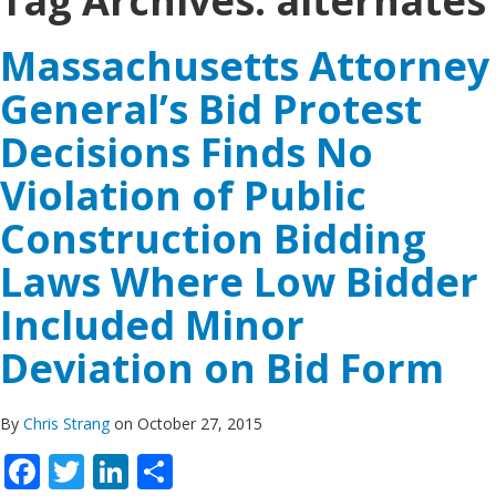
Tag Archives:
alternates
Massachusetts Attorney
General’s Bid Protest
Decisions Finds No
Violation of Public
Construction Bidding
Laws Where Low Bidder
Included Minor
Deviation on Bid Form
By
Chris Strang
on October 27, 2015
Facebook
Twitter
LinkedIn
Share