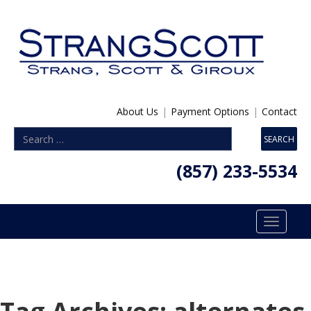
About Us
|
Payment Options
|
Contact
(857) 233-5534
Toggle
navigatio