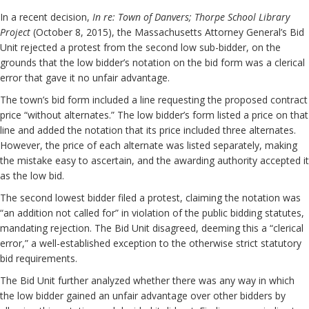
In a recent decision,
In re: Town of Danvers; Thorpe School Library
Project
(October 8, 2015), the Massachusetts Attorney General’s Bid
Unit rejected a protest from the second low sub-bidder, on the
grounds that the low bidder’s notation on the bid form was a clerical
error that gave it no unfair advantage.
The town’s bid form included a line requesting the proposed contract
price “without alternates.” The low bidder’s form listed a price on that
line and added the notation that its price included three alternates.
However, the price of each alternate was listed separately, making
the mistake easy to ascertain, and the awarding authority accepted it
as the low bid.
The second lowest bidder filed a protest, claiming the notation was
“an addition not called for” in violation of the public bidding statutes,
mandating rejection. The Bid Unit disagreed, deeming this a “clerical
error,” a well-established exception to the otherwise strict statutory
bid requirements.
The Bid Unit further analyzed whether there was any way in which
the low bidder gained an unfair advantage over other bidders by