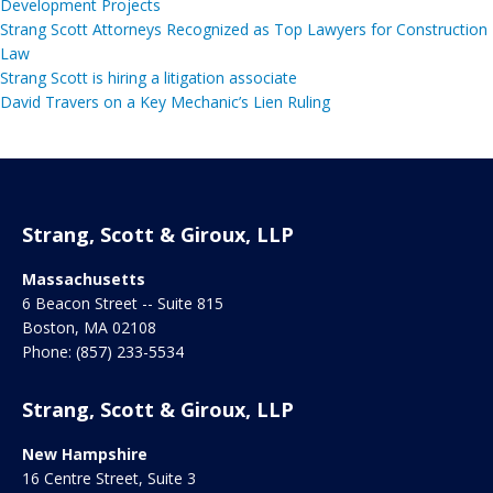
Development Projects
Strang Scott Attorneys Recognized as Top Lawyers for Construction
Law
Strang Scott is hiring a litigation associate
David Travers on a Key Mechanic’s Lien Ruling
Strang, Scott & Giroux, LLP
Massachusetts
6 Beacon Street -- Suite 815
Boston
,
MA
02108
Phone:
(857) 233-5534
Strang, Scott & Giroux, LLP
New Hampshire
16 Centre Street, Suite 3