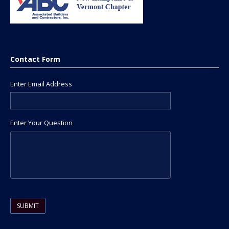
Contact Form
Enter Email Address
Enter Your Question
Please leave this field empty.