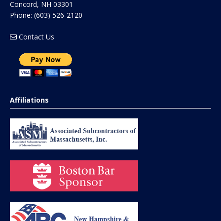
Concord
,
NH
03301
Phone:
(603) 526-2120
Contact Us
Affiliations