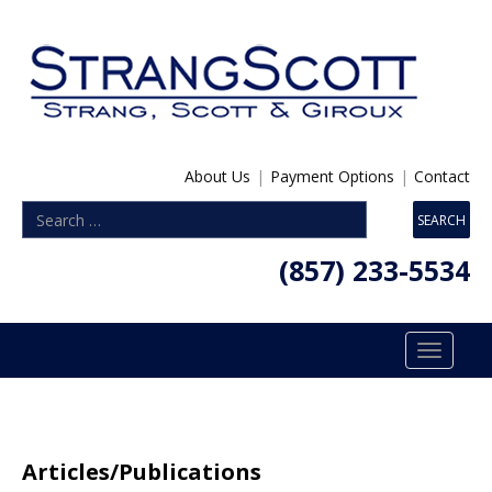
About Us
|
Payment Options
|
Contact
(857) 233-5534
Toggle
navigatio
Articles/Publications