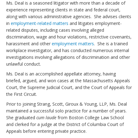
Ms. Deal is a seasoned litigator with more than a decade of
experience representing clients in state and federal court,
along with various administrative agencies. She advises clients
in
employment-related matters
and litigates employment-
related disputes, including cases involving alleged
discrimination, wage and hour violations, restrictive covenants,
harassment and other
employment matters
. She is a trained
workplace investigator, and has conducted numerous internal
investigations involving allegations of discrimination and other
unlawful conduct.
Ms. Deal is an accomplished appellate attorney, having
briefed, argued, and won cases at the Massachusetts Appeals
Court, the Supreme Judicial Court, and the Court of Appeals for
the First Circuit.
Prior to joining Strang, Scott, Giroux & Young, LLP, Ms. Deal
maintained a successful solo practice for a number of years.
She graduated
cum laude
from Boston College Law School
and clerked for a judge at the District of Columbia Court of
Appeals before entering private practice.