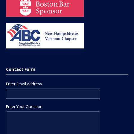
Contact Form
Enter Email Address
Enter Your Question