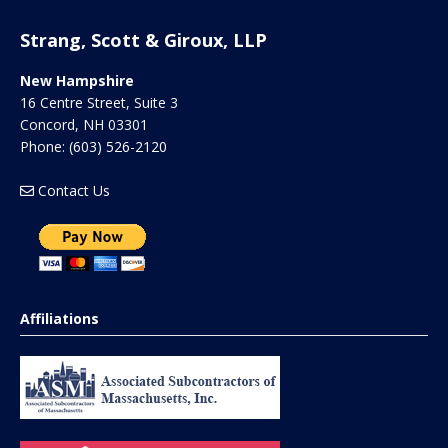
Strang, Scott & Giroux, LLP
New Hampshire
16 Centre Street, Suite 3
Concord
,
NH
03301
Phone:
(603) 526-2120
Contact Us
Affiliations