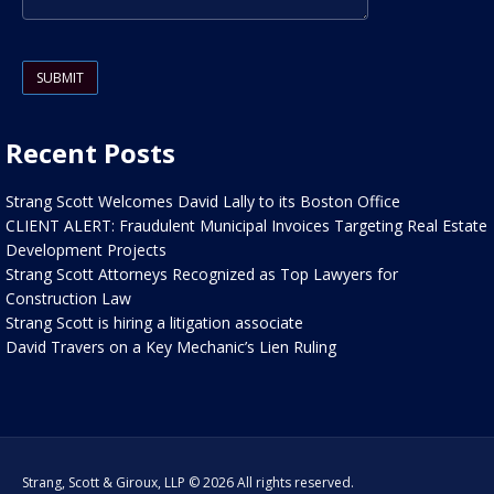
Please leave this field empty.
Recent Posts
Strang Scott Welcomes David Lally to its Boston Office
CLIENT ALERT: Fraudulent Municipal Invoices Targeting Real Estate
Development Projects
Strang Scott Attorneys Recognized as Top Lawyers for
Construction Law
Strang Scott is hiring a litigation associate
David Travers on a Key Mechanic’s Lien Ruling
Strang, Scott & Giroux, LLP © 2026 All rights reserved.