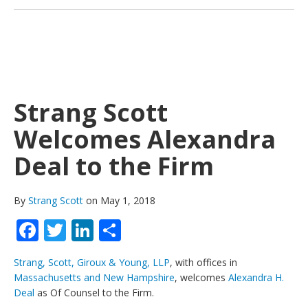
Strang Scott
Welcomes Alexandra
Deal to the Firm
By
Strang Scott
on May 1, 2018
Facebook
Twitter
LinkedIn
Share
Strang, Scott, Giroux & Young, LLP
, with offices in
Massachusetts and New Hampshire
, welcomes
Alexandra H.
Deal
as Of Counsel to the Firm.