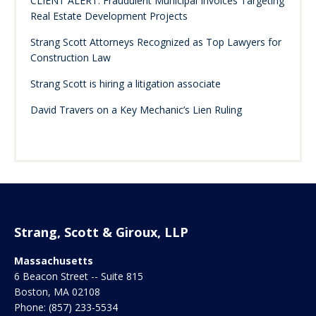
CLIENT ALERT: Fraudulent Municipal Invoices Targeting
Real Estate Development Projects
Strang Scott Attorneys Recognized as Top Lawyers for
Construction Law
Strang Scott is hiring a litigation associate
David Travers on a Key Mechanic’s Lien Ruling
Strang, Scott & Giroux, LLP
Massachusetts
6 Beacon Street -- Suite 815
Boston
,
MA
02108
Phone:
(857) 233-5534