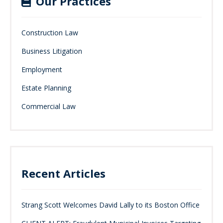
Our Practices
Construction Law
Business Litigation
Employment
Estate Planning
Commercial Law
Recent Articles
Strang Scott Welcomes David Lally to its Boston Office