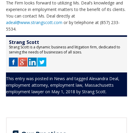
The Firm looks forward to utilizing Ms. Deal’s knowledge and
experience in employment matters to the benefit of its clients.
You can contact Ms. Deal directly at
adeal@www.strangscott.com
or by telephone at (857) 233-
5534.
Strang Scott
Strang Scott is a dynamic business and litigation firm, dedicated to
serving the needs of businesses of all sizes.
This entry was posted in
News
and tagged
Alexandra Deal
,
employment attorney
,
employment law
,
Massachusetts
employment lawyer
on
May 1, 2018
by
Strang Scott
.