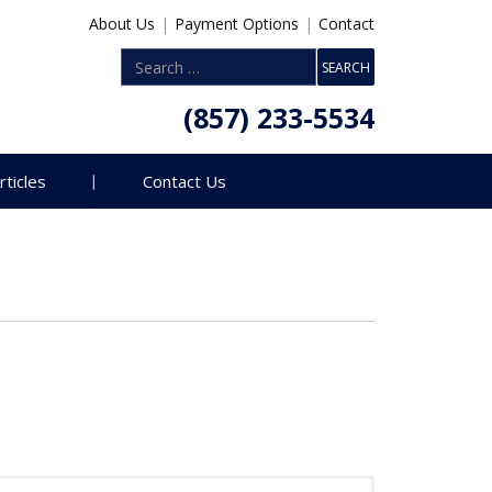
About Us
|
Payment Options
|
Contact
(857) 233-5534
rticles
Contact Us