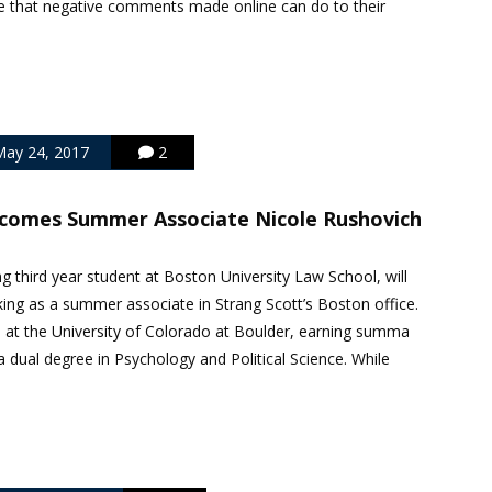
 that negative comments made online can do to their
ay 24, 2017
2
lcomes Summer Associate Nicole Rushovich
ng third year student at Boston University Law School, will
ng as a summer associate in Strang Scott’s Boston office.
. at the University of Colorado at Boulder, earning summa
 dual degree in Psychology and Political Science. While