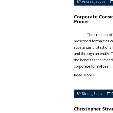
BY Andrea Jacobs
Corporate Consid
Primer
The creation of a for
prescribed formalities
substantial protections 
and through an entity. T
the benefits that limited
corporate formalities […]
Read More
BY Strang Scott
D
Christopher Stra