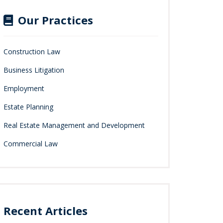
Our Practices
Construction Law
Business Litigation
Employment
Estate Planning
Real Estate Management and Development
Commercial Law
Recent Articles