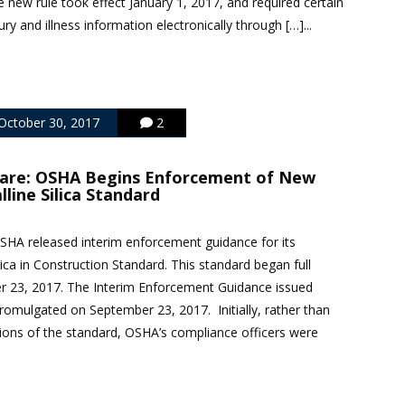
new rule took effect January 1, 2017, and required certain
ry and illness information electronically through […]...
October 30, 2017
2
are: OSHA Begins Enforcement of New
lline Silica Standard
SHA released interim enforcement guidance for its
ilica in Construction Standard. This standard began full
 23, 2017. The Interim Enforcement Guidance issued
promulgated on September 23, 2017. Initially, rather than
ations of the standard, OSHA’s compliance officers were
.