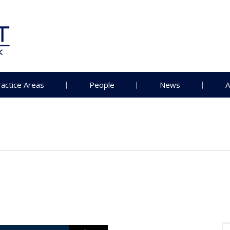
ractice Areas
People
News
A