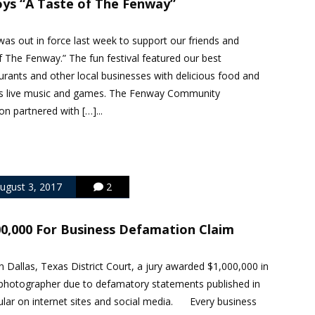
oys “A Taste of The Fenway”
as out in force last week to support our friends and
f The Fenway.” The fun festival featured our best
rants and other local businesses with delicious food and
 as live music and games. The Fenway Community
 partnered with […]...
ugust 3, 2017
2
00,000 For Business Defamation Claim
 Dallas, Texas District Court, a jury awarded $1,000,000 in
hotographer due to defamatory statements published in
cular on internet sites and social media. Every business