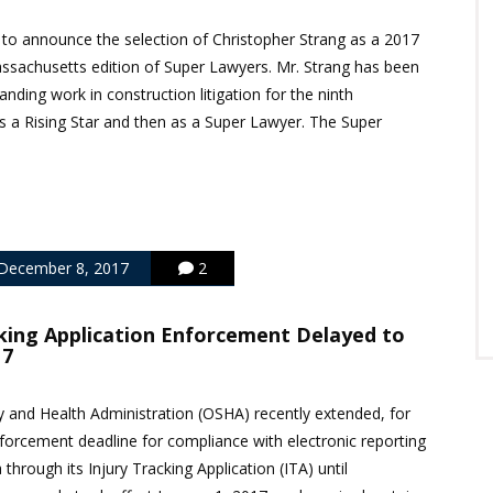
 to announce the selection of Christopher Strang as a 2017
ssachusetts edition of Super Lawyers. Mr. Strang has been
anding work in construction litigation for the ninth
as a Rising Star and then as a Super Lawyer. The Super
December 8, 2017
2
king Application Enforcement Delayed to
17
 and Health Administration (OSHA) recently extended, for
forcement deadline for compliance with electronic reporting
a through its Injury Tracking Application (ITA) until