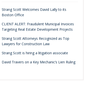
Strang Scott Welcomes David Lally to its
Boston Office
CLIENT ALERT: Fraudulent Municipal Invoices
Targeting Real Estate Development Projects
Strang Scott Attorneys Recognized as Top
Lawyers for Construction Law
Strang Scott is hiring a litigation associate
David Travers on a Key Mechanic’s Lien Ruling