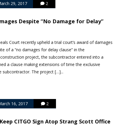
arch 29, 2017
2
mages Despite “No Damage for Delay”
ls Court recently upheld a trial court’s award of damages
ite of a “no damages for delay clause” in the
 construction project, the subcontractor entered into a
ned a clause making extensions of time the exclusive
 subcontractor. The project […]...
arch 16, 2017
2
Keep CITGO Sign Atop Strang Scott Office