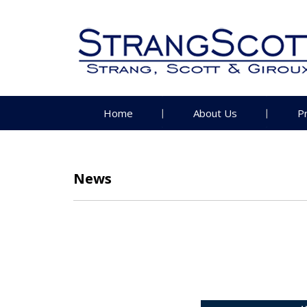
Home
About Us
P
News