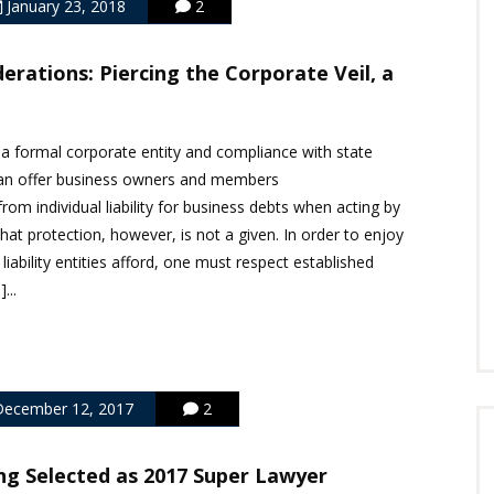
January 23, 2018
2
erations: Piercing the Corporate Veil, a
mal corporate entity and compliance with state
 can offer business owners and members
from individual liability for business debts when acting by
hat protection, however, is not a given. In order to enjoy
 liability entities afford, one must respect established
...
ecember 12, 2017
2
ng Selected as 2017 Super Lawyer