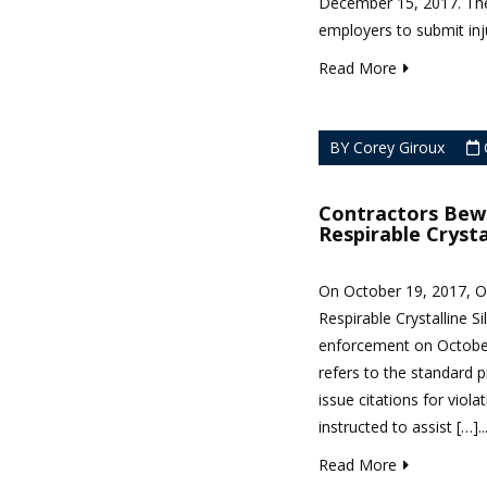
December 15, 2017. The 
employers to submit inju
Read More
BY Corey Giroux
Contractors Bew
Respirable Crysta
On October 19, 2017, O
Respirable Crystalline S
enforcement on October
refers to the standard 
issue citations for viol
instructed to assist […]..
Read More