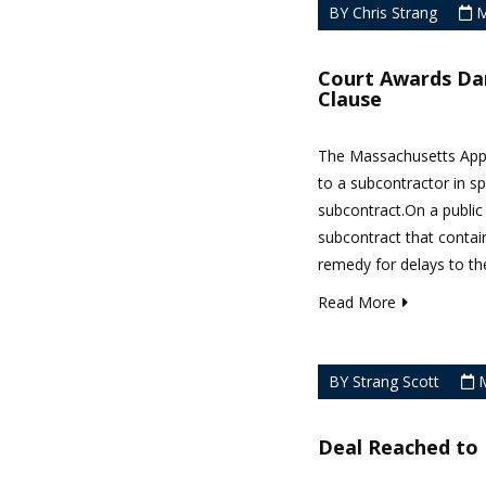
BY Chris Strang
M
Court Awards Da
Clause
The Massachusetts Appea
to a subcontractor in sp
subcontract.On a public
subcontract that contai
remedy for delays to the
Read More
BY Strang Scott
M
Deal Reached to 