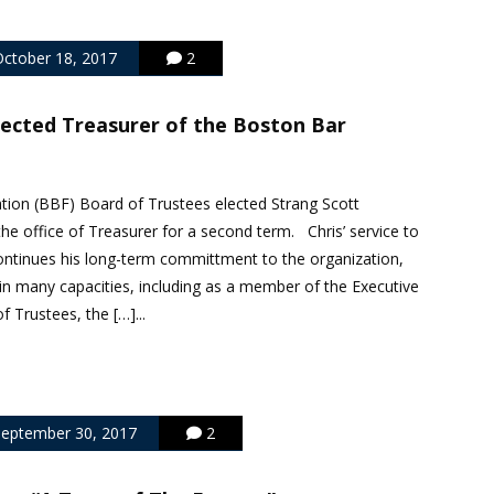
ctober 18, 2017
2
lected Treasurer of the Boston Bar
ion (BBF) Board of Trustees elected Strang Scott
the office of Treasurer for a second term. Chris’ service to
ontinues his long-term committment to the organization,
in many capacities, including as a member of the Executive
 Trustees, the […]...
eptember 30, 2017
2