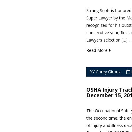
Strang Scott is honored
Super Lawyer by the Ma
recognized for his outst
consecutive year, first 
Lawyers selection […]...
Read More
BY Corey Giroux
OSHA Injury Trac
December 15, 20
The Occupational Safety
the second time, the en
of injury and illness dat