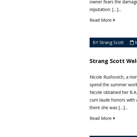
owner fears the damage
reputation. […]...
Read More
BY Strang Scott
M
Strang Scott We
Nicole Rushovich, a risi
spend the summer worki
Nicole obtained her B.A
cum laude honors with a
there she was […]...
Read More