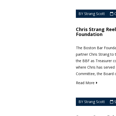
BY Strang Scott
O
Chris Strang Ree
Foundation
The Boston Bar Foundat
partner Chris Strang to 
the BBF as Treasurer c
where Chris has served 
Committee, the Board of
Read More
BY Strang Scott
S