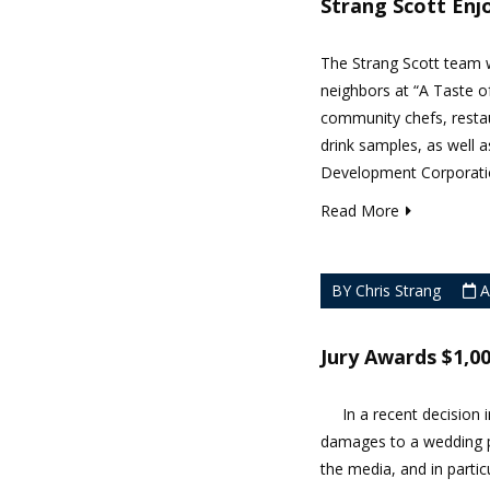
Strang Scott Enj
The Strang Scott team w
neighbors at “A Taste o
community chefs, restau
drink samples, as well
Development Corporation
Read More
BY Chris Strang
A
Jury Awards $1,0
In a recent decision in
damages to a wedding p
the media, and in parti