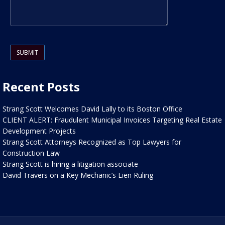
Please leave this field empty.
Recent Posts
Strang Scott Welcomes David Lally to its Boston Office
CLIENT ALERT: Fraudulent Municipal Invoices Targeting Real Estate
Development Projects
Strang Scott Attorneys Recognized as Top Lawyers for
Construction Law
Strang Scott is hiring a litigation associate
David Travers on a Key Mechanic’s Lien Ruling