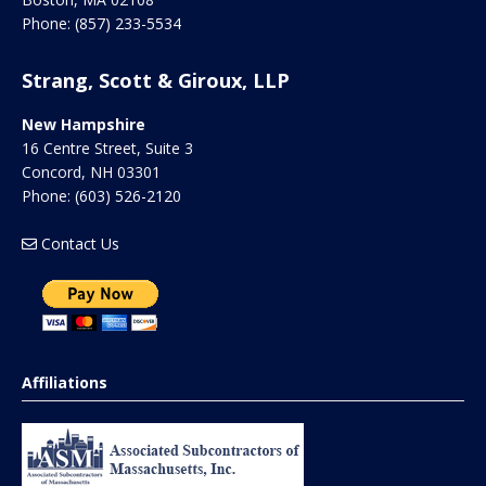
Phone:
(857) 233-5534
Strang, Scott & Giroux, LLP
New Hampshire
16 Centre Street, Suite 3
Concord
,
NH
03301
Phone:
(603) 526-2120
Contact Us
Affiliations