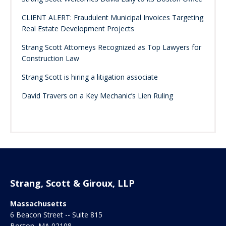
CLIENT ALERT: Fraudulent Municipal Invoices Targeting
Real Estate Development Projects
Strang Scott Attorneys Recognized as Top Lawyers for
Construction Law
Strang Scott is hiring a litigation associate
David Travers on a Key Mechanic’s Lien Ruling
Strang, Scott & Giroux, LLP
Massachusetts
6 Beacon Street -- Suite 815
Boston
,
MA
02108