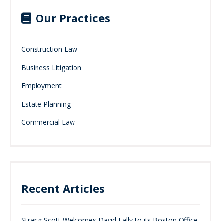
Our Practices
Construction Law
Business Litigation
Employment
Estate Planning
Commercial Law
Recent Articles
Strang Scott Welcomes David Lally to its Boston Office