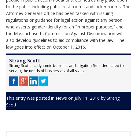
to the public including public rest rooms and locker rooms. The
Attorney General’s office has been tasked with issuing
regulations or guidance for legal action against any person
who asserts gender identity for an “improper purpose,” and
the Massachusetts Commission Against Discrimination will
also develop guidelines to aid compliance with the law. The
law goes into effect on
October 1, 2016
.
Strang Scott
Strang Scott is a dynamic business and litigation firm, dedicated to
serving the needs of businesses of all sizes.
This entry was posted in
News
on
July 11, 2016
by
Strang
Scott
.