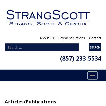
About Us
|
Payment Options
|
Contact
(857) 233-5534
Toggle
navigatio
Articles/Publications