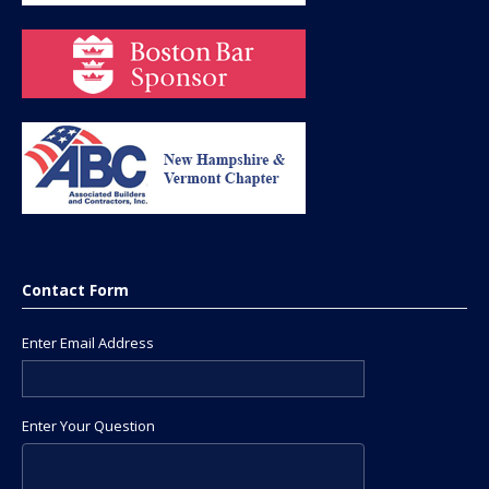
Contact Form
Enter Email Address
Enter Your Question