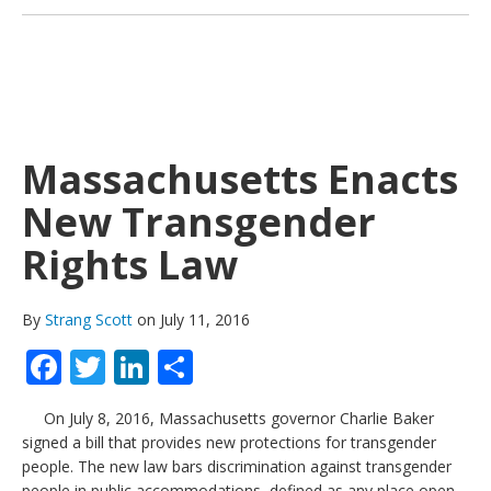
Massachusetts Enacts
New Transgender
Rights Law
By
Strang Scott
on July 11, 2016
Facebook
Twitter
LinkedIn
Share
On July 8, 2016, Massachusetts governor Charlie Baker
signed a bill that provides new protections for transgender
people. The new law bars discrimination against transgender
people in public accommodations, defined as any place open