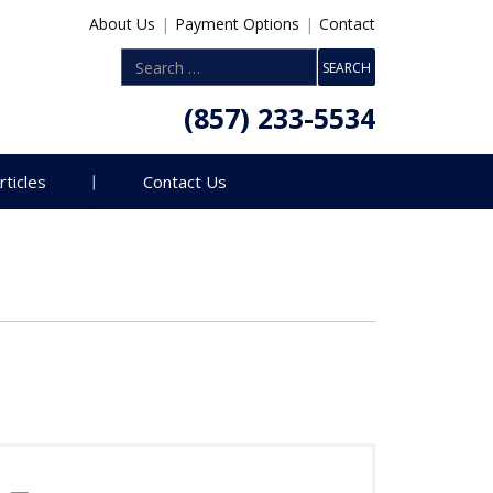
About Us
|
Payment Options
|
Contact
(857) 233-5534
rticles
Contact Us