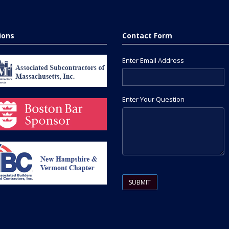
tions
Contact Form
Enter Email Address
Enter Your Question
Please leave this field empty.