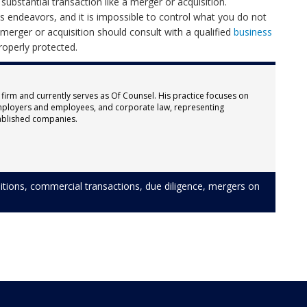
ubstantial transaction like a merger or acquisition.
ess endeavors, and it is impossible to control what you do not
rger or acquisition should consult with a qualified
business
roperly protected.
 firm and currently serves as Of Counsel. His practice focuses on
ployers and employees, and corporate law, representing
ablished companies.
itions
,
commercial transactions
,
due diligence
,
mergers
on