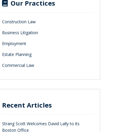
Our Practices
Construction Law
Business Litigation
Employment
Estate Planning
Commercial Law
Recent Articles
Strang Scott Welcomes David Lally to its
Boston Office