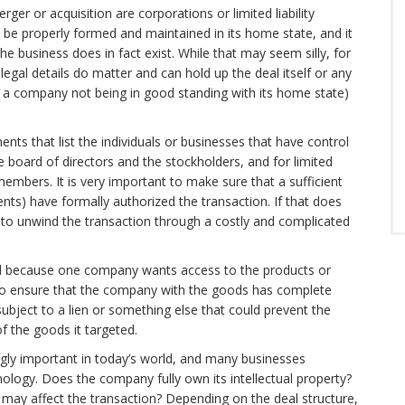
ger or acquisition are corporations or limited liability
be properly formed and maintained in its home state, and it
the business does in fact exist. While that may seem silly, for
legal details do matter and can hold up the deal itself or any
s a company not being in good standing with its home state)
ents that list the individuals or businesses that have control
e board of directors and the stockholders, and for limited
embers. It is very important to make sure that a sufficient
ts) have formally authorized the transaction. If that does
to unwind the transaction through a costly and complicated
ned because one company wants access to the products or
 to ensure that the company with the goods has complete
bject to a lien or something else that could prevent the
f the goods it targeted.
singly important in today’s world, and many businesses
nology. Does the company fully own its intellectual property?
 may affect the transaction? Depending on the deal structure,