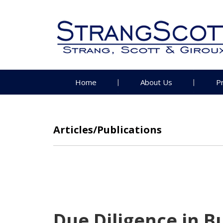
Home
About Us
P
Articles/Publications
Due Diligence in B