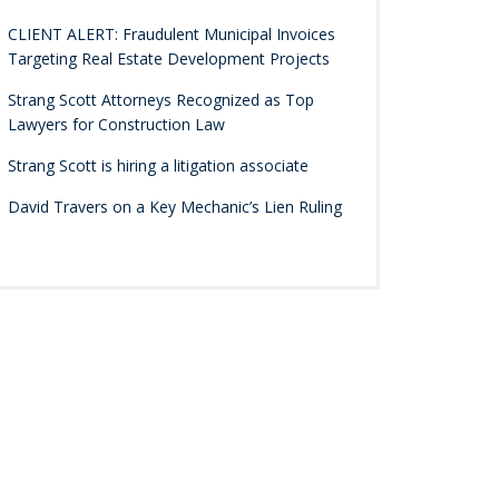
CLIENT ALERT: Fraudulent Municipal Invoices
Targeting Real Estate Development Projects
Strang Scott Attorneys Recognized as Top
Lawyers for Construction Law
Strang Scott is hiring a litigation associate
David Travers on a Key Mechanic’s Lien Ruling