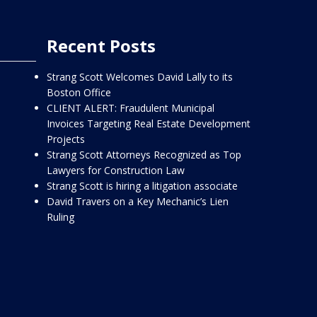
Recent Posts
Strang Scott Welcomes David Lally to its
Boston Office
CLIENT ALERT: Fraudulent Municipal
Invoices Targeting Real Estate Development
Projects
Strang Scott Attorneys Recognized as Top
Lawyers for Construction Law
Strang Scott is hiring a litigation associate
David Travers on a Key Mechanic’s Lien
Ruling