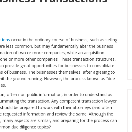
ctions
occur in the ordinary course of business, such as selling
 are less common, but may fundamentally alter the business
ination of two or more companies, while an acquisition
 one or more other companies. These transaction structures,
can provide great opportunities for businesses to consolidate
s of business. The businesses themselves, after agreeing to
o hit the ground running. However, the process known as “due
ies.
on, often non-public information, in order to understand as
ummating the transaction. Any competent transaction lawyer
should be prepared to work with their attorneys (and often
 the requested information and review the same. Although the
l, many aspects are similar, and preparing for the process can
mmon due diligence topics?