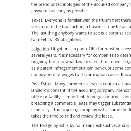
the brand or technologies of the acquired company 
answered as early as possible.
Taxes
. Everyone is familiar with the truism that the
structure of the transaction, a business may be acquir
The last thing anybody wants to see is a surprise tax
to meet its IRS obligations.
Litigation
. Litigation is a part of life for most busin
several years. It is necessary for companies to determ
ongoing, but also what lawsuits are threatened. Litig
as a patent infringement suit can bankrupt some c
nonpayment of wages to discrimination cases. Knowing
Real Estate
. Many commercial leases contain a claus
landlord’s consent. If the acquiring company intends 
office or facility is important. A merger or acquisiti
breaching a commercial lease may trigger substantial 
especially if the acquiring company will assume the f
takes the time to find and review the lease.
The foregoing list is by no means exhaustive, and is