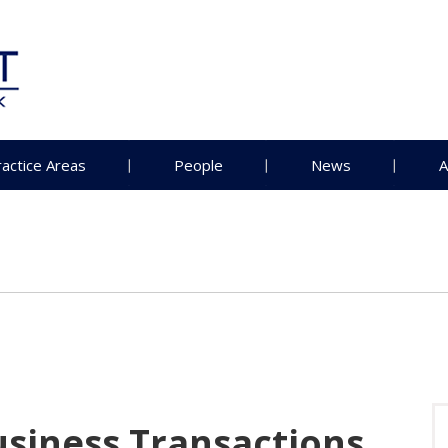
ractice Areas
People
News
A
usiness Transactions