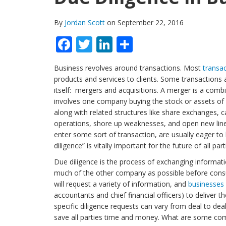
By
Jordan Scott
on September 22, 2016
Facebook
Twitter
LinkedIn
Share
Business revolves around transactions. Most
transa
products and services to clients. Some transactions
itself: mergers and acquisitions. A merger is a comb
involves one company buying the stock or assets of
along with related structures like share exchanges, 
operations, shore up weaknesses, and open new line
enter some sort of transaction, are usually eager t
diligence” is vitally important for the future of all part
Due diligence is the process of exchanging informati
much of the other company as possible before cons
will request a variety of information, and
businesses
accountants and chief financial officers) to deliver
specific diligence requests can vary from deal to dea
save all parties time and money. What are some co