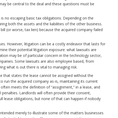
may be central to the deal and these questions must be
re is no escaping basic tax obligations. Depending on the
ing both the assets and the liabilities of the other business.
 bill (or worse, tax lien) because the acquired company failed
esses. However, litigation can be a costly endeavor that lasts for
ine their potential litigation exposure: what lawsuits are
ation may be of particular concern in the technology sector,
ompanies. Some lawsuits are also employee based, from
 what is out there is vital to managing risk.
e that states the lease cannot be assigned without the
to run the acquired company as-is, maintaining its current
on often meets the definition of “assignment,” in a lease, and
penalties. Landlords will often provide their consent,
ull lease obligations, but none of that can happen if nobody
 intended merely to illustrate some of the matters businesses