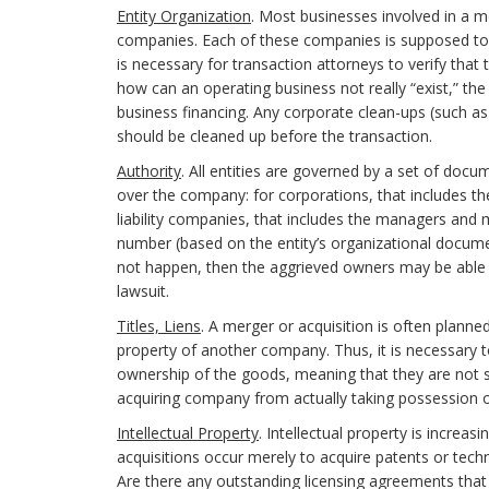
Entity Organization
. Most businesses involved in a mer
companies. Each of these companies is supposed to 
is necessary for transaction attorneys to verify that 
how can an operating business not really “exist,” the 
business financing. Any corporate clean-ups (such a
should be cleaned up before the transaction.
Authority
. All entities are governed by a set of docum
over the company: for corporations, that includes th
liability companies, that includes the managers and m
number (based on the entity’s organizational documen
not happen, then the aggrieved owners may be able 
lawsuit.
Titles, Liens
. A merger or acquisition is often plan
property of another company. Thus, it is necessary
ownership of the goods, meaning that they are not su
acquiring company from actually taking possession o
Intellectual Property
. Intellectual property is increa
acquisitions occur merely to acquire patents or tech
Are there any outstanding licensing agreements that