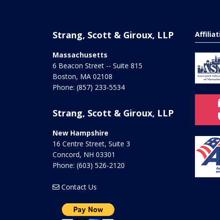
Strang, Scott & Giroux, LLP
Affilia
Massachusetts
6 Beacon Street -- Suite 815
Boston
,
MA
02108
Phone:
(857) 233-5534
Strang, Scott & Giroux, LLP
New Hampshire
16 Centre Street, Suite 3
Concord
,
NH
03301
Phone:
(603) 526-2120
Contact Us