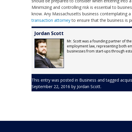
should be prepared to consider when entering into a s
Minimizing and controlling risk is essential to busin
know. Any Massachusetts business contemplating a me
transaction attorney
to ensure that the business is p
Jordan Scott
Mr. Scott was a founding partner of the
employment law, representing both em
businesses from start-ups through est
This entry was posted in
Business
and tagged
acquis
September 22, 2016
by
Jordan Scott
.