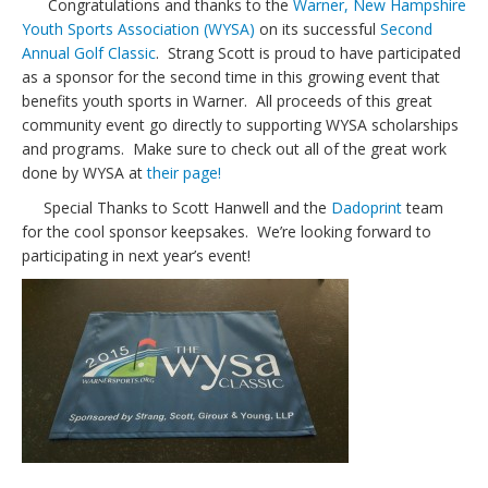
Congratulations and thanks to the
Warner, New Hampshire
Youth Sports Association (WYSA)
on its successful
Second
Annual Golf Classic
. Strang Scott is proud to have participated
as a sponsor for the second time in this growing event that
benefits youth sports in Warner. All proceeds of this great
community event go directly to supporting WYSA scholarships
and programs. Make sure to check out all of the great work
done by WYSA at
their page!
Special Thanks to Scott Hanwell and the
Dadoprint
team
for the cool sponsor keepsakes. We’re looking forward to
participating in next year’s event!