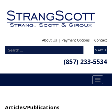
About Us
|
Payment Options
|
Contact
(857) 233-5534
Toggle
navigatio
Articles/Publications