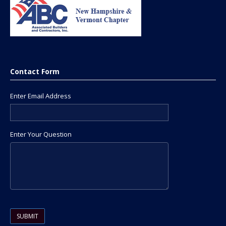
Contact Form
Enter Email Address
Enter Your Question
Please leave this field empty.