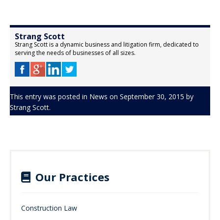
Strang Scott
Strang Scott is a dynamic business and litigation firm, dedicated to
serving the needs of businesses of all sizes.
This entry was posted in
News
on
September 30, 2015
by
Strang Scott
.
Our Practices
Construction Law