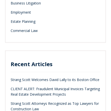
Business Litigation
Employment
Estate Planning
Commercial Law
Recent Articles
Strang Scott Welcomes David Lally to its Boston Office
CLIENT ALERT: Fraudulent Municipal Invoices Targeting
Real Estate Development Projects
Strang Scott Attorneys Recognized as Top Lawyers for
Construction Law