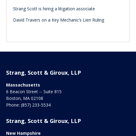
Strang Scott is hiring a litigation associate
David Travers on a Key Mechanic’s Lien Ruling
Strang, Scott & Giroux, LLP
Massachusetts
6 Beacon Street -- Suite 815
Boston
,
MA
02108
Phone:
(857) 233-5534
Strang, Scott & Giroux, LLP
New Hampshire