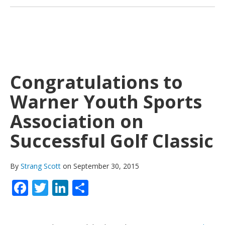
Congratulations to
Warner Youth Sports
Association on
Successful Golf Classic
By
Strang Scott
on September 30, 2015
Facebook
Twitter
LinkedIn
Share