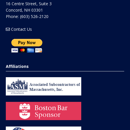
16 Centre Street, Suite 3
Concord
,
NH
03301
Phone:
(603) 526-2120
Contact Us
Affiliations