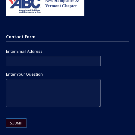
Contact Form
Enter Email Address
Enter Your Question
Please leave this field empty.