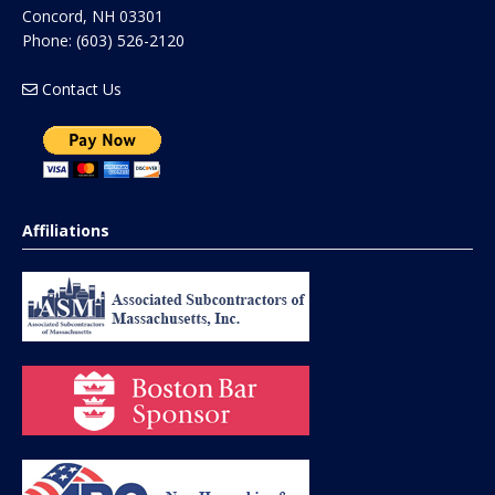
Concord
,
NH
03301
Phone:
(603) 526-2120
Contact Us
Affiliations