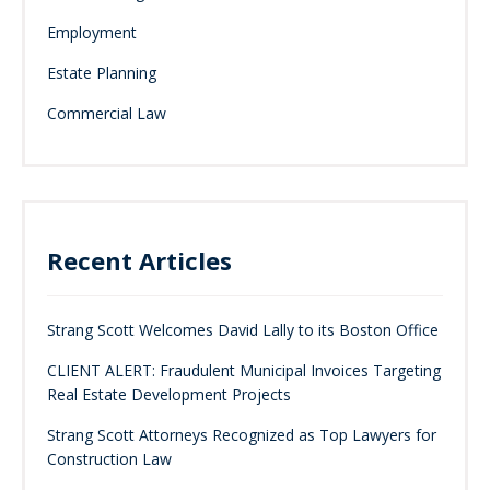
Employment
Estate Planning
Commercial Law
Recent Articles
Strang Scott Welcomes David Lally to its Boston Office
CLIENT ALERT: Fraudulent Municipal Invoices Targeting
Real Estate Development Projects
Strang Scott Attorneys Recognized as Top Lawyers for
Construction Law