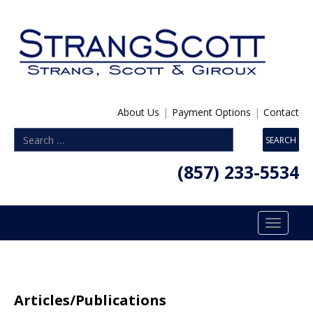
About Us
|
Payment Options
|
Contact
(857) 233-5534
Toggle
navigatio
Articles/Publications