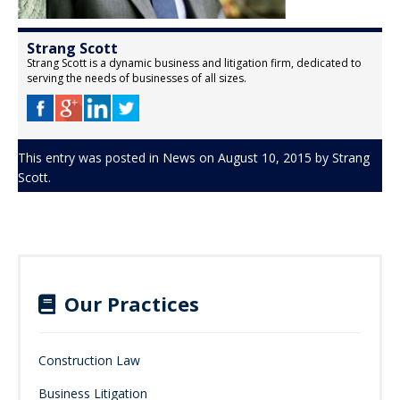
Strang Scott
Strang Scott is a dynamic business and litigation firm, dedicated to
serving the needs of businesses of all sizes.
This entry was posted in
News
on
August 10, 2015
by
Strang
Scott
.
Our Practices
Construction Law
Business Litigation