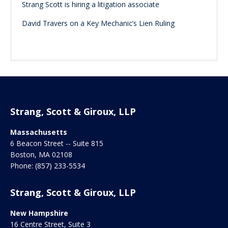
Strang Scott is hiring a litigation associate
David Travers on a Key Mechanic’s Lien Ruling
Strang, Scott & Giroux, LLP
Massachusetts
6 Beacon Street -- Suite 815
Boston
,
MA
02108
Phone:
(857) 233-5534
Strang, Scott & Giroux, LLP
New Hampshire
16 Centre Street, Suite 3