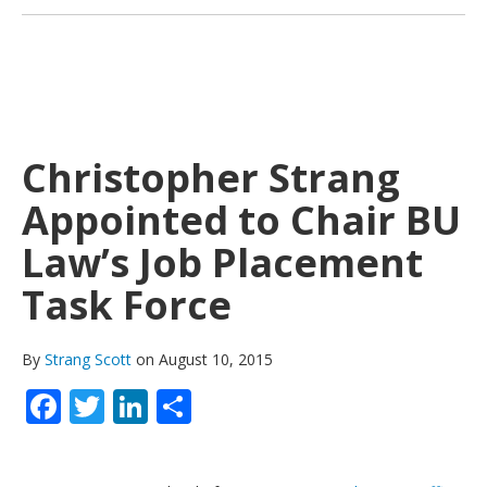
Christopher Strang
Appointed to Chair BU
Law’s Job Placement
Task Force
By
Strang Scott
on August 10, 2015
Facebook
Twitter
LinkedIn
Share