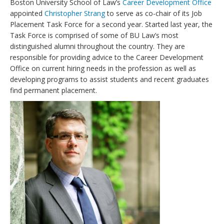
Boston University School of Law’s
Career Development Office
appointed
Christopher Strang
to serve as co-chair of its Job
Placement Task Force for a second year. Started last year, the
Task Force is comprised of some of BU Law’s most
distinguished alumni throughout the country. They are
responsible for providing advice to the Career Development
Office on current hiring needs in the profession as well as
developing programs to assist students and recent graduates
find permanent placement.