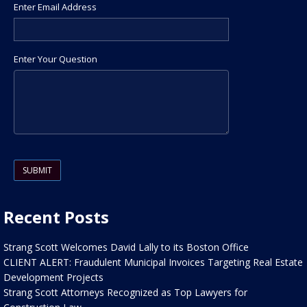
Enter Email Address
Enter Your Question
Please leave this field empty.
Recent Posts
Strang Scott Welcomes David Lally to its Boston Office
CLIENT ALERT: Fraudulent Municipal Invoices Targeting Real Estate
Development Projects
Strang Scott Attorneys Recognized as Top Lawyers for