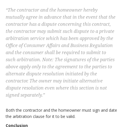
“
The contractor and the homeowner hereby
mutually agree in advance that in the event that the
contractor has a dispute concerning this contract,
the contractor may submit such dispute to a private
arbitration service which has been approved by the
Office of Consumer Affairs and Business Regulation
and the consumer shall be required to submit to
such arbitration. Note: The signatures of the parties
above apply only to the agreement to the parties to
alternate dispute resolution initiated by the
contractor. The owner may initiate alternative
dispute resolution even where this section is not
signed separately.
”
Both the contractor and the homeowner must sign and date
the arbitration clause for it to be valid.
Conclusion