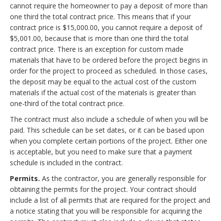
cannot require the homeowner to pay a deposit of more than
one third the total contract price. This means that if your
contract price is $15,000.00, you cannot require a deposit of
$5,001.00, because that is more than one third the total
contract price. There is an exception for custom made
materials that have to be ordered before the project begins in
order for the project to proceed as scheduled. In those cases,
the deposit may be equal to the actual cost of the custom
materials if the actual cost of the materials is greater than
one-third of the total contract price.
The contract must also include a schedule of when you will be
paid. This schedule can be set dates, or it can be based upon
when you complete certain portions of the project. Either one
is acceptable, but you need to make sure that a payment
schedule is included in the contract.
Permits.
As the contractor, you are generally responsible for
obtaining the permits for the project. Your contract should
include a list of all permits that are required for the project and
a notice stating that you will be responsible for acquiring the