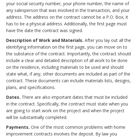
your social security number, your phone number, the name of
any salesperson that was involved in the transaction, and your
address. The address on the contract cannot be a P.O. Box, it
has to be a physical address. Additionally, the first page must
have the date the contract was signed.
Description of Work and Materials.
After you lay out all the
identifying information on the first page, you can move on to
the substance of the contract. Importantly, the contract should
include a clear and detailed description of all work to be done
on the residence, including materials to be used and should
state what, if any, other documents are included as part of the
contract. These documents can include materials lists, designs,
plans, and specifications.
Dates.
There are also important dates that must be included
in the contract. Specifically, the contract must state when you
are going to start work on the project and when the project
will be substantially completed.
Payments.
One of the most common problems with home
improvement contracts involves the deposit. By law you