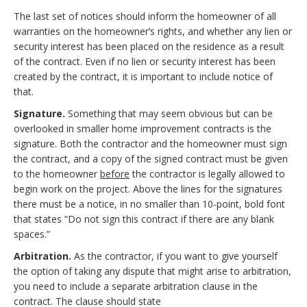
The last set of notices should inform the homeowner of all
warranties on the homeowner’s rights, and whether any lien or
security interest has been placed on the residence as a result
of the contract. Even if no lien or security interest has been
created by the contract, it is important to include notice of
that.
Signature.
Something that may seem obvious but can be
overlooked in smaller home improvement contracts is the
signature. Both the contractor and the homeowner must sign
the contract, and a copy of the signed contract must be given
to the homeowner
before
the contractor is legally allowed to
begin work on the project. Above the lines for the signatures
there must be a notice, in no smaller than 10-point, bold font
that states “Do not sign this contract if there are any blank
spaces.”
Arbitration.
As the contractor, if you want to give yourself
the option of taking any dispute that might arise to arbitration,
you need to include a separate arbitration clause in the
contract. The clause should state