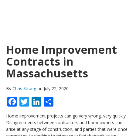
Home Improvement
Contracts in
Massachusetts
By
Chris Strang
on July 22, 2020
Facebook
Twitter
LinkedIn
Share
Home improvement projects can go very wrong, very quickly.
Disagreements between contractors and homeowners can
arise at any stage of construction, and parties that were once
committed to working together may find themselves on