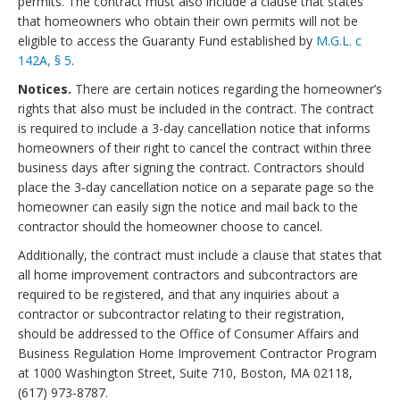
permits. The contract must also include a clause that states
that homeowners who obtain their own permits will not be
eligible to access the Guaranty Fund established by
M.G.L. c
142A, § 5
.
Notices.
There are certain notices regarding the homeowner’s
rights that also must be included in the contract. The contract
is required to include a 3-day cancellation notice that informs
homeowners of their right to cancel the contract within three
business days after signing the contract. Contractors should
place the 3-day cancellation notice on a separate page so the
homeowner can easily sign the notice and mail back to the
contractor should the homeowner choose to cancel.
Additionally, the contract must include a clause that states that
all home improvement contractors and subcontractors are
required to be registered, and that any inquiries about a
contractor or subcontractor relating to their registration,
should be addressed to the Office of Consumer Affairs and
Business Regulation Home Improvement Contractor Program
at 1000 Washington Street, Suite 710, Boston, MA 02118,
(617) 973-8787.