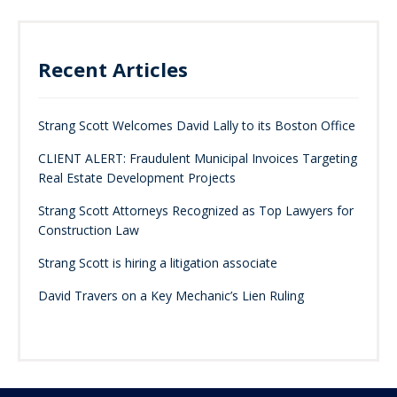
Recent Articles
Strang Scott Welcomes David Lally to its Boston Office
CLIENT ALERT: Fraudulent Municipal Invoices Targeting
Real Estate Development Projects
Strang Scott Attorneys Recognized as Top Lawyers for
Construction Law
Strang Scott is hiring a litigation associate
David Travers on a Key Mechanic’s Lien Ruling