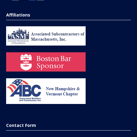
Affiliations
Contact Form