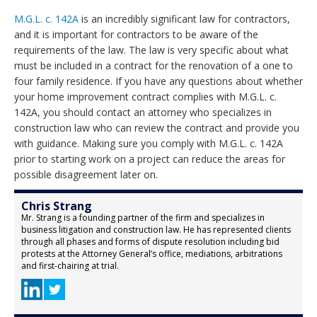
M.G.L. c. 142A
is an incredibly significant law for contractors,
and it is important for contractors to be aware of the
requirements of the law. The law is very specific about what
must be included in a contract for the renovation of a one to
four family residence. If you have any questions about whether
your home improvement contract complies with M.G.L. c.
142A, you should contact an attorney who specializes in
construction law who can review the contract and provide you
with guidance. Making sure you comply with M.G.L. c. 142A
prior to starting work on a project can reduce the areas for
possible disagreement later on.
Chris Strang
Mr. Strang is a founding partner of the firm and specializes in
business litigation and construction law. He has represented clients
through all phases and forms of dispute resolution including bid
protests at the Attorney General’s office, mediations, arbitrations
and first-chairing at trial.