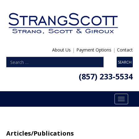
About Us
|
Payment Options
|
Contact
(857) 233-5534
Toggle
navigatio
Articles/Publications