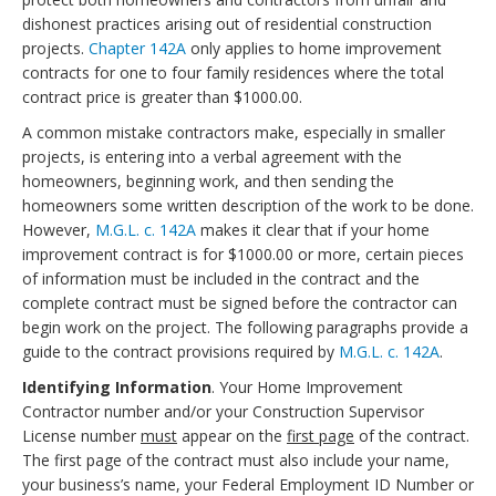
dishonest practices arising out of residential construction
projects.
Chapter 142A
only applies to home improvement
contracts for one to four family residences where the total
contract price is greater than $1000.00.
A common mistake contractors make, especially in smaller
projects, is entering into a verbal agreement with the
homeowners, beginning work, and then sending the
homeowners some written description of the work to be done.
However,
M.G.L. c. 142A
makes it clear that if your home
improvement contract is for $1000.00 or more, certain pieces
of information must be included in the contract and the
complete contract must be signed before the contractor can
begin work on the project. The following paragraphs provide a
guide to the contract provisions required by
M.G.L. c. 142A
.
Identifying Information
. Your Home Improvement
Contractor number and/or your Construction Supervisor
License number
must
appear on the
first page
of the contract.
The first page of the contract must also include your name,
your business’s name, your Federal Employment ID Number or