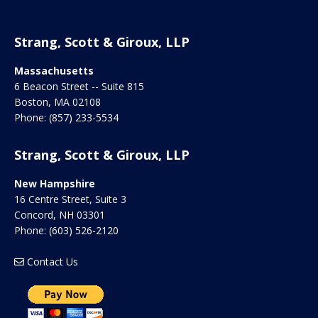
Strang, Scott & Giroux, LLP
Massachusetts
6 Beacon Street -- Suite 815
Boston
,
MA
02108
Phone:
(857) 233-5534
Strang, Scott & Giroux, LLP
New Hampshire
16 Centre Street, Suite 3
Concord
,
NH
03301
Phone:
(603) 526-2120
Contact Us