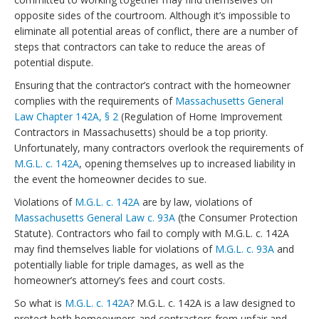
opposite sides of the courtroom. Although it’s impossible to
eliminate all potential areas of conflict, there are a number of
steps that contractors can take to reduce the areas of
potential dispute.
Ensuring that the contractor’s contract with the homeowner
complies with the requirements of
Massachusetts General
Law Chapter 142A, § 2
(Regulation of Home Improvement
Contractors in Massachusetts) should be a top priority.
Unfortunately, many contractors overlook the requirements of
M.G.L. c. 142A
, opening themselves up to increased liability in
the event the homeowner decides to sue.
Violations of
M.G.L. c. 142A
are by law, violations of
Massachusetts General Law c. 93A
(the Consumer Protection
Statute). Contractors who fail to comply with M.G.L. c. 142A
may find themselves liable for violations of
M.G.L. c. 93A
and
potentially liable for triple damages, as well as the
homeowner’s attorney’s fees and court costs.
So what is
M.G.L. c. 142A
? M.G.L. c. 142A is a law designed to
protect both homeowners and contractors from unfair and