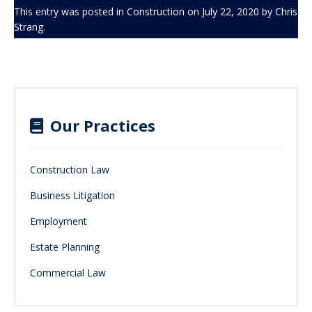
This entry was posted in
Construction
on
July 22, 2020
by
Chris
Strang
.
Our Practices
Construction Law
Business Litigation
Employment
Estate Planning
Commercial Law