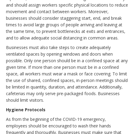
and should assign workers specific physical locations to reduce
movement and contact between workers. Moreover,
businesses should consider staggering start, end, and break
times to avoid large groups of people arriving and leaving at
the same time, to prevent bottlenecks at exits and entrances,
and to allow adequate social distancing in common areas.
Businesses must also take steps to create adequately
ventilated spaces by opening windows and doors when
possible. Only one person should be in a confined space at any
given time. If more than one person must be in a confined
space, all workers must wear a mask or face covering. To limit
the use of shared, confined spaces, in-person meetings should
be limited in quantity, duration, and attendance. Additionally,
cafeterias may only serve pre-packaged foods. Businesses
should limit visitors.
Hygiene Protocols
As from the beginning of the COVID-19 emergency,
employees should be encouraged to wash their hands
frequently and thoroughly. Businesses must make sure that