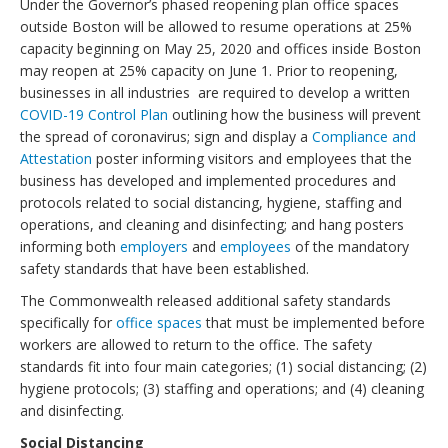
Under the Governor’s phased reopening plan office spaces
outside Boston will be allowed to resume operations at 25%
capacity beginning on May 25, 2020 and offices inside Boston
may reopen at 25% capacity on June 1. Prior to reopening,
businesses in all industries are required to develop a written
COVID-19 Control Plan
outlining how the business will prevent
the spread of coronavirus; sign and display a
Compliance and
Attestation
poster informing visitors and employees that the
business has developed and implemented procedures and
protocols related to social distancing, hygiene, staffing and
operations, and cleaning and disinfecting; and hang posters
informing both
employers
and
employees
of the mandatory
safety standards that have been established.
The Commonwealth released additional safety standards
specifically for
office spaces
that must be implemented before
workers are allowed to return to the office. The safety
standards fit into four main categories; (1) social distancing; (2)
hygiene protocols; (3) staffing and operations; and (4) cleaning
and disinfecting.
Social Distancing