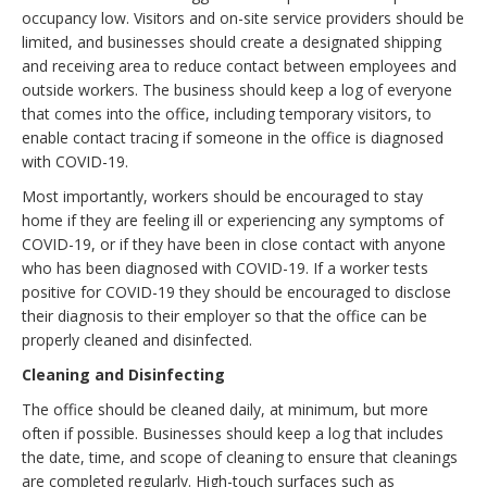
occupancy low. Visitors and on-site service providers should be
limited, and businesses should create a designated shipping
and receiving area to reduce contact between employees and
outside workers. The business should keep a log of everyone
that comes into the office, including temporary visitors, to
enable contact tracing if someone in the office is diagnosed
with COVID-19.
Most importantly, workers should be encouraged to stay
home if they are feeling ill or experiencing any symptoms of
COVID-19, or if they have been in close contact with anyone
who has been diagnosed with COVID-19. If a worker tests
positive for COVID-19 they should be encouraged to disclose
their diagnosis to their employer so that the office can be
properly cleaned and disinfected.
Cleaning and Disinfecting
The office should be cleaned daily, at minimum, but more
often if possible. Businesses should keep a log that includes
the date, time, and scope of cleaning to ensure that cleanings
are completed regularly. High-touch surfaces such as