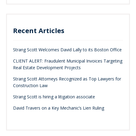
Recent Articles
Strang Scott Welcomes David Lally to its Boston Office
CLIENT ALERT: Fraudulent Municipal Invoices Targeting
Real Estate Development Projects
Strang Scott Attorneys Recognized as Top Lawyers for
Construction Law
Strang Scott is hiring a litigation associate
David Travers on a Key Mechanic’s Lien Ruling