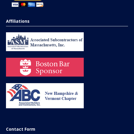
Affiliations
Contact Form