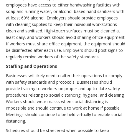
employees have access to either handwashing facilities with
soap and running water, or alcohol-based hand sanitizers with
at least 60% alcohol. Employers should provide employees
with cleaning supplies to keep their individual workstations
clean and sanitized. High-touch surfaces must be cleaned at
least daily, and workers should avoid sharing office equipment.
If workers must share office equipment, the equipment should
be disinfected after each use. Employers should post signs to
regularly remind workers of the safety standards.
Staffing and Operations
Businesses will likely need to alter their operations to comply
with safety standards and protocols. Businesses should
provide training to workers on proper and up-to-date safety
procedures relating to social distancing, hygiene, and cleaning.
Workers should wear masks when social distancing is
impossible and should continue to work at home if possible.
Meetings should continue to be held virtually to enable social
distancing.
Schedules should be staggered when possible to keep