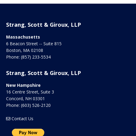
Strang, Scott & Giroux, LLP
Massachusetts
6 Beacon Street -- Suite 815
Boston
,
MA
02108
Phone:
(857) 233-5534
Strang, Scott & Giroux, LLP
New Hampshire
16 Centre Street, Suite 3
Concord
,
NH
03301
Phone:
(603) 526-2120
Contact Us