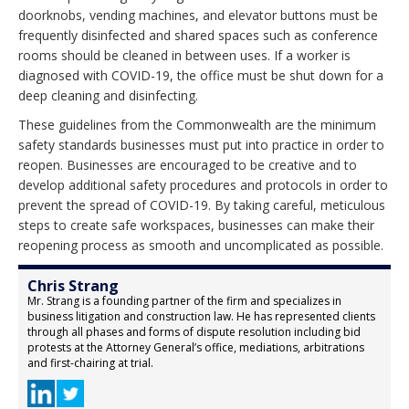
doorknobs, vending machines, and elevator buttons must be
frequently disinfected and shared spaces such as conference
rooms should be cleaned in between uses. If a worker is
diagnosed with COVID-19, the office must be shut down for a
deep cleaning and disinfecting.
These guidelines from the Commonwealth are the minimum
safety standards businesses must put into practice in order to
reopen. Businesses are encouraged to be creative and to
develop additional safety procedures and protocols in order to
prevent the spread of COVID-19. By taking careful, meticulous
steps to create safe workspaces, businesses can make their
reopening process as smooth and uncomplicated as possible.
Chris Strang
Mr. Strang is a founding partner of the firm and specializes in
business litigation and construction law. He has represented clients
through all phases and forms of dispute resolution including bid
protests at the Attorney General’s office, mediations, arbitrations
and first-chairing at trial.