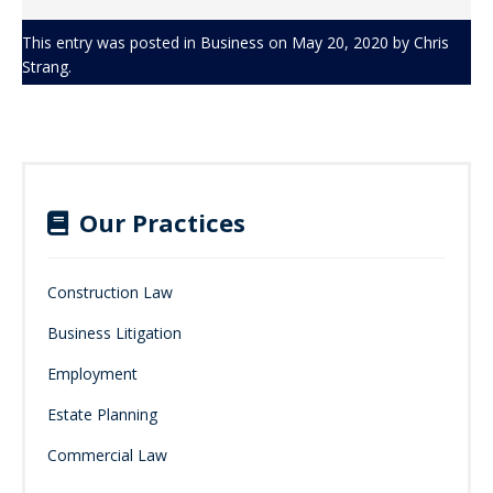
This entry was posted in
Business
on
May 20, 2020
by
Chris
Strang
.
Our Practices
Construction Law
Business Litigation
Employment
Estate Planning
Commercial Law