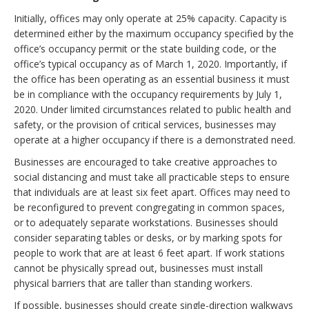
Initially, offices may only operate at 25% capacity. Capacity is
determined either by the maximum occupancy specified by the
office’s occupancy permit or the state building code, or the
office’s typical occupancy as of March 1, 2020. Importantly, if
the office has been operating as an essential business it must
be in compliance with the occupancy requirements by July 1,
2020. Under limited circumstances related to public health and
safety, or the provision of critical services, businesses may
operate at a higher occupancy if there is a demonstrated need.
Businesses are encouraged to take creative approaches to
social distancing and must take all practicable steps to ensure
that individuals are at least six feet apart. Offices may need to
be reconfigured to prevent congregating in common spaces,
or to adequately separate workstations. Businesses should
consider separating tables or desks, or by marking spots for
people to work that are at least 6 feet apart. If work stations
cannot be physically spread out, businesses must install
physical barriers that are taller than standing workers.
If possible, businesses should create single-direction walkways