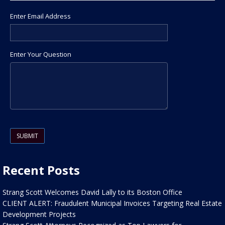
Enter Email Address
Enter Your Question
Please leave this field empty.
Recent Posts
Strang Scott Welcomes David Lally to its Boston Office
CLIENT ALERT: Fraudulent Municipal Invoices Targeting Real Estate
Development Projects