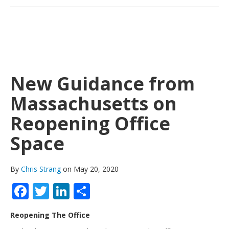
New Guidance from
Massachusetts on
Reopening Office
Space
By
Chris Strang
on May 20, 2020
Facebook
Twitter
LinkedIn
Share
Reopening The Office