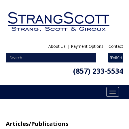
About Us
|
Payment Options
|
Contact
(857) 233-5534
Toggle
navigatio
Articles/Publications