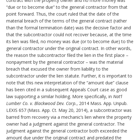
contract with the property owner and no more money was
“due or to become due” to the general contractor from that
point forward. Thus, the court ruled that the date of the
material breach of the terms of the general contract (rather
than the formal termination date) was the decisive factor and
that the subcontractor could not recover because, at the time
its lien was filed, no money was due (or to become due) to the
general contractor under the original contract. In other words,
the reason the subcontractor filed the lien in the first place –
nonpayment by the general contractor – was the material
breach that excused the owner from liability to the
subcontractor under the lien statute. Further, it is important to
note that this new interpretation of the “amount due” clause
has been cited in a subsequent Appeals Court case as good
law supporting a similar holding. More specifically, in
Nat’l
Lumber Co. v. Blackwood Dev. Corp.
, 2014 Mass. App. Unpub.
LEXIS 657 (Mass. App. Ct. May 20, 2014), a subcontractor was
barred from recovery via a mechanic’s lien where the property
owner had a judgment against the general contractor. The
judgment against the general contractor both exceeded the
amount due under the original contract and predated the