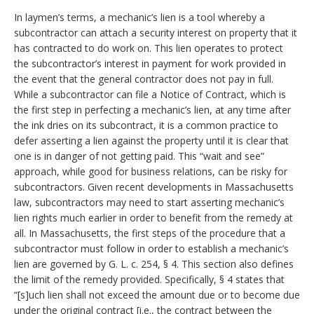
In laymen’s terms, a mechanic’s lien is a tool whereby a
subcontractor can attach a security interest on property that it
has contracted to do work on. This lien operates to protect
the subcontractor’s interest in payment for work provided in
the event that the general contractor does not pay in full.
While a subcontractor can file a Notice of Contract, which is
the first step in perfecting a mechanic’s lien, at any time after
the ink dries on its subcontract, it is a common practice to
defer asserting a lien against the property until it is clear that
one is in danger of not getting paid. This “wait and see”
approach, while good for business relations, can be risky for
subcontractors. Given recent developments in Massachusetts
law, subcontractors may need to start asserting mechanic’s
lien rights much earlier in order to benefit from the remedy at
all.
In Massachusetts, the first steps of the procedure that a
subcontractor must follow in order to establish a mechanic’s
lien are governed by G. L. c. 254, § 4. This section also defines
the limit of the remedy provided. Specifically, § 4 states that
“[s]uch lien shall not exceed the amount due or to become due
under the original contract [i.e., the contract between the