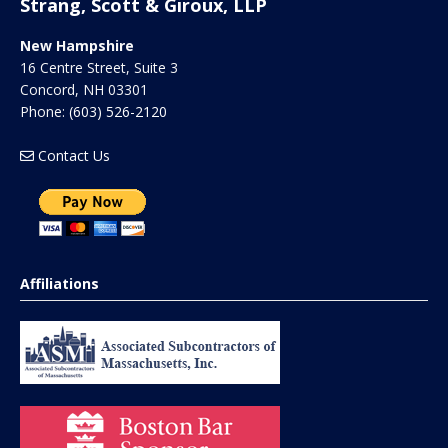
Strang, Scott & Giroux, LLP
New Hampshire
16 Centre Street, Suite 3
Concord
,
NH
03301
Phone:
(603) 526-2120
Contact Us
Affiliations