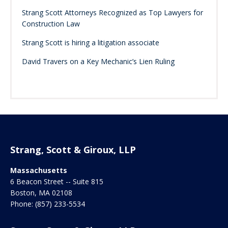
Strang Scott Attorneys Recognized as Top Lawyers for
Construction Law
Strang Scott is hiring a litigation associate
David Travers on a Key Mechanic’s Lien Ruling
Strang, Scott & Giroux, LLP
Massachusetts
6 Beacon Street -- Suite 815
Boston
,
MA
02108
Phone:
(857) 233-5534