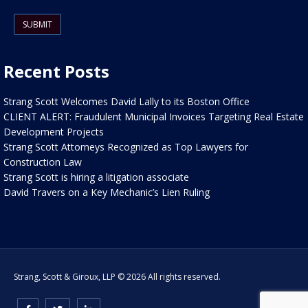
Please leave this field empty.
Recent Posts
Strang Scott Welcomes David Lally to its Boston Office
CLIENT ALERT: Fraudulent Municipal Invoices Targeting Real Estate
Development Projects
Strang Scott Attorneys Recognized as Top Lawyers for
Construction Law
Strang Scott is hiring a litigation associate
David Travers on a Key Mechanic’s Lien Ruling
Strang, Scott & Giroux, LLP © 2026 All rights reserved.