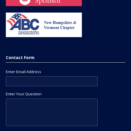
Contact Form
Enter Email Address
Enter Your Question