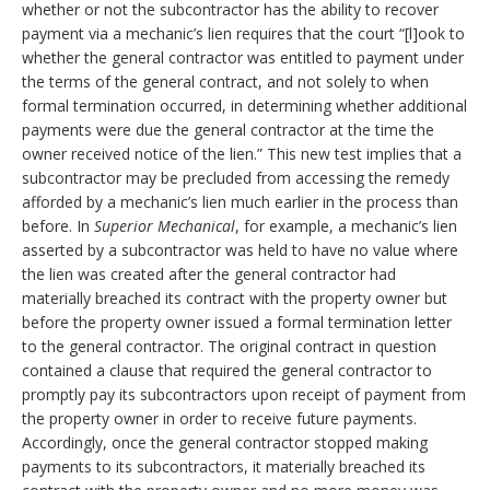
whether or not the subcontractor has the ability to recover
payment via a mechanic’s lien requires that the court “[l]ook to
whether the general contractor was entitled to payment under
the terms of the general contract, and not solely to when
formal termination occurred, in determining whether additional
payments were due the general contractor at the time the
owner received notice of the lien.” This new test implies that a
subcontractor may be precluded from accessing the remedy
afforded by a mechanic’s lien much earlier in the process than
before. In
Superior Mechanical
, for example, a mechanic’s lien
asserted by a subcontractor was held to have no value where
the lien was created after the general contractor had
materially breached its contract with the property owner but
before the property owner issued a formal termination letter
to the general contractor. The original contract in question
contained a clause that required the general contractor to
promptly pay its subcontractors upon receipt of payment from
the property owner in order to receive future payments.
Accordingly, once the general contractor stopped making
payments to its subcontractors, it materially breached its