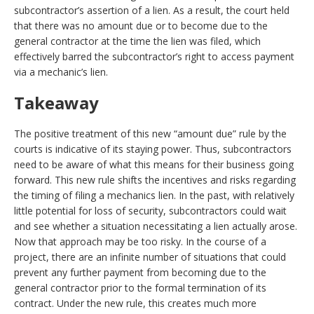
subcontractor’s assertion of a lien. As a result, the court held
that there was no amount due or to become due to the
general contractor at the time the lien was filed, which
effectively barred the subcontractor’s right to access payment
via a mechanic’s lien.
Takeaway
The positive treatment of this new “amount due” rule by the
courts is indicative of its staying power. Thus, subcontractors
need to be aware of what this means for their business going
forward. This new rule shifts the incentives and risks regarding
the timing of filing a mechanics lien. In the past, with relatively
little potential for loss of security, subcontractors could wait
and see whether a situation necessitating a lien actually arose.
Now that approach may be too risky. In the course of a
project, there are an infinite number of situations that could
prevent any further payment from becoming due to the
general contractor prior to the formal termination of its
contract. Under the new rule, this creates much more