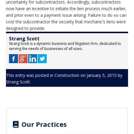
uncertainty for subcontractors. Accordingly, subcontractors
now have an incentive to initiate the lien process much earlier,
and prior even to a payment issue arising. Failure to do so can
cost the subcontractor the security that mechanic’s liens were
designed to provide.
Strang Scott
Strang Scott is a dynamic business and litigation firm, dedicated to
serving the needs of businesses of all sizes.
This entry was posted in
Construction
on
January 5, 2015
by
Strang Scott
.
Our Practices