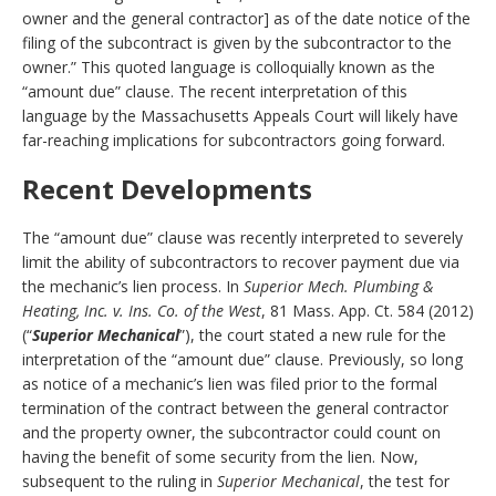
owner and the general contractor] as of the date notice of the
filing of the subcontract is given by the subcontractor to the
owner.” This quoted language is colloquially known as the
“amount due” clause. The recent interpretation of this
language by the Massachusetts Appeals Court will likely have
far-reaching implications for subcontractors going forward.
Recent Developments
The “amount due” clause was recently interpreted to severely
limit the ability of subcontractors to recover payment due via
the mechanic’s lien process. In
Superior Mech. Plumbing &
Heating, Inc. v. Ins. Co. of the West
, 81 Mass. App. Ct. 584 (2012)
(“
Superior Mechanical
”), the court stated a new rule for the
interpretation of the “amount due” clause. Previously, so long
as notice of a mechanic’s lien was filed prior to the formal
termination of the contract between the general contractor
and the property owner, the subcontractor could count on
having the benefit of some security from the lien. Now,
subsequent to the ruling in
Superior Mechanical
, the test for