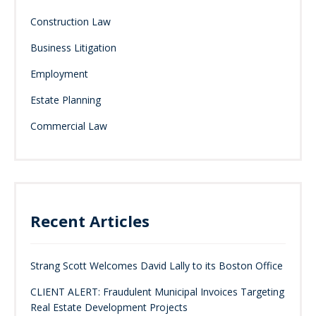
Construction Law
Business Litigation
Employment
Estate Planning
Commercial Law
Recent Articles
Strang Scott Welcomes David Lally to its Boston Office
CLIENT ALERT: Fraudulent Municipal Invoices Targeting
Real Estate Development Projects