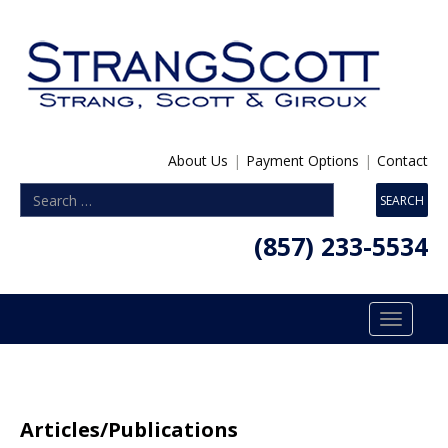
About Us
|
Payment Options
|
Contact
(857) 233-5534
Toggle
navigatio
Articles/Publications