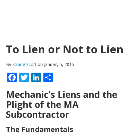
To Lien or Not to Lien
By
Strang Scott
on January 5, 2015
Facebook
Twitter
LinkedIn
Share
Mechanic’s Liens and the
Plight of the MA
Subcontractor
The Fundamentals