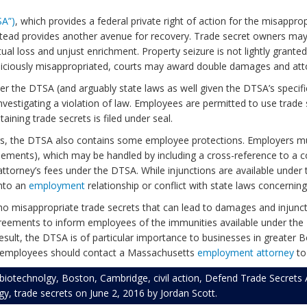
SA”)
, which provides a federal private right of action for the misappro
stead provides another avenue for recovery. Trade secret owners may 
ctual loss and unjust enrichment. Property seizure is not lightly gra
 maliciously misappropriated, courts may award double damages and att
r the DTSA (and arguably state laws as well given the DTSA’s specif
nvestigating a violation of law. Employees are permitted to use trade s
ining trade secrets is filed under seal.
rs, the DTSA also contains some employee protections. Employers mu
ents), which may be handled by including a cross-reference to a com
ttorney’s fees under the DTSA. While injunctions are available under
into an
employment
relationship or conflict with state laws concernin
misappropriate trade secrets that can lead to damages and injunctive 
reements to inform employees of the immunities available under the
 result, the DTSA is of particular importance to businesses in greate
employees should contact a Massachusetts
employment attorney
to
biotechnolgy
,
Boston
,
Cambridge
,
civil action
,
Defend Trade Secrets 
gy
,
trade secrets
on
June 2, 2016
by
Jordan Scott
.