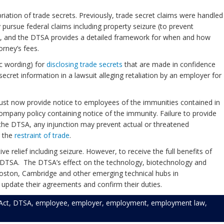
priation of trade secrets. Previously, trade secret claims were handled
pursue federal claims including property seizure (to prevent
nted, and the DTSA provides a detailed framework for when and how
orney’s fees.
ic wording) for
disclosing trade secrets
that are made in confidence
ecret information in a lawsuit alleging retaliation by an employer for
st now provide notice to employees of the immunities contained in
pany policy containing notice of the immunity. Failure to provide
 the DTSA, any injunction may prevent actual or threatened
g the
restraint of trade
.
relief including seizure. However, to receive the full benefits of
 DTSA. The DTSA’s effect on the technology, biotechnology and
r Boston, Cambridge and other emerging technical hubs in
 update their agreements and confirm their duties.
Act
,
DTSA
,
employee
,
employer
,
employment
,
employment law
,