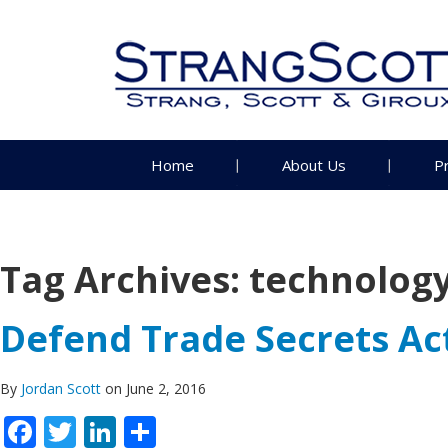
Home
About Us
P
Tag Archives:
technolog
Defend Trade Secrets Ac
By
Jordan Scott
on June 2, 2016
Facebook
Twitter
LinkedIn
Share