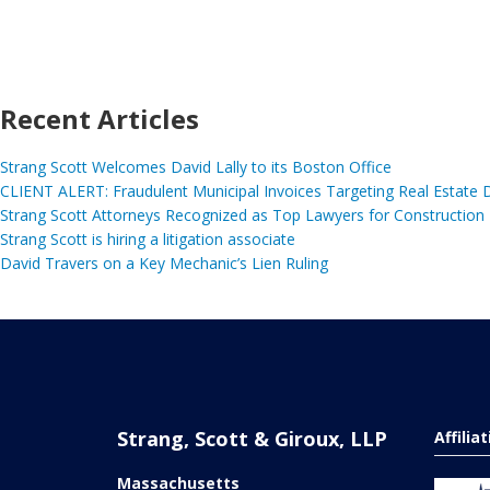
Recent Articles
Strang Scott Welcomes David Lally to its Boston Office
CLIENT ALERT: Fraudulent Municipal Invoices Targeting Real Estate
Strang Scott Attorneys Recognized as Top Lawyers for Construction
Strang Scott is hiring a litigation associate
David Travers on a Key Mechanic’s Lien Ruling
Strang, Scott & Giroux, LLP
Affilia
Massachusetts