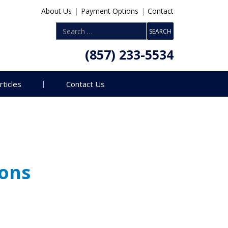
About Us
|
Payment Options
|
Contact
(857) 233-5534
rticles
Contact Us
ions