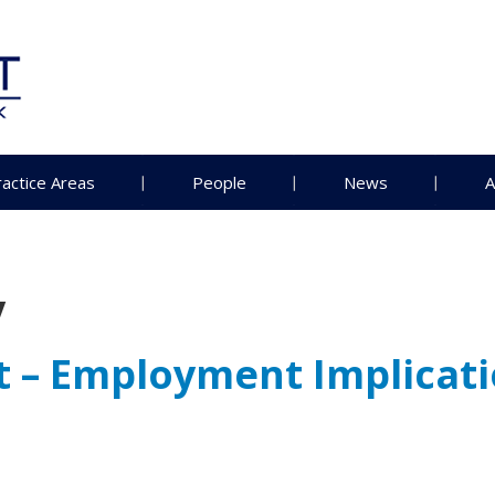
ractice Areas
People
News
A
y
t – Employment Implicat