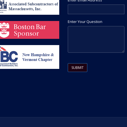
Enter Email Address
Enter Your Question
Please leave this field empty.