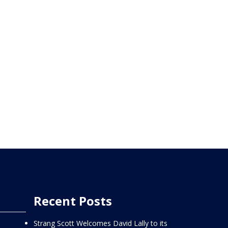
Recent Posts
Strang Scott Welcomes David Lally to its