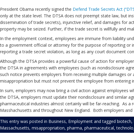
President Obama recently signed the
Defend Trade Secrets Act (“DT
only at the state level. The DTSA does not preempt state law, but in
dissemination of trade secrets), injunctive relief, and damages for a
property may be seized. Further, if the trade secret is willfully and
In the employment context, employees are immune from liability unde
to a government official or attorney for the purpose of reporting or i
reporting a trade secret violation, as long as any court document conta
Although the DTSA provides a powerful cause of action for employe
the DTSA in agreements with employees (such as nondisclosure agreem
such notice prevents employers from receiving multiple damages or a
misappropriation but must not prevent the employee from entering 
In sum, employers may now bring a civil action against employees who 
the DTSA, employers must update their nondisclosure and similar ag
pharmaceutical industries almost certainly will be far-reaching. As a
Masshachusetts and throughout New England. Both employers and 
This entry was posted in
Business
,
Employment
and tagged
biotech
,
Massachusetts
,
misappropriation
,
pharma
,
pharmaceutical
,
technolo