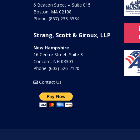
6 Beacon Street -- Suite 815
Boston
,
MA
02108
Phone:
(857) 233-5534
Strang, Scott & Giroux, LLP
New Hampshire
16 Centre Street, Suite 3
Concord
,
NH
03301
Phone:
(603) 526-2120
Contact Us