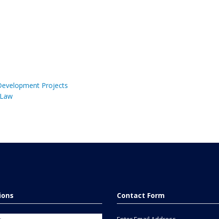
 Development Projects
 Law
tions
Contact Form