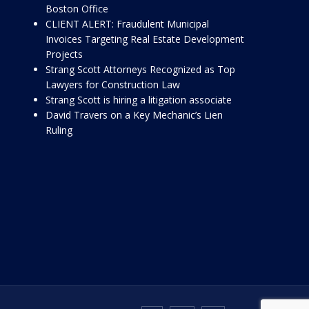
Boston Office
CLIENT ALERT: Fraudulent Municipal
Invoices Targeting Real Estate Development
Projects
Strang Scott Attorneys Recognized as Top
Lawyers for Construction Law
Strang Scott is hiring a litigation associate
David Travers on a Key Mechanic’s Lien
Ruling