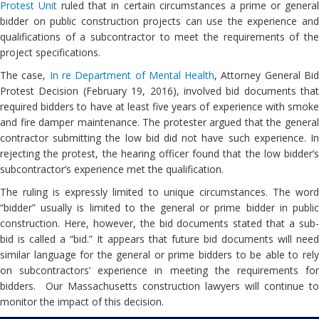
Protest Unit
ruled that in certain circumstances a prime or genera
bidder on public construction projects can use the experience and
qualifications of a subcontractor to meet the requirements of the
project specifications.
The case,
In re Department of Mental Health
, Attorney General Bi
Protest Decision (February 19, 2016), involved bid documents that
required bidders to have at least five years of experience with smoke
and fire damper maintenance. The protester argued that the general
contractor submitting the low bid did not have such experience. In
rejecting the protest, the hearing officer found that the low bidder’s
subcontractor’s experience met the qualification.
The ruling is expressly limited to unique circumstances. The word
“bidder” usually is limited to the general or prime bidder in public
construction. Here, however, the bid documents stated that a sub-
bid is called a “bid.” It appears that future bid documents will need
similar language for the general or prime bidders to be able to rely
on subcontractors’ experience in meeting the requirements for
bidders. Our Massachusetts construction lawyers will continue to
monitor the impact of this decision.