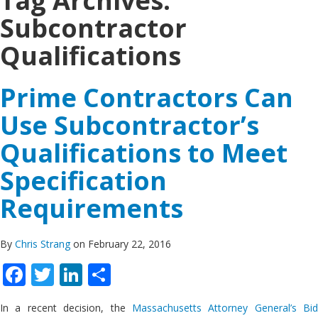
Tag Archives:
Subcontractor
Qualifications
Prime Contractors Can
Use Subcontractor’s
Qualifications to Meet
Specification
Requirements
By
Chris Strang
on February 22, 2016
Facebook
Twitter
LinkedIn
Share
In a recent decision, the
Massachusetts Attorney General’s Bid