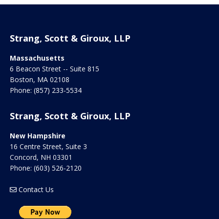
Strang, Scott & Giroux, LLP
Massachusetts
6 Beacon Street -- Suite 815
Boston
,
MA
02108
Phone:
(857) 233-5534
Strang, Scott & Giroux, LLP
New Hampshire
16 Centre Street, Suite 3
Concord
,
NH
03301
Phone:
(603) 526-2120
Contact Us