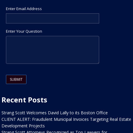
Enter Email Address
Enter Your Question
Please leave this field empty.
Recent Posts
Strang Scott Welcomes David Lally to its Boston Office
CLIENT ALERT: Fraudulent Municipal Invoices Targeting Real Estate
Development Projects
Strang Scott Attorneys Recognized as Top Lawyers for