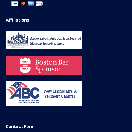
Affiliations
Contact Form