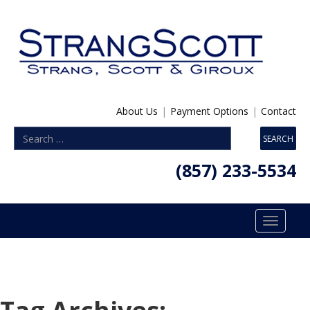
About Us
|
Payment Options
|
Contact
(857) 233-5534
Toggle
navigatio