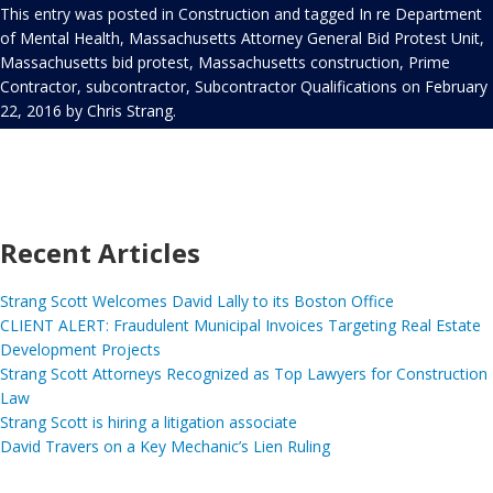
This entry was posted in
Construction
and tagged
In re Department
of Mental Health
,
Massachusetts Attorney General Bid Protest Unit
,
Massachusetts bid protest
,
Massachusetts construction
,
Prime
Contractor
,
subcontractor
,
Subcontractor Qualifications
on
February
22, 2016
by
Chris Strang
.
Recent Articles
Strang Scott Welcomes David Lally to its Boston Office
CLIENT ALERT: Fraudulent Municipal Invoices Targeting Real Estate
Development Projects
Strang Scott Attorneys Recognized as Top Lawyers for Construction
Law
Strang Scott is hiring a litigation associate
David Travers on a Key Mechanic’s Lien Ruling