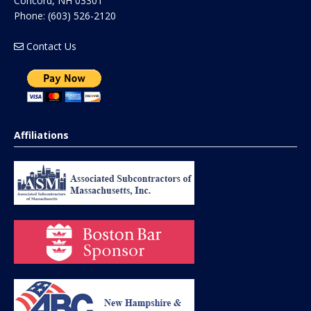
Concord
,
NH
03301
Phone:
(603) 526-2120
Contact Us
Affiliations