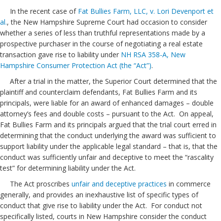
In the recent case of
Fat Bullies Farm, LLC, v. Lori Devenport et
al.
, the New Hampshire Supreme Court had occasion to consider
whether a series of less than truthful representations made by a
prospective purchaser in the course of negotiating a real estate
transaction gave rise to liability under
NH RSA 358-A, New
Hampshire Consumer Protection Act (the “Act”)
.
After a trial in the matter, the Superior Court determined that the
plaintiff and counterclaim defendants, Fat Bullies Farm and its
principals, were liable for an award of enhanced damages – double
attorney’s fees and double costs – pursuant to the Act. On appeal,
Fat Bullies Farm and its principals argued that the trial court erred in
determining that the conduct underlying the award was sufficient to
support liability under the applicable legal standard – that is, that the
conduct was sufficiently unfair and deceptive to meet the “rascality
test” for determining liability under the Act.
The Act proscribes
unfair and deceptive practices
in commerce
generally, and provides an inexhaustive list of specific types of
conduct that give rise to liability under the Act. For conduct not
specifically listed, courts in New Hampshire consider the conduct