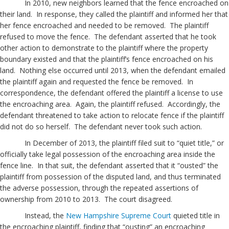
In 2010, new neighbors learned that the fence encroached on
their land. In response, they called the plaintiff and informed her that
her fence encroached and needed to be removed. The plaintiff
refused to move the fence. The defendant asserted that he took
other action to demonstrate to the plaintiff where the property
boundary existed and that the plaintiff’s fence encroached on his
land. Nothing else occurred until 2013, when the defendant emailed
the plaintiff again and requested the fence be removed. In
correspondence, the defendant offered the plaintiff a license to use
the encroaching area. Again, the plaintiff refused. Accordingly, the
defendant threatened to take action to relocate fence if the plaintiff
did not do so herself. The defendant never took such action.
In December of 2013, the plaintiff filed suit to “quiet title,” or
officially take legal possession of the encroaching area inside the
fence line. In that suit, the defendant asserted that it “ousted” the
plaintiff from possession of the disputed land, and thus terminated
the adverse possession, through the repeated assertions of
ownership from 2010 to 2013. The court disagreed.
Instead, the
New Hampshire Supreme Court
quieted title in
the encroaching plaintiff, finding that “ousting” an encroaching