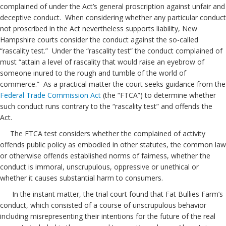
complained of under the Act’s general proscription against unfair and
deceptive conduct. When considering whether any particular conduct
not proscribed in the Act nevertheless supports liability, New
Hampshire courts consider the conduct against the so-called
“rascality test.” Under the “rascality test” the conduct complained of
must “attain a level of rascality that would raise an eyebrow of
someone inured to the rough and tumble of the world of
commerce.” As a practical matter the court seeks guidance from the
Federal Trade Commission Act
(the “FTCA”) to determine whether
such conduct runs contrary to the “rascality test” and offends the
Act.
The FTCA test considers whether the complained of activity
offends public policy as embodied in other statutes, the common law
or otherwise offends established norms of fairness, whether the
conduct is immoral, unscrupulous, oppressive or unethical or
whether it causes substantial harm to consumers.
In the instant matter, the trial court found that Fat Bullies Farm’s
conduct, which consisted of a course of unscrupulous behavior
including misrepresenting their intentions for the future of the real