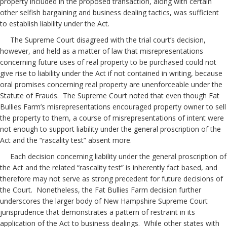
property included in the proposed transaction, along with certain
other selfish bargaining and business dealing tactics, was sufficient
to establish liability under the Act.
The Supreme Court disagreed with the trial court’s decision,
however, and held as a matter of law that misrepresentations
concerning future uses of real property to be purchased could not
give rise to liability under the Act if not contained in writing, because
oral promises concerning real property are unenforceable under the
Statute of Frauds. The Supreme Court noted that even though Fat
Bullies Farm’s misrepresentations encouraged property owner to sell
the property to them, a course of misrepresentations of intent were
not enough to support liability under the general proscription of the
Act and the “rascality test” absent more.
Each decision concerning liability under the general proscription of
the Act and the related “rascality test” is inherently fact based, and
therefore may not serve as strong precedent for future decisions of
the Court. Nonetheless, the Fat Bullies Farm decision further
underscores the larger body of New Hampshire Supreme Court
jurisprudence that demonstrates a pattern of restraint in its
application of the Act to business dealings. While other states with