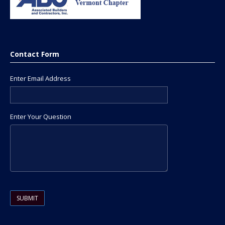
Contact Form
Enter Email Address
Enter Your Question
Please leave this field empty.