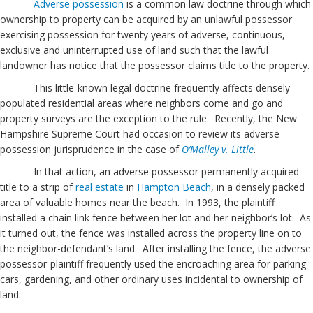
Adverse possession
is a common law doctrine through which
ownership to property can be acquired by an unlawful possessor
exercising possession for twenty years of adverse, continuous,
exclusive and uninterrupted use of land such that the lawful
landowner has notice that the possessor claims title to the property.
This little-known legal doctrine frequently affects densely
populated residential areas where neighbors come and go and
property surveys are the exception to the rule. Recently, the New
Hampshire Supreme Court had occasion to review its adverse
possession jurisprudence in the case of
O’Malley v. Little
.
In that action, an adverse possessor permanently acquired
title to a strip of
real estate
in
Hampton Beach
, in a densely packed
area of valuable homes near the beach. In 1993, the plaintiff
installed a chain link fence between her lot and her neighbor’s lot. As
it turned out, the fence was installed across the property line on to
the neighbor-defendant’s land. After installing the fence, the adverse
possessor-plaintiff frequently used the encroaching area for parking
cars, gardening, and other ordinary uses incidental to ownership of
land.