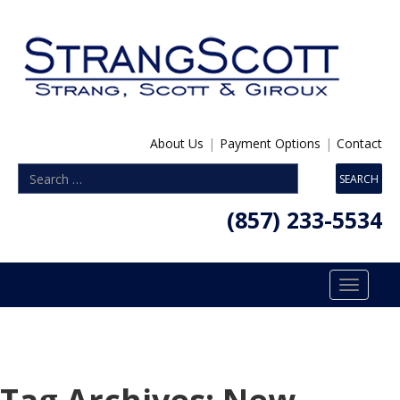
About Us
|
Payment Options
|
Contact
(857) 233-5534
Toggle
navigatio