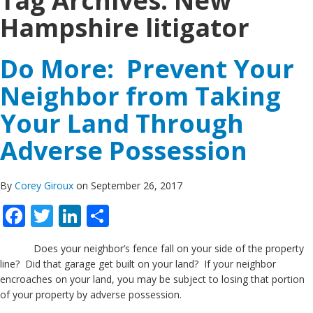
Tag Archives:
New
Hampshire litigator
Do More: Prevent Your
Neighbor from Taking
Your Land Through
Adverse Possession
By
Corey Giroux
on September 26, 2017
Facebook
Twitter
LinkedIn
Share
Does your neighbor’s fence fall on your side of the property
line? Did that garage get built on your land? If your neighbor
encroaches on your land, you may be subject to losing that portion
of your property by adverse possession.