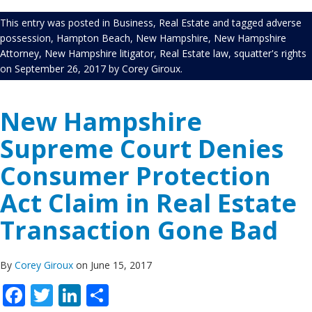
This entry was posted in
Business
,
Real Estate
and tagged
adverse
possession
,
Hampton Beach
,
New Hampshire
,
New Hampshire
Attorney
,
New Hampshire litigator
,
Real Estate law
,
squatter's rights
on
September 26, 2017
by
Corey Giroux
.
New Hampshire
Supreme Court Denies
Consumer Protection
Act Claim in Real Estate
Transaction Gone Bad
By
Corey Giroux
on June 15, 2017
Facebook
Twitter
LinkedIn
Share