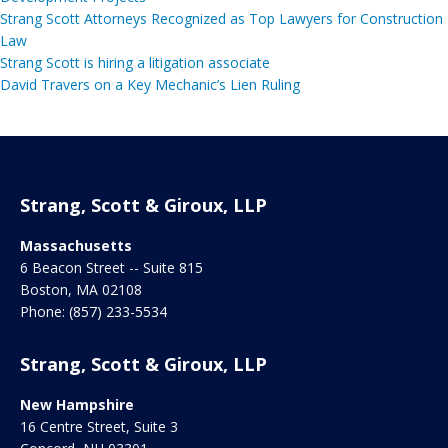
Strang Scott Attorneys Recognized as Top Lawyers for Construction
Law
Strang Scott is hiring a litigation associate
David Travers on a Key Mechanic’s Lien Ruling
Strang, Scott & Giroux, LLP
Massachusetts
6 Beacon Street -- Suite 815
Boston
,
MA
02108
Phone:
(857) 233-5534
Strang, Scott & Giroux, LLP
New Hampshire
16 Centre Street, Suite 3