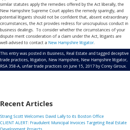
similar statutes apply the remedies offered by the Act liberally, the
New Hampshire Supreme Court applies the remedy sparingly, and
potential litigants should not be confident that, absent extraordinary
circumstances, the Act provides redress for unscrupulous conduct in
business dealings. To consider whether the circumstances of your
dispute merit consideration of a claim under the Act, litigants are
well-advised to contact a
New Hampshire litigator
.
This entry was posted in
Business
,
Real Estate
and tagged
deceptive
trade practices
,
litigation
,
New Hampshire
,
New Hampshire litigator
,
RSA 358-A
,
unfair trade practices
on
June 15, 2017
by
Corey Giroux
.
Recent Articles
Strang Scott Welcomes David Lally to its Boston Office
CLIENT ALERT: Fraudulent Municipal Invoices Targeting Real Estate
Development Projects