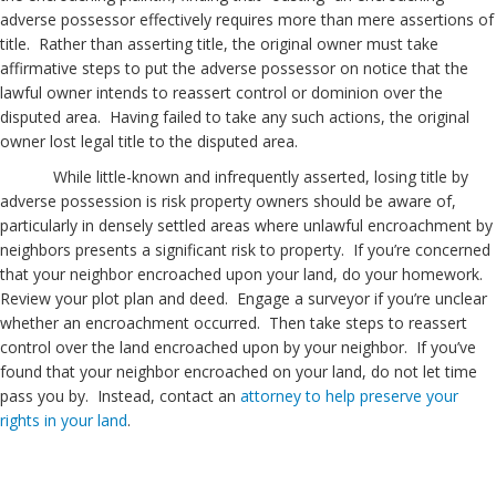
adverse possessor effectively requires more than mere assertions of
title. Rather than asserting title, the original owner must take
affirmative steps to put the adverse possessor on notice that the
lawful owner intends to reassert control or dominion over the
disputed area. Having failed to take any such actions, the original
owner lost legal title to the disputed area.
While little-known and infrequently asserted, losing title by
adverse possession is risk property owners should be aware of,
particularly in densely settled areas where unlawful encroachment by
neighbors presents a significant risk to property. If you’re concerned
that your neighbor encroached upon your land, do your homework.
Review your plot plan and deed. Engage a surveyor if you’re unclear
whether an encroachment occurred. Then take steps to reassert
control over the land encroached upon by your neighbor. If you’ve
found that your neighbor encroached on your land, do not let time
pass you by. Instead, contact an
attorney to help preserve your
rights in your land
.