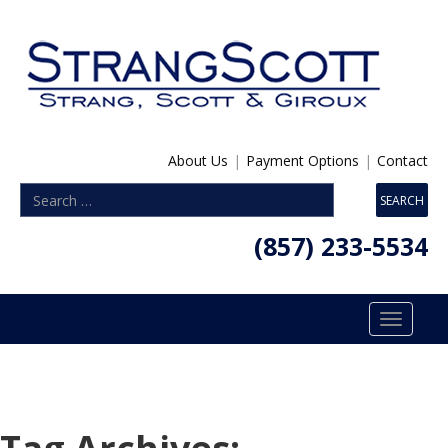
About Us
|
Payment Options
|
Contact
(857) 233-5534
Toggle
navigatio