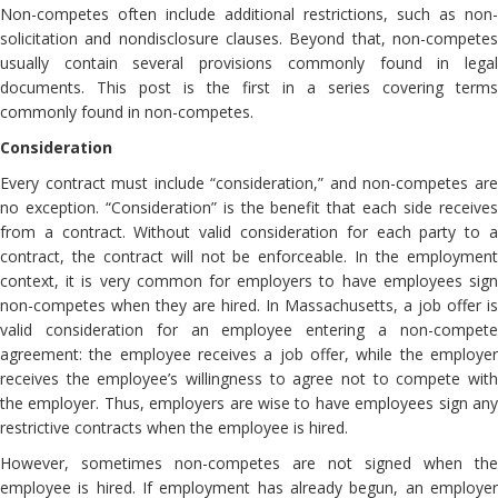
Non-competes often include additional restrictions, such as non-
solicitation and nondisclosure clauses. Beyond that, non-competes
usually contain several provisions commonly found in legal
documents. This post is the first in a series covering terms
commonly found in non-competes.
Consideration
Every contract must include “consideration,” and non-competes are
no exception. “Consideration” is the benefit that each side receives
from a contract. Without valid consideration for each party to a
contract, the contract will not be enforceable. In the employment
context, it is very common for employers to have employees sign
non-competes when they are hired. In Massachusetts, a job offer is
valid consideration for an employee entering a non-compete
agreement: the employee receives a job offer, while the employer
receives the employee’s willingness to agree not to compete with
the employer. Thus, employers are wise to have employees sign any
restrictive contracts when the employee is hired.
However, sometimes non-competes are not signed when the
employee is hired. If employment has already begun, an employer