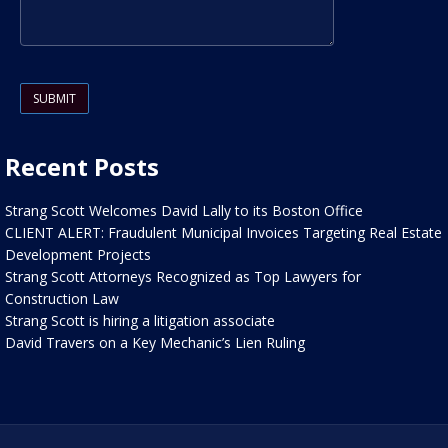
Please leave this field empty.
Recent Posts
Strang Scott Welcomes David Lally to its Boston Office
CLIENT ALERT: Fraudulent Municipal Invoices Targeting Real Estate
Development Projects
Strang Scott Attorneys Recognized as Top Lawyers for
Construction Law
Strang Scott is hiring a litigation associate
David Travers on a Key Mechanic’s Lien Ruling