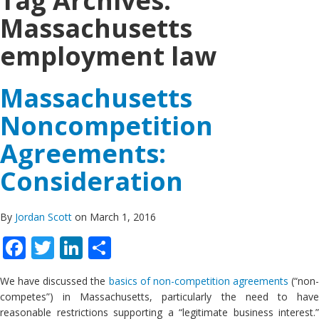
Tag Archives:
Massachusetts
employment law
Massachusetts
Noncompetition
Agreements:
Consideration
By
Jordan Scott
on March 1, 2016
Facebook
Twitter
LinkedIn
Share
We have discussed the
basics of non-competition agreements
(“non-
competes”) in Massachusetts, particularly the need to have
reasonable restrictions supporting a “legitimate business interest.”