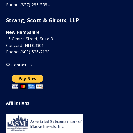
Phone:
(857) 233-5534
Strang, Scott & Giroux, LLP
New Hampshire
16 Centre Street, Suite 3
Concord
,
NH
03301
Phone:
(603) 526-2120
Contact Us
Affiliations