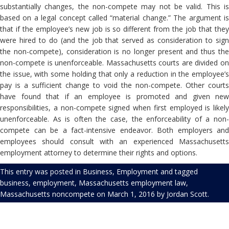
substantially changes, the non-compete may not be valid. This is
based on a legal concept called “material change.” The argument is
that if the employee’s new job is so different from the job that they
were hired to do (and the job that served as consideration to sign
the non-compete), consideration is no longer present and thus the
non-compete is unenforceable. Massachusetts courts are divided on
the issue, with some holding that only a reduction in the employee’s
pay is a sufficient change to void the non-compete. Other courts
have found that if an employee is promoted and given new
responsibilities, a non-compete signed when first employed is likely
unenforceable. As is often the case, the enforceability of a non-
compete can be a fact-intensive endeavor. Both employers and
employees should consult with an experienced Massachusetts
employment attorney to determine their rights and options.
This entry was posted in
Business
,
Employment
and tagged
business
,
employment
,
Massachusetts employment law
,
Massachusetts noncompete
on
March 1, 2016
by
Jordan Scott
.