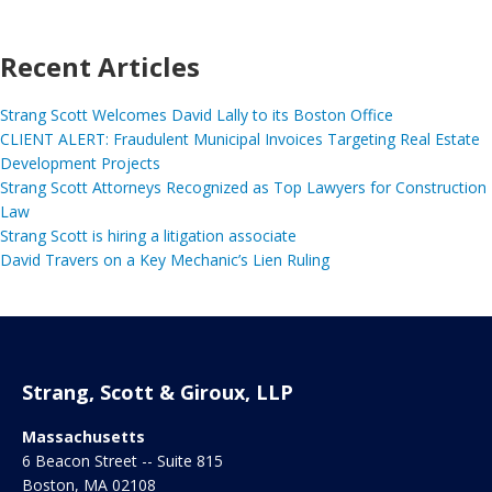
Recent Articles
Strang Scott Welcomes David Lally to its Boston Office
CLIENT ALERT: Fraudulent Municipal Invoices Targeting Real Estate
Development Projects
Strang Scott Attorneys Recognized as Top Lawyers for Construction
Law
Strang Scott is hiring a litigation associate
David Travers on a Key Mechanic’s Lien Ruling
Strang, Scott & Giroux, LLP
Massachusetts
6 Beacon Street -- Suite 815
Boston
,
MA
02108