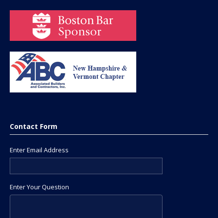
Contact Form
Enter Email Address
Enter Your Question