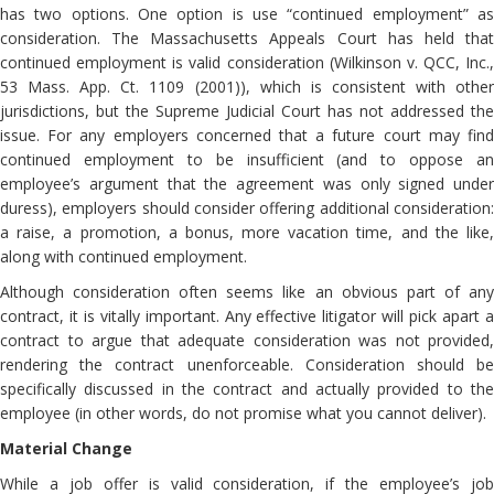
has two options. One option is use “continued employment” as
consideration. The Massachusetts Appeals Court has held that
continued employment is valid consideration (Wilkinson v. QCC, Inc.,
53 Mass. App. Ct. 1109 (2001)), which is consistent with other
jurisdictions, but the Supreme Judicial Court has not addressed the
issue. For any employers concerned that a future court may find
continued employment to be insufficient (and to oppose an
employee’s argument that the agreement was only signed under
duress), employers should consider offering additional consideration:
a raise, a promotion, a bonus, more vacation time, and the like,
along with continued employment.
Although consideration often seems like an obvious part of any
contract, it is vitally important. Any effective litigator will pick apart a
contract to argue that adequate consideration was not provided,
rendering the contract unenforceable. Consideration should be
specifically discussed in the contract and actually provided to the
employee (in other words, do not promise what you cannot deliver).
Material Change
While a job offer is valid consideration, if the employee’s job