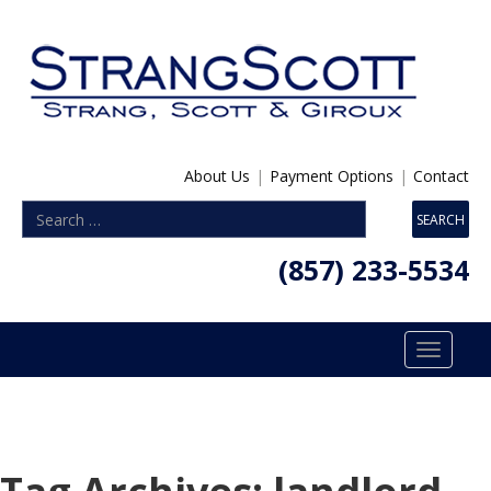
About Us
|
Payment Options
|
Contact
(857) 233-5534
Toggle
navigatio