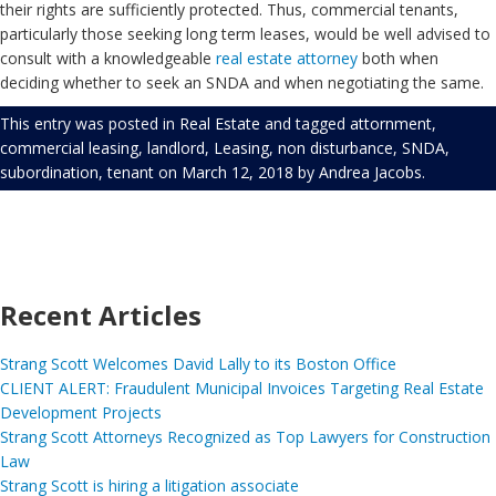
their rights are sufficiently protected. Thus, commercial tenants,
particularly those seeking long term leases, would be well advised to
consult with a knowledgeable
real estate attorney
both when
deciding whether to seek an SNDA and when negotiating the same.
This entry was posted in
Real Estate
and tagged
attornment
,
commercial leasing
,
landlord
,
Leasing
,
non disturbance
,
SNDA
,
subordination
,
tenant
on
March 12, 2018
by
Andrea Jacobs
.
Recent Articles
Strang Scott Welcomes David Lally to its Boston Office
CLIENT ALERT: Fraudulent Municipal Invoices Targeting Real Estate
Development Projects
Strang Scott Attorneys Recognized as Top Lawyers for Construction
Law
Strang Scott is hiring a litigation associate