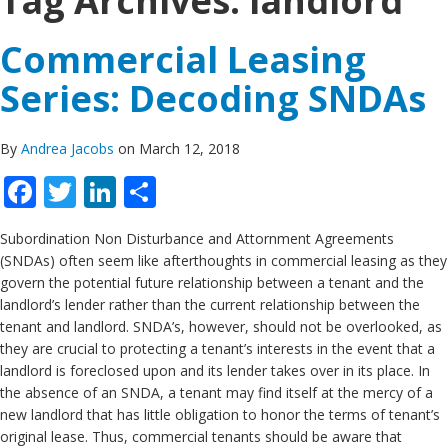
Tag Archives:
landlord
Commercial Leasing
Series: Decoding SNDAs
By
Andrea Jacobs
on March 12, 2018
Facebook
Twitter
LinkedIn
Share
Subordination Non Disturbance and Attornment Agreements
(SNDAs) often seem like afterthoughts in commercial leasing as they
govern the potential future relationship between a tenant and the
landlord’s lender rather than the current relationship between the
tenant and landlord. SNDA’s, however, should not be overlooked, as
they are crucial to protecting a tenant’s interests in the event that a
landlord is foreclosed upon and its lender takes over in its place. In
the absence of an SNDA, a tenant may find itself at the mercy of a
new landlord that has little obligation to honor the terms of tenant’s
original lease. Thus, commercial tenants should be aware that