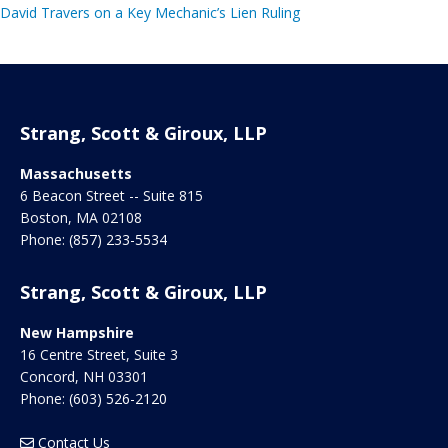
David Travers on a Key Mechanic’s Lien Ruling
Strang, Scott & Giroux, LLP
Massachusetts
6 Beacon Street -- Suite 815
Boston
,
MA
02108
Phone:
(857) 233-5534
Strang, Scott & Giroux, LLP
New Hampshire
16 Centre Street, Suite 3
Concord
,
NH
03301
Phone:
(603) 526-2120
Contact Us