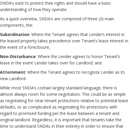
SNDA’s exist to protect their rights and should have a basic
understanding of how they operate.
As a quick overview, SNDA’s are comprised of three (3) main
components, the:
Subordination
: Where the Tenant agrees that Lender’s interest in
the leased property takes precedence over Tenant’s lease interest in
the event of a foreclosure;
Non-Disturbance
: Where the Lender agrees to honor Tenant’s
lease in the event Lender takes over for Landlord; and
Attornment
: Where the Tenant agrees to recognize Lender as its
new Landlord.
While most SNDA’s contain largely standard language, there is
almost always room for some negotiation. This could be as simple
as negotiating for clear tenant protections relative to potential lease
defaults, or as complicated as negotiating for protections with
regard to promised funding per the lease between a tenant and
original landlord. Regardless, it is important that tenants take the
time to understand SNDAs in their entirety in order to ensure that