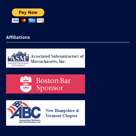
Affiliations