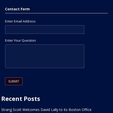
Contact Form
Enter Email Address
Enter Your Question
Please leave this field empty.
Recent Posts
Strang Scott Welcomes David Lally to its Boston Office