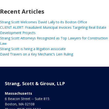
Recent Articles
Strang Scott Welcomes David Lally to its Boston Office
CLIENT ALERT: Fraudulent Municipal Invoices Targeting Real Estate
Development Projects
Strang Scott Attorneys Recognized as Top Lawyers for Construction
Law
Strang Scott is hiring a litigation associate
David Travers on a Key Mechanic’s Lien Ruling
Strang, Scott & Giroux, LLP
Massachusetts
6 Beacon Street -- Suite 815
Boston
,
MA
02108