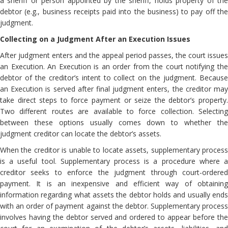
a sheriff or person appointed by the sheriff, holds property of the
debtor (e.g., business receipts paid into the business) to pay off the
judgment.
Collecting on a Judgment After an Execution Issues
After judgment enters and the appeal period passes, the court issues
an Execution. An Execution is an order from the court notifying the
debtor of the creditor’s intent to collect on the judgment. Because
an Execution is served after final judgment enters, the creditor may
take direct steps to force payment or seize the debtor’s property.
Two different routes are available to force collection. Selecting
between these options usually comes down to whether the
judgment creditor can locate the debtor’s assets.
When the creditor is unable to locate assets, supplementary process
is a useful tool. Supplementary process is a procedure where a
creditor seeks to enforce the judgment through court-ordered
payment. It is an inexpensive and efficient way of obtaining
information regarding what assets the debtor holds and usually ends
with an order of payment against the debtor. Supplementary process
involves having the debtor served and ordered to appear before the