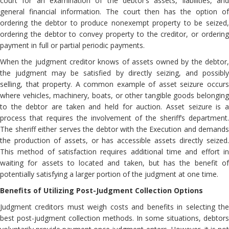
court for an examination of the debtor’s assets, liabilities, and
general financial information. The court then has the option of
ordering the debtor to produce nonexempt property to be seized,
ordering the debtor to convey property to the creditor, or ordering
payment in full or partial periodic payments.
When the judgment creditor knows of assets owned by the debtor,
the judgment may be satisfied by directly seizing, and possibly
selling, that property. A common example of asset seizure occurs
where vehicles, machinery, boats, or other tangible goods belonging
to the debtor are taken and held for auction. Asset seizure is a
process that requires the involvement of the sheriff’s department.
The sheriff either serves the debtor with the Execution and demands
the production of assets, or has accessible assets directly seized.
This method of satisfaction requires additional time and effort in
waiting for assets to located and taken, but has the benefit of
potentially satisfying a larger portion of the judgment at one time.
Benefits of Utilizing Post-Judgment Collection Options
Judgment creditors must weigh costs and benefits in selecting the
best post-judgment collection methods. In some situations, debtors