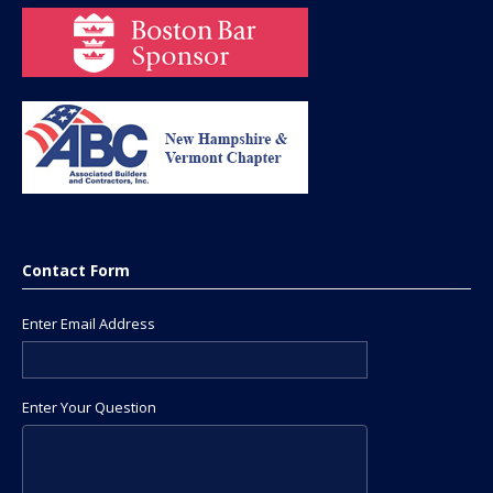
Contact Form
Enter Email Address
Enter Your Question