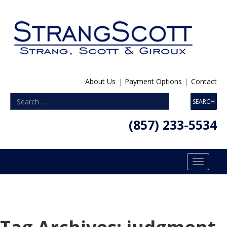
About Us
|
Payment Options
|
Contact
(857) 233-5534
Toggle
navigatio