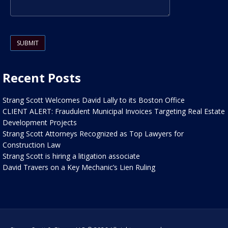
Please leave this field empty.
Recent Posts
Strang Scott Welcomes David Lally to its Boston Office
CLIENT ALERT: Fraudulent Municipal Invoices Targeting Real Estate
Development Projects
Strang Scott Attorneys Recognized as Top Lawyers for
Construction Law
Strang Scott is hiring a litigation associate
David Travers on a Key Mechanic’s Lien Ruling