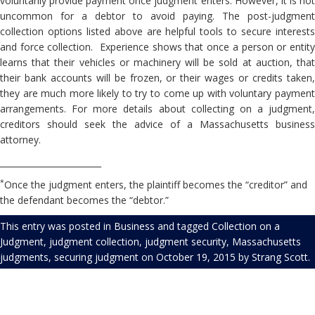
voluntarily provide payment once judgment enters. However, it is not
uncommon for a debtor to avoid paying. The post-judgment
collection options listed above are helpful tools to secure interests
and force collection. Experience shows that once a person or entity
learns that their vehicles or machinery will be sold at auction, that
their bank accounts will be frozen, or their wages or credits taken,
they are much more likely to try to come up with voluntary payment
arrangements. For more details about collecting on a judgment,
creditors should seek the advice of a Massachusetts business
attorney.
________________________
*
Once the judgment enters, the plaintiff becomes the “creditor” and
the defendant becomes the “debtor.”
This entry was posted in
Business
and tagged
Collection on a
Judgment
,
judgment collection
,
judgment security
,
Massachusetts
judgments
,
securing judgment
on
October 19, 2015
by
Strang Scott
.