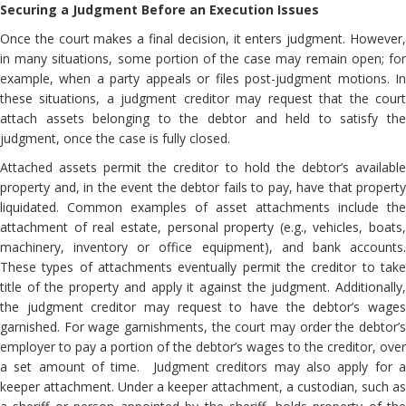
Securing a Judgment Before an Execution Issues
Once the court makes a final decision, it enters judgment. However,
in many situations, some portion of the case may remain open; for
example, when a party appeals or files post-judgment motions. In
these situations, a judgment creditor may request that the court
attach assets belonging to the debtor and held to satisfy the
judgment, once the case is fully closed.
Attached assets permit the creditor to hold the debtor’s available
property and, in the event the debtor fails to pay, have that property
liquidated. Common examples of asset attachments include the
attachment of real estate, personal property (e.g., vehicles, boats,
machinery, inventory or office equipment), and bank accounts.
These types of attachments eventually permit the creditor to take
title of the property and apply it against the judgment. Additionally,
the judgment creditor may request to have the debtor’s wages
garnished. For wage garnishments, the court may order the debtor’s
employer to pay a portion of the debtor’s wages to the creditor, over
a set amount of time. Judgment creditors may also apply for a
keeper attachment. Under a keeper attachment, a custodian, such as