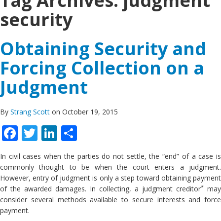
Tag Archives:
judgment
security
Obtaining Security and
Forcing Collection on a
Judgment
By
Strang Scott
on October 19, 2015
Facebook
Twitter
LinkedIn
Share
In civil cases when the parties do not settle, the “end” of a case is
commonly thought to be when the court enters a judgment.
However, entry of judgment is only a step toward obtaining payment
*
of the awarded damages. In collecting, a judgment creditor
may
consider several methods available to secure interests and force
payment.