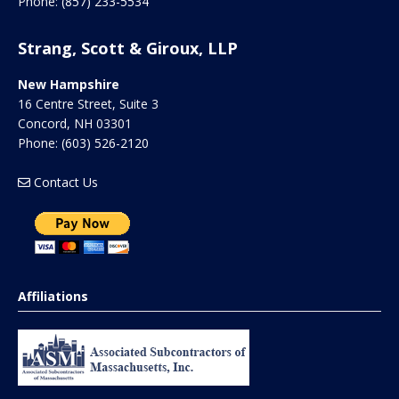
Phone:
(857) 233-5534
Strang, Scott & Giroux, LLP
New Hampshire
16 Centre Street, Suite 3
Concord
,
NH
03301
Phone:
(603) 526-2120
Contact Us
Affiliations