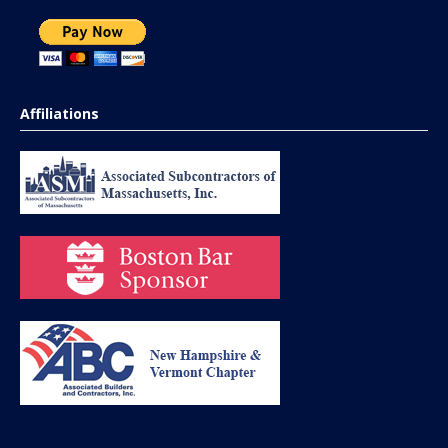
Affiliations