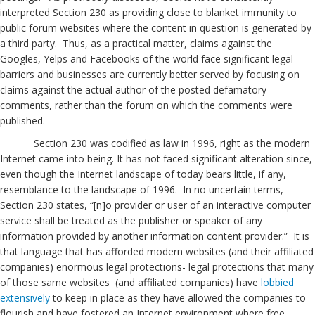
interpreted Section 230 as providing close to blanket immunity to
public forum websites where the content in question is generated by
a third party. Thus, as a practical matter, claims against the
Googles, Yelps and Facebooks of the world face significant legal
barriers and businesses are currently better served by focusing on
claims against the actual author of the posted defamatory
comments, rather than the forum on which the comments were
published.
Section 230 was codified as law in 1996, right as the modern
Internet came into being. It has not faced significant alteration since,
even though the Internet landscape of today bears little, if any,
resemblance to the landscape of 1996. In no uncertain terms,
Section 230 states, “[n]o provider or user of an interactive computer
service shall be treated as the publisher or speaker of any
information provided by another information content provider.” It is
that language that has afforded modern websites (and their affiliated
companies) enormous legal protections- legal protections that many
of those same websites (and affiliated companies) have
lobbied
extensively
to keep in place as they have allowed the companies to
flourish and have fostered an Internet environment where free