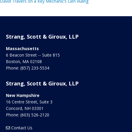
David Travers on a Key Mechanic’s Lien Ruling
Strang, Scott & Giroux, LLP
Massachusetts
6 Beacon Street -- Suite 815
Boston
,
MA
02108
Phone:
(857) 233-5534
Strang, Scott & Giroux, LLP
New Hampshire
16 Centre Street, Suite 3
Concord
,
NH
03301
Phone:
(603) 526-2120
Contact Us