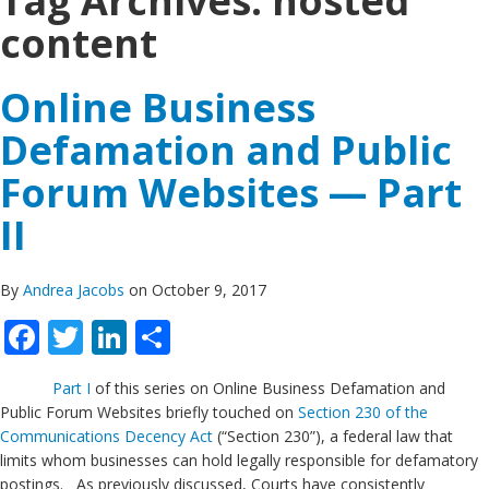
Tag Archives:
hosted
content
Online Business
Defamation and Public
Forum Websites — Part
II
By
Andrea Jacobs
on October 9, 2017
Facebook
Twitter
LinkedIn
Share
Part I
of this series on Online Business Defamation and
Public Forum Websites briefly touched on
Section 230 of the
Communications Decency Act
(“Section 230”), a federal law that
limits whom businesses can hold legally responsible for defamatory
postings. As previously discussed, Courts have consistently