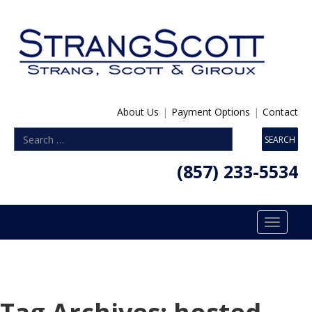
About Us
|
Payment Options
|
Contact
(857) 233-5534
Toggle
navigatio