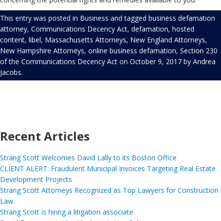
This entry was posted in
Business
and tagged
business defamation
attorney
,
Communications Decency Act
,
defamation
,
hosted
content
,
libel
,
Massachusetts Attorneys
,
New England Attorneys
,
New Hampshire Attorneys
,
online business defamation
,
Section 230
of the Communications Decency Act
on
October 9, 2017
by
Andrea
Jacobs
.
Recent Articles
Strang Scott Welcomes David Lally to its Boston Office
CLIENT ALERT: Fraudulent Municipal Invoices Targeting Real Estate
Development Projects
Strang Scott Attorneys Recognized as Top Lawyers for Construction
Law
Strang Scott is hiring a litigation associate