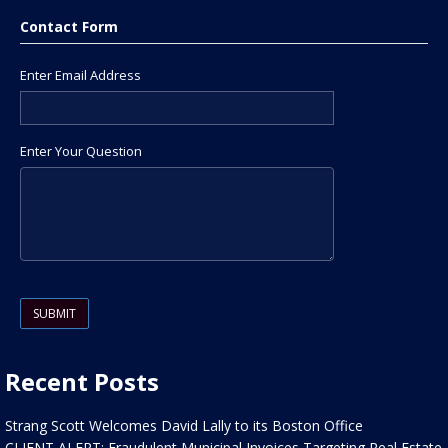
Contact Form
Enter Email Address
Enter Your Question
Please leave this field empty.
Recent Posts
Strang Scott Welcomes David Lally to its Boston Office
CLIENT ALERT: Fraudulent Municipal Invoices Targeting Real Estate