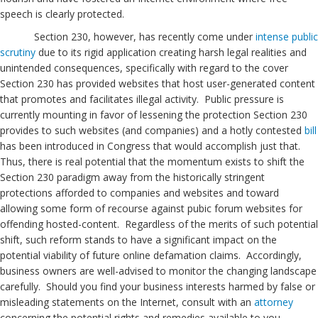
speech is clearly protected.
Section 230, however, has recently come under
intense public
scrutiny
due to its rigid application creating harsh legal realities and
unintended consequences, specifically with regard to the cover
Section 230 has provided websites that host user-generated content
that promotes and facilitates illegal activity. Public pressure is
currently mounting in favor of lessening the protection Section 230
provides to such websites (and companies) and a hotly contested
bill
has been introduced in Congress that would accomplish just that.
Thus, there is real potential that the momentum exists to shift the
Section 230 paradigm away from the historically stringent
protections afforded to companies and websites and toward
allowing some form of recourse against pubic forum websites for
offending hosted-content. Regardless of the merits of such potential
shift, such reform stands to have a significant impact on the
potential viability of future online defamation claims. Accordingly,
business owners are well-advised to monitor the changing landscape
carefully. Should you find your business interests harmed by false or
misleading statements on the Internet, consult with an
attorney
concerning the potential rights and remedies available to you.