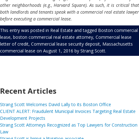
other neighborhoods (e.g., Harvard Square). As such, it is critical that
both landlords and tenants speak with a commercial real estate lawyer
before executing a commercial lease.
This entry was posted in
Real Estate
and tagged
Boston commercial
lease
,
boston commercial real estate attorney
,
Commercial lease
letter of credit
,
Commercial lease security deposit
,
Massachusetts
commercial lease
on
August 1, 2016
by
Strang Scott
.
Recent Articles
Strang Scott Welcomes David Lally to its Boston Office
CLIENT ALERT: Fraudulent Municipal Invoices Targeting Real Estate
Development Projects
Strang Scott Attorneys Recognized as Top Lawyers for Construction
Law
Strang Scott is hiring a litigation associate