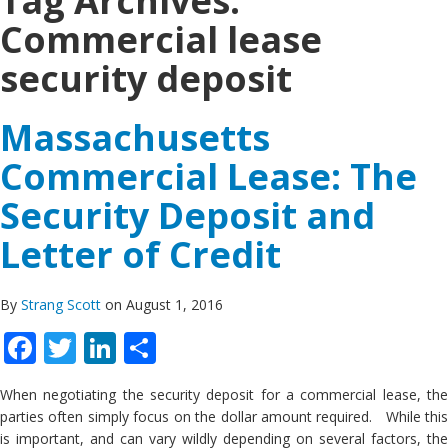
Tag Archives:
Commercial lease
security deposit
Massachusetts
Commercial Lease: The
Security Deposit and
Letter of Credit
By
Strang Scott
on August 1, 2016
Facebook
Twitter
LinkedIn
Share
When negotiating the security deposit for a commercial lease, the
parties often simply focus on the dollar amount required. While this
is important, and can vary wildly depending on several factors, the