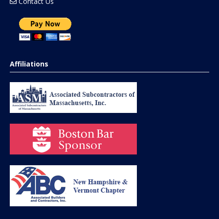
Contact Us
Affiliations