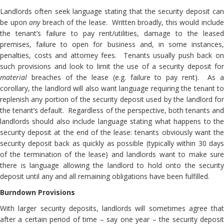
Landlords often seek language stating that the security deposit can
be upon
any
breach of the lease. Written broadly, this would includ
the tenant’s failure to pay rent/utilities, damage to the leased
premises, failure to open for business and, in some instances,
penalties, costs and attorney fees. Tenants usually push back on
such provisions and look to limit the use of a security deposit for
material
breaches of the lease (e.g. failure to pay rent). As a
corollary, the landlord will also want language requiring the tenant to
replenish any portion of the security deposit used by the landlord for
the tenant’s default. Regardless of the perspective, both tenants and
landlords should also include language stating what happens to the
security deposit at the end of the lease: tenants obviously want the
security deposit back as quickly as possible (typically within 30 days
of the termination of the lease) and landlords want to make sure
there is language allowing the landlord to hold onto the security
deposit until any and all remaining obligations have been fulfilled.
Burndown Provisions
With larger security deposits, landlords will sometimes agree that
after a certain period of time – say one year – the security deposit