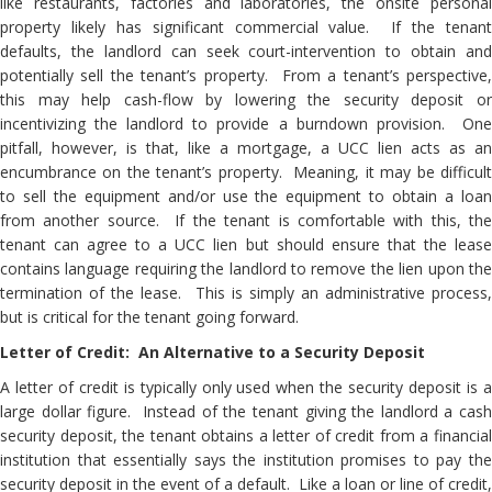
like restaurants, factories and laboratories, the onsite personal
property likely has significant commercial value. If the tenant
defaults, the landlord can seek court-intervention to obtain and
potentially sell the tenant’s property. From a tenant’s perspective,
this may help cash-flow by lowering the security deposit or
incentivizing the landlord to provide a burndown provision. One
pitfall, however, is that, like a mortgage, a UCC lien acts as an
encumbrance on the tenant’s property. Meaning, it may be difficult
to sell the equipment and/or use the equipment to obtain a loan
from another source. If the tenant is comfortable with this, the
tenant can agree to a UCC lien but should ensure that the lease
contains language requiring the landlord to remove the lien upon the
termination of the lease. This is simply an administrative process,
but is critical for the tenant going forward.
Letter of Credit: An Alternative to a Security Deposit
A letter of credit is typically only used when the security deposit is a
large dollar figure. Instead of the tenant giving the landlord a cash
security deposit, the tenant obtains a letter of credit from a financial
institution that essentially says the institution promises to pay the
security deposit in the event of a default. Like a loan or line of credit,