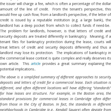
the issuer will charge a fee, which is often a percentage of the dollar
amount of the line of credit. From the tenant’s perspective, this
would free up cash flow; from a landlord’s perspective, if the letter of
credit is issued by a reputable institution (e.g. a large bank), the
landlord has a deep pocket from which to collect funds if need-be.
The problem for landlords, however, is that letters of credit and
security deposits are treated differently in bankruptcy. Meaning, if a
tenant files for bankruptcy protection during the lease, courts will
treat letters of credit and security deposits differently and thus a
landlord may lose its protection. The implications of bankruptcy in
the commercial lease context is quite complex and really deserves its
own article. This
article
provides a great summary explaining th
potential implications..
The above is a simplified summary of different approaches to security
deposits and letters of credit for a commercial lease. Each situation is
different, and often different locations will have differing “standards”
for how leases are structure. For example, in the Boston area, the
standard provisions for commercial leases in Cambridge often differ
from those in the City of Boston. In fact, the standards in different
neighborhoods in Cambridge (e.g., Kendall Square) often deviate from