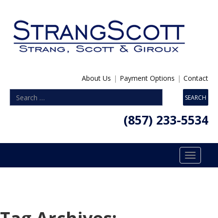
About Us
|
Payment Options
|
Contact
(857) 233-5534
Toggle
navigatio