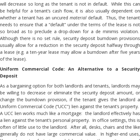
will decrease so long as the tenant is not in default. While this can
be helpful for a tenant’s cash flow, it is also usually dependent on
whether a tenant has an uncured
material
default. Thus, the tenan
needs to ensure that a “default” under the terms of the lease is not
so broad as to preclude a drop-down for a de minimis violation.
Although there is no set rule, security deposit burndown provisions
usually allow for a reduction in the security deposit halfway through
a lease (e.g. a ten-year lease may allow a burndown after five years
of the lease).
Uniform Commercial Code: An Alternative to a Security
Deposit
As a bargaining option for both landlords and tenants, landlords may
be willing to decrease or eliminate the security deposit amount, or
change the burndown provision, if the tenant gives the landlord a
Uniform Commercial Code (“UCC”) lien against the tenant’s property.
A UCC lien works much like a mortgage: the landlord effectively has
a lien against the tenant’s personal property. In office settings, this is
often of little use to the landlord. After all, desks, chairs and the like
generally do not have large commercial value. In higher-end uses,