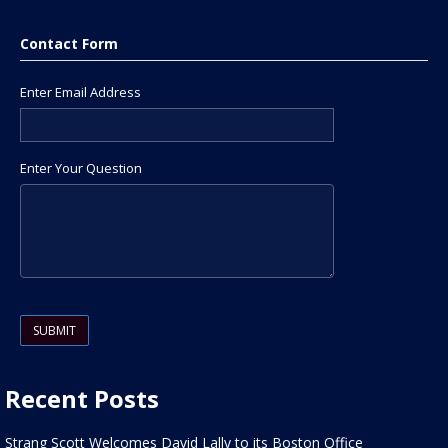
Contact Form
Enter Email Address
Enter Your Question
Please leave this field empty.
Recent Posts
Strang Scott Welcomes David Lally to its Boston Office