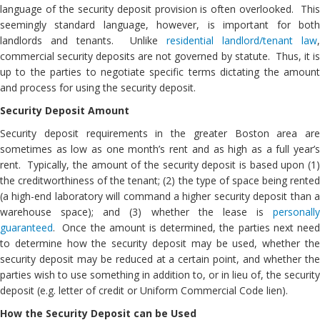
language of the security deposit provision is often overlooked. This
seemingly standard language, however, is important for both
landlords and tenants. Unlike
residential landlord/tenant law
commercial security deposits are not governed by statute. Thus, it is
up to the parties to negotiate specific terms dictating the amount
and process for using the security deposit.
Security Deposit Amount
Security deposit requirements in the greater Boston area are
sometimes as low as one month’s rent and as high as a full year’s
rent. Typically, the amount of the security deposit is based upon (1)
the creditworthiness of the tenant; (2) the type of space being rented
(a high-end laboratory will command a higher security deposit than a
warehouse space); and (3) whether the lease is
personally
guaranteed
. Once the amount is determined, the parties next need
to determine how the security deposit may be used, whether the
security deposit may be reduced at a certain point, and whether the
parties wish to use something in addition to, or in lieu of, the security
deposit (e.g. letter of credit or Uniform Commercial Code lien).
How the Security Deposit can be Used