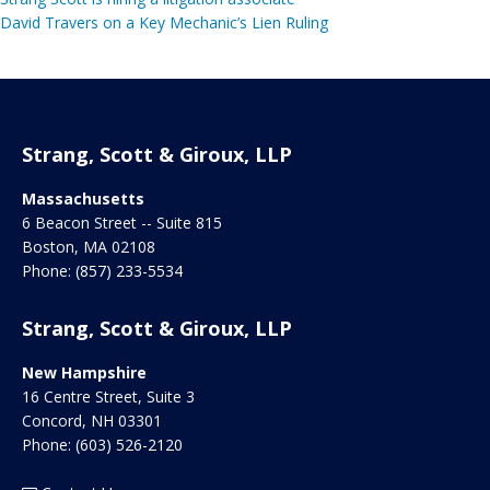
David Travers on a Key Mechanic’s Lien Ruling
Strang, Scott & Giroux, LLP
Massachusetts
6 Beacon Street -- Suite 815
Boston
,
MA
02108
Phone:
(857) 233-5534
Strang, Scott & Giroux, LLP
New Hampshire
16 Centre Street, Suite 3
Concord
,
NH
03301
Phone:
(603) 526-2120