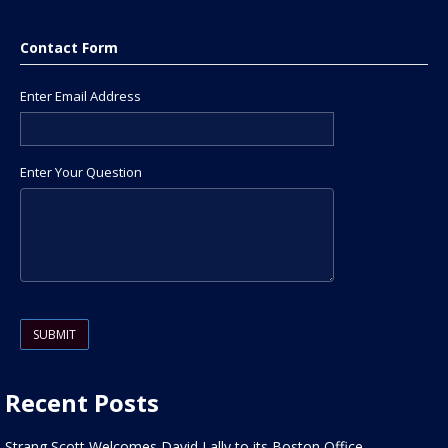
Contact Form
Enter Email Address
Enter Your Question
Please leave this field empty.
Recent Posts
Strang Scott Welcomes David Lally to its Boston Office