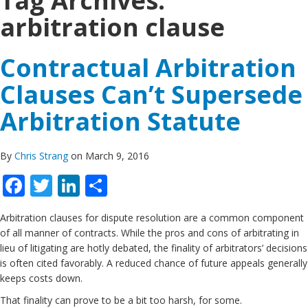
Tag Archives:
arbitration clause
Contractual Arbitration
Clauses Can’t Supersede
Arbitration Statute
By
Chris Strang
on March 9, 2016
Facebook
Twitter
LinkedIn
Share
Arbitration clauses for dispute resolution are a common component
of all manner of contracts. While the pros and cons of arbitrating in
lieu of litigating are hotly debated, the finality of arbitrators’ decisions
is often cited favorably. A reduced chance of future appeals generally
keeps costs down.
That finality can prove to be a bit too harsh, for some.