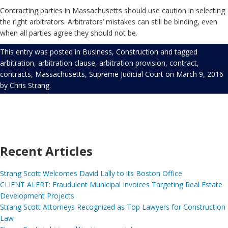
Contracting parties in Massachusetts should use caution in selecting
the right arbitrators. Arbitrators’ mistakes can still be binding, even
when all parties agree they should not be.
This entry was posted in
Business
,
Construction
and tagged
arbitration
,
arbitration clause
,
arbitration provision
,
contract
,
contracts
,
Massachusetts
,
Supreme Judicial Court
on
March 9, 2016
by
Chris Strang
.
Recent Articles
Strang Scott Welcomes David Lally to its Boston Office
CLIENT ALERT: Fraudulent Municipal Invoices Targeting Real Estate
Development Projects
Strang Scott Attorneys Recognized as Top Lawyers for Construction
Law