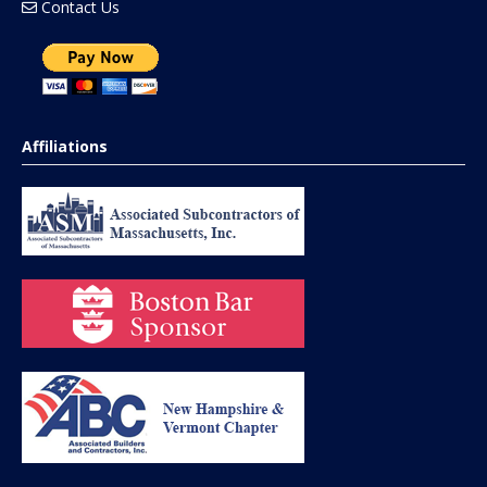
Contact Us
Affiliations