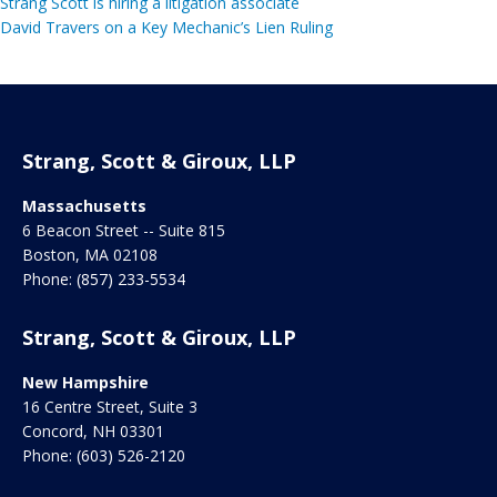
Strang Scott is hiring a litigation associate
David Travers on a Key Mechanic’s Lien Ruling
Strang, Scott & Giroux, LLP
Massachusetts
6 Beacon Street -- Suite 815
Boston
,
MA
02108
Phone:
(857) 233-5534
Strang, Scott & Giroux, LLP
New Hampshire
16 Centre Street, Suite 3
Concord
,
NH
03301
Phone:
(603) 526-2120