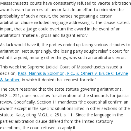
Massachusetts courts have consistently refused to vacate arbitration
awards even for errors of law or fact. In an effort to minimize the
probability of such a result, the parties negotiating a certain
arbitration clause included language addressing it. The clause stated,
in part, that a judge could overturn the award in the event of an
arbitrator’s “material, gross and flagrant error.”
As luck would have it, the parties ended up taking various disputes to
arbitration. Not surprisingly, the losing party sought relief it court for
what it argued, among other things, was such an arbitrator’s error.
This week the Supreme Judicial Court of Massachusetts issued a
decision,
Katz, Nannis & Solomon, P.C., & Others v. Bruce C. Levine
& Another
, in which it denied that request for relief.
The court reasoned that the state statute governing arbitrations,
M.G.L. 251, does not allow for alteration of the standards for judicial
review. Specifically, Section 11 mandates “the court shall confirm an
award” except in the specific situations listed in other sections of the
statute.
Katz
, citing M.G.L. c. 251, s. 11. Since the language in the
parties’ arbitration clause differed from the limited statutory
exceptions, the court refused to apply it.