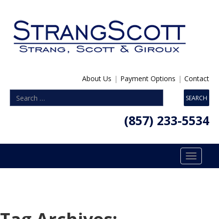
About Us
|
Payment Options
|
Contact
(857) 233-5534
Toggle
navigatio