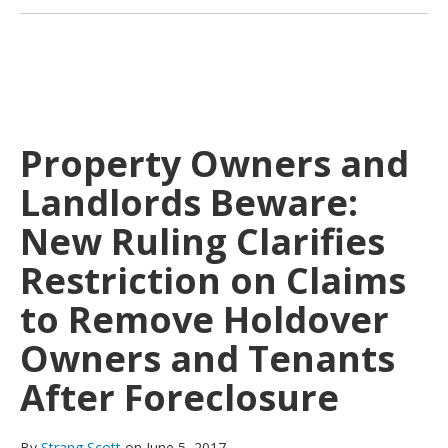
Property Owners and
Landlords Beware:
New Ruling Clarifies
Restriction on Claims
to Remove Holdover
Owners and Tenants
After Foreclosure
By
Strang Scott
on June 5, 2017