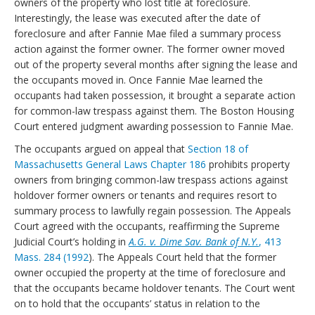
owners of the property who lost title at foreclosure.
Interestingly, the lease was executed after the date of
foreclosure and after Fannie Mae filed a summary process
action against the former owner. The former owner moved
out of the property several months after signing the lease and
the occupants moved in. Once Fannie Mae learned the
occupants had taken possession, it brought a separate action
for common-law trespass against them. The Boston Housing
Court entered judgment awarding possession to Fannie Mae.
The occupants argued on appeal that
Section 18 of
Massachusetts General Laws Chapter 186
prohibits property
owners from bringing common-law trespass actions against
holdover former owners or tenants and requires resort to
summary process to lawfully regain possession. The Appeals
Court agreed with the occupants, reaffirming the Supreme
Judicial Court’s holding in
A.G. v. Dime Sav. Bank of N.Y.
, 413
Mass. 284 (1992
). The Appeals Court held that the former
owner occupied the property at the time of foreclosure and
that the occupants became holdover tenants. The Court went
on to hold that the occupants’ status in relation to the