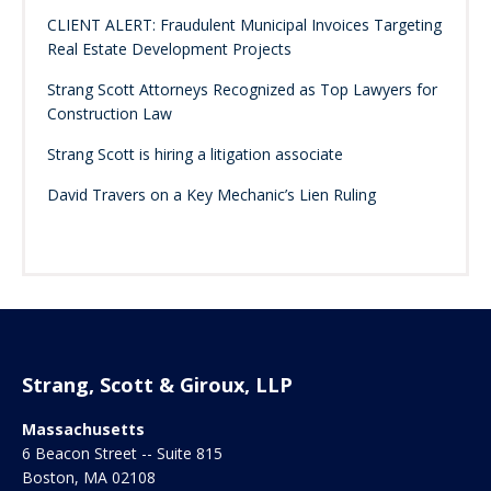
CLIENT ALERT: Fraudulent Municipal Invoices Targeting
Real Estate Development Projects
Strang Scott Attorneys Recognized as Top Lawyers for
Construction Law
Strang Scott is hiring a litigation associate
David Travers on a Key Mechanic’s Lien Ruling
Strang, Scott & Giroux, LLP
Massachusetts
6 Beacon Street -- Suite 815
Boston
,
MA
02108