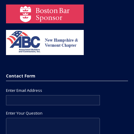
Contact Form
Enter Email Address
Enter Your Question