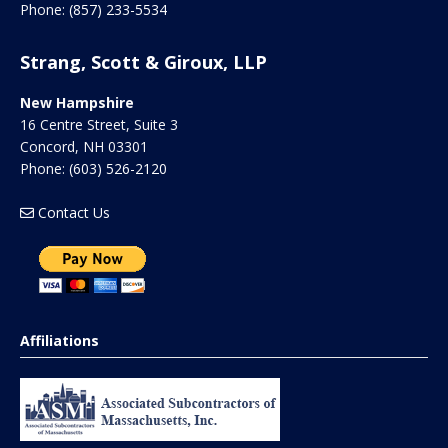
Phone:
(857) 233-5534
Strang, Scott & Giroux, LLP
New Hampshire
16 Centre Street, Suite 3
Concord
,
NH
03301
Phone:
(603) 526-2120
Contact Us
Affiliations