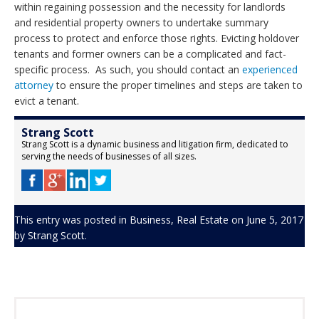
within regaining possession and the necessity for landlords
and residential property owners to undertake summary
process to protect and enforce those rights. Evicting holdover
tenants and former owners can be a complicated and fact-
specific process. As such, you should contact an
experienced
attorney
to ensure the proper timelines and steps are taken to
evict a tenant.
Strang Scott
Strang Scott is a dynamic business and litigation firm, dedicated to
serving the needs of businesses of all sizes.
This entry was posted in
Business
,
Real Estate
on
June 5, 2017
by
Strang Scott
.