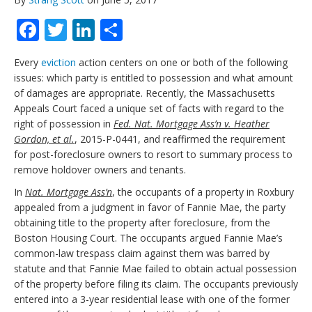
Facebook
Twitter
LinkedIn
Share
Every
eviction
action centers on one or both of the following
issues: which party is entitled to possession and what amount
of damages are appropriate. Recently, the Massachusetts
Appeals Court faced a unique set of facts with regard to the
right of possession in
Fed. Nat. Mortgage Ass’n v. Heather
Gordon, et al.
, 2015-P-0441, and reaffirmed the requirement
for post-foreclosure owners to resort to summary process to
remove holdover owners and tenants.
In
Nat. Mortgage Ass’n
, the occupants of a property in Roxbury
appealed from a judgment in favor of Fannie Mae, the party
obtaining title to the property after foreclosure, from the
Boston Housing Court. The occupants argued Fannie Mae’s
common-law trespass claim against them was barred by
statute and that Fannie Mae failed to obtain actual possession
of the property before filing its claim. The occupants previously
entered into a 3-year residential lease with one of the former