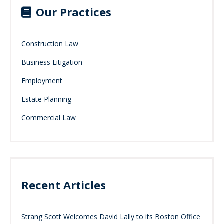
Our Practices
Construction Law
Business Litigation
Employment
Estate Planning
Commercial Law
Recent Articles
Strang Scott Welcomes David Lally to its Boston Office