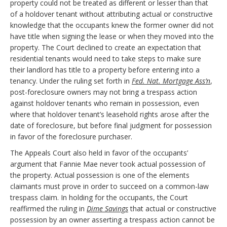
property could not be treated as different or lesser than that
of a holdover tenant without attributing actual or constructive
knowledge that the occupants knew the former owner did not
have title when signing the lease or when they moved into the
property. The Court declined to create an expectation that
residential tenants would need to take steps to make sure
their landlord has title to a property before entering into a
tenancy. Under the ruling set forth in
Fed. Nat. Mortgage Ass’n
,
post-foreclosure owners may not bring a trespass action
against holdover tenants who remain in possession, even
where that holdover tenant’s leasehold rights arose after the
date of foreclosure, but before final judgment for possession
in favor of the foreclosure purchaser.
The Appeals Court also held in favor of the occupants’
argument that Fannie Mae never took actual possession of
the property. Actual possession is one of the elements
claimants must prove in order to succeed on a common-law
trespass claim. In holding for the occupants, the Court
reaffirmed the ruling in
Dime Savings
that actual or constructive
possession by an owner asserting a trespass action cannot be