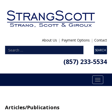
About Us
|
Payment Options
|
Contact
(857) 233-5534
Toggle
navigatio
Articles/Publications