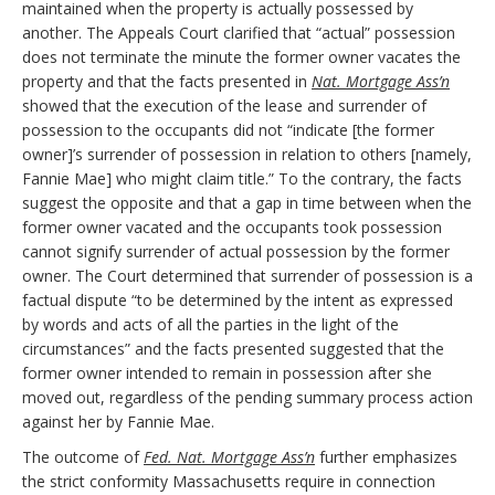
maintained when the property is actually possessed by
another. The Appeals Court clarified that “actual” possession
does not terminate the minute the former owner vacates the
property and that the facts presented in
Nat. Mortgage Ass’n
showed that the execution of the lease and surrender of
possession to the occupants did not “indicate [the former
owner]’s surrender of possession in relation to others [namely,
Fannie Mae] who might claim title.” To the contrary, the facts
suggest the opposite and that a gap in time between when the
former owner vacated and the occupants took possession
cannot signify surrender of actual possession by the former
owner. The Court determined that surrender of possession is a
factual dispute “to be determined by the intent as expressed
by words and acts of all the parties in the light of the
circumstances” and the facts presented suggested that the
former owner intended to remain in possession after she
moved out, regardless of the pending summary process action
against her by Fannie Mae.
The outcome of
Fed. Nat. Mortgage Ass’n
further emphasizes
the strict conformity Massachusetts require in connection