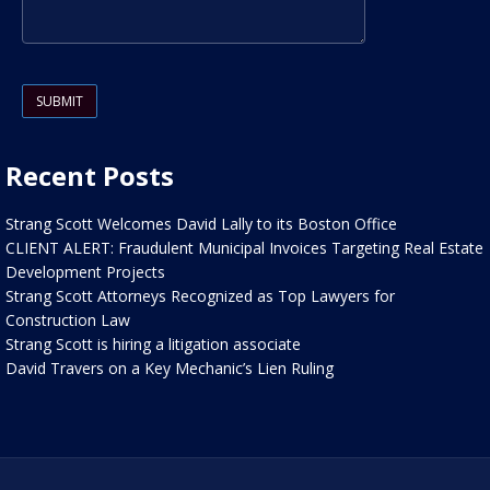
Please leave this field empty.
Recent Posts
Strang Scott Welcomes David Lally to its Boston Office
CLIENT ALERT: Fraudulent Municipal Invoices Targeting Real Estate
Development Projects
Strang Scott Attorneys Recognized as Top Lawyers for
Construction Law
Strang Scott is hiring a litigation associate
David Travers on a Key Mechanic’s Lien Ruling