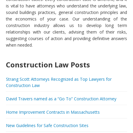
is vital to have attorneys who understand the underlying law,
sound buildings practices, general construction principles and
the economics of your case. Our understanding of the
construction industry allows us to develop long term
relationships with our clients, advising them of their risks,
suggesting courses of action and providing definitive answers
when needed.
Construction Law Posts
Strang Scott Attorneys Recognized as Top Lawyers for
Construction Law
David Travers named as a “Go To” Construction Attorney
Home Improvement Contracts in Massachusetts
New Guidelines for Safe Construction Sites