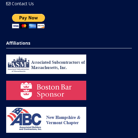
Contact Us
Affiliations