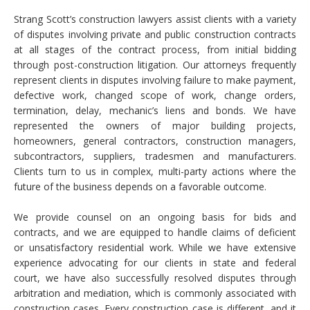
Strang Scott’s construction lawyers assist clients with a variety
of disputes involving private and public construction contracts
at all stages of the contract process, from initial bidding
through post-construction litigation. Our attorneys frequently
represent clients in disputes involving failure to make payment,
defective work, changed scope of work, change orders,
termination, delay, mechanic’s liens and bonds. We have
represented the owners of major building projects,
homeowners, general contractors, construction managers,
subcontractors, suppliers, tradesmen and manufacturers.
Clients turn to us in complex, multi-party actions where the
future of the business depends on a favorable outcome.
We provide counsel on an ongoing basis for bids and
contracts, and we are equipped to handle claims of deficient
or unsatisfactory residential work. While we have extensive
experience advocating for our clients in state and federal
court, we have also successfully resolved disputes through
arbitration and mediation, which is commonly associated with
construction cases. Every construction case is different, and it