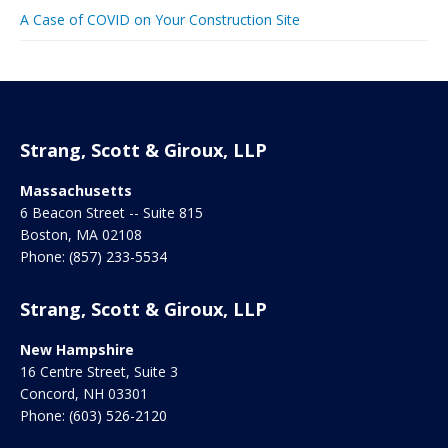
A Case of COVID on Your Construction Site
Strang, Scott & Giroux, LLP
Massachusetts
6 Beacon Street -- Suite 815
Boston
,
MA
02108
Phone:
(857) 233-5534
Strang, Scott & Giroux, LLP
New Hampshire
16 Centre Street, Suite 3
Concord
,
NH
03301
Phone:
(603) 526-2120