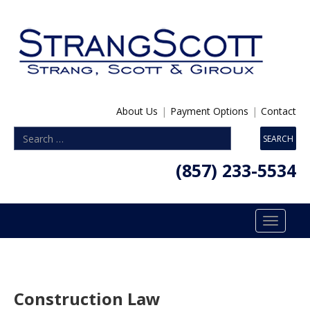
About Us
|
Payment Options
|
Contact
(857) 233-5534
Toggle
navigatio
Construction Law