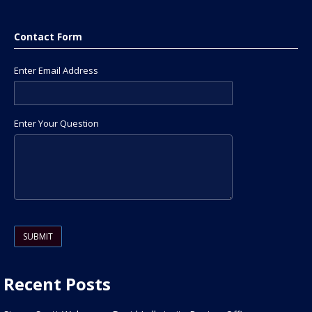
Contact Form
Enter Email Address
Enter Your Question
Please leave this field empty.
Recent Posts