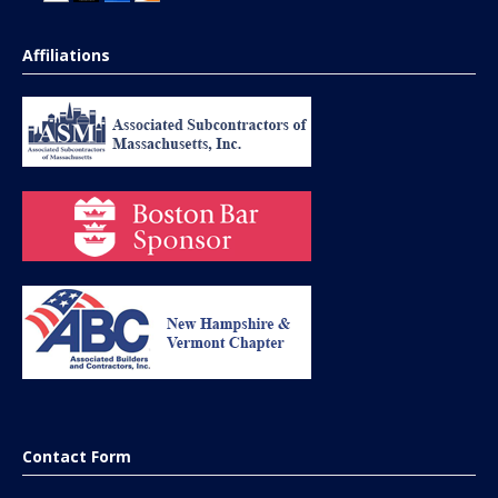
Affiliations
Contact Form