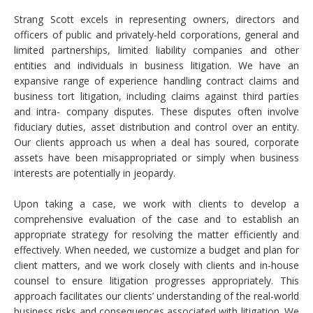
Strang Scott excels in representing owners, directors and
officers of public and privately-held corporations, general and
limited partnerships, limited liability companies and other
entities and individuals in business litigation. We have an
expansive range of experience handling contract claims and
business tort litigation, including claims against third parties
and intra- company disputes. These disputes often involve
fiduciary duties, asset distribution and control over an entity.
Our clients approach us when a deal has soured, corporate
assets have been misappropriated or simply when business
interests are potentially in jeopardy.
Upon taking a case, we work with clients to develop a
comprehensive evaluation of the case and to establish an
appropriate strategy for resolving the matter efficiently and
effectively. When needed, we customize a budget and plan for
client matters, and we work closely with clients and in-house
counsel to ensure litigation progresses appropriately. This
approach facilitates our clients’ understanding of the real-world
business risks and consequences associated with litigation. We