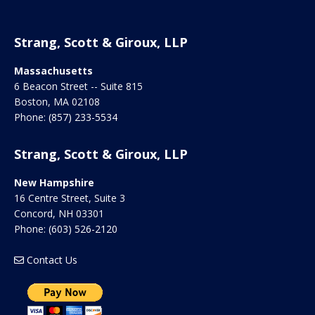
Strang, Scott & Giroux, LLP
Massachusetts
6 Beacon Street -- Suite 815
Boston
,
MA
02108
Phone:
(857) 233-5534
Strang, Scott & Giroux, LLP
New Hampshire
16 Centre Street, Suite 3
Concord
,
NH
03301
Phone:
(603) 526-2120
Contact Us