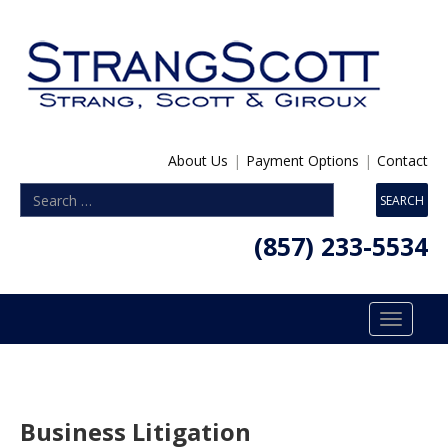
About Us
|
Payment Options
|
Contact
(857) 233-5534
Toggle
navigatio
Business Litigation