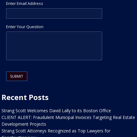
Enter Email Address
Enter Your Question
Please leave this field empty.
Recent Posts
Strang Scott Welcomes David Lally to its Boston Office
CLIENT ALERT: Fraudulent Municipal Invoices Targeting Real Estate
Development Projects
Strang Scott Attorneys Recognized as Top Lawyers for