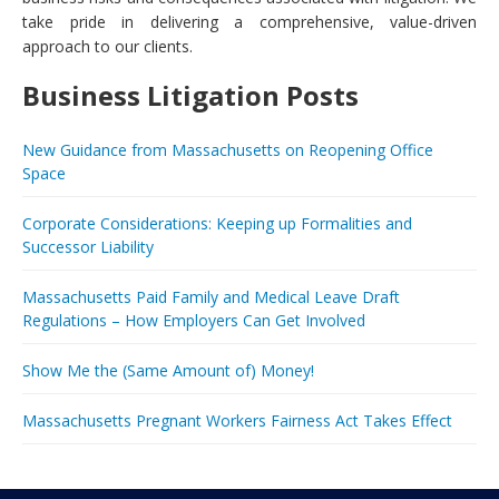
take pride in delivering a comprehensive, value-driven
approach to our clients.
Business Litigation Posts
New Guidance from Massachusetts on Reopening Office
Space
Corporate Considerations: Keeping up Formalities and
Successor Liability
Massachusetts Paid Family and Medical Leave Draft
Regulations – How Employers Can Get Involved
Show Me the (Same Amount of) Money!
Massachusetts Pregnant Workers Fairness Act Takes Effect