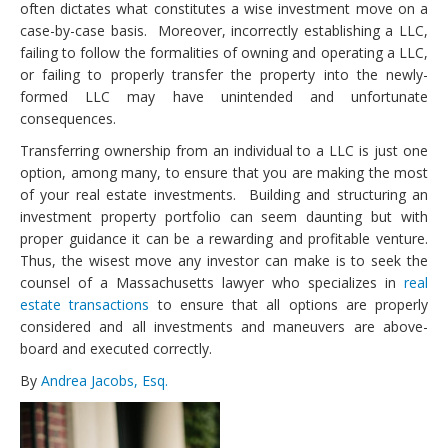
often dictates what constitutes a wise investment move on a
case-by-case basis. Moreover, incorrectly establishing a LLC,
failing to follow the formalities of owning and operating a LLC,
or failing to properly transfer the property into the newly-
formed LLC may have unintended and unfortunate
consequences.
Transferring ownership from an individual to a LLC is just one
option, among many, to ensure that you are making the most
of your real estate investments. Building and structuring an
investment property portfolio can seem daunting but with
proper guidance it can be a rewarding and profitable venture.
Thus, the wisest move any investor can make is to seek the
counsel of a Massachusetts lawyer who specializes in
real
estate transactions
to ensure that all options are properly
considered and all investments and maneuvers are above-
board and executed correctly.
By
Andrea Jacobs, Esq.