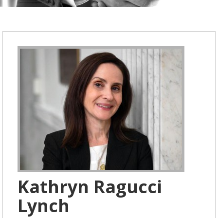
Kathryn Ragucci
Lynch