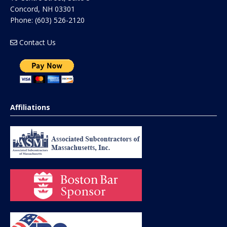
Concord
,
NH
03301
Phone:
(603) 526-2120
Contact Us
Affiliations