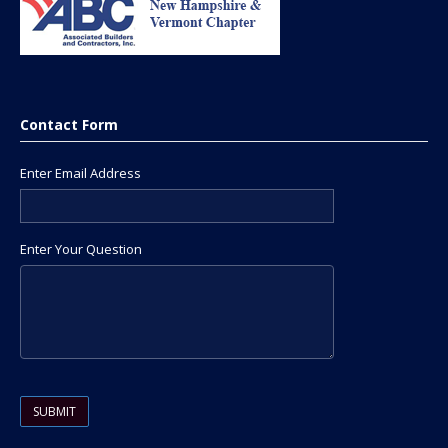
Contact Form
Enter Email Address
Enter Your Question
Please leave this field empty.