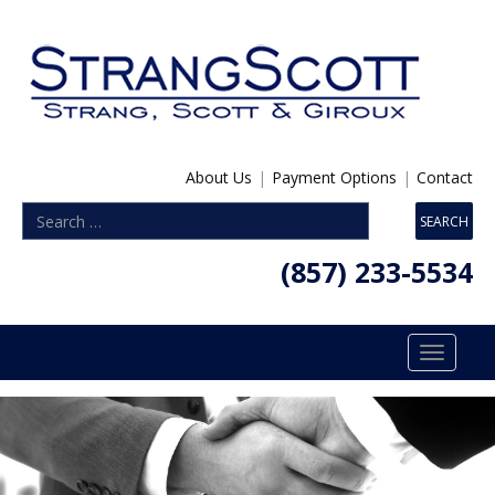
About Us
|
Payment Options
|
Contact
(857) 233-5534
Toggle
navigatio