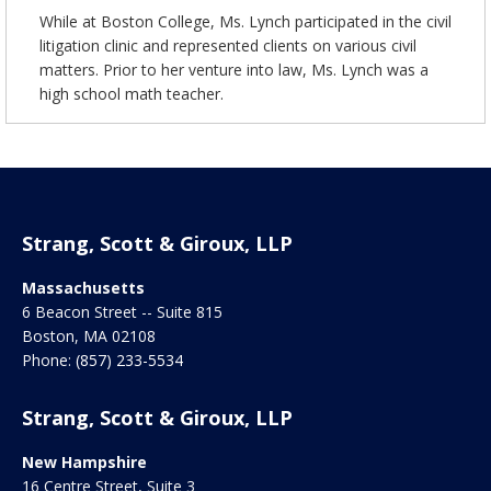
While at Boston College, Ms. Lynch participated in the civil
litigation clinic and represented clients on various civil
matters. Prior to her venture into law, Ms. Lynch was a
high school math teacher.
Strang, Scott & Giroux, LLP
Massachusetts
6 Beacon Street -- Suite 815
Boston
,
MA
02108
Phone:
(857) 233-5534
Strang, Scott & Giroux, LLP
New Hampshire
16 Centre Street, Suite 3