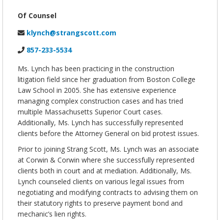
Of Counsel
klynch@strangscott.com
857-233-5534
Ms. Lynch has been practicing in the construction
litigation field since her graduation from Boston College
Law School in 2005. She has extensive experience
managing complex construction cases and has tried
multiple Massachusetts Superior Court cases.
Additionally, Ms. Lynch has successfully represented
clients before the Attorney General on bid protest issues.
Prior to joining Strang Scott, Ms. Lynch was an associate
at Corwin & Corwin where she successfully represented
clients both in court and at mediation. Additionally, Ms.
Lynch counseled clients on various legal issues from
negotiating and modifying contracts to advising them on
their statutory rights to preserve payment bond and
mechanic’s lien rights.