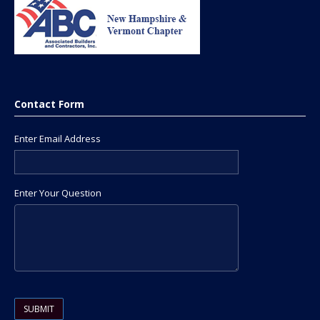
Contact Form
Enter Email Address
Enter Your Question
Please leave this field empty.