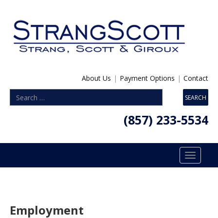
About Us
|
Payment Options
|
Contact
(857) 233-5534
Toggle
navigatio
Employment