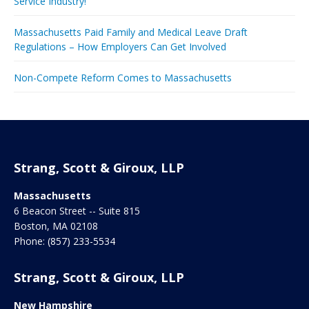
Service Industry!
Massachusetts Paid Family and Medical Leave Draft
Regulations – How Employers Can Get Involved
Non-Compete Reform Comes to Massachusetts
Strang, Scott & Giroux, LLP
Massachusetts
6 Beacon Street -- Suite 815
Boston
,
MA
02108
Phone:
(857) 233-5534
Strang, Scott & Giroux, LLP
New Hampshire