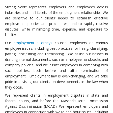
Strang Scott represents employers and employees across
industries and in all facets of the employment relationship. We
are sensitive to our clients’ needs to establish effective
employment policies and procedures, and to rapidly resolve
disputes, while minimizing time, expense, and exposure to
liability.
Our
employment attorneys
counsel employers on various
employee issues, including best practices for hiring, classifying,
paying, disciplining and terminating. We assist businesses in
drafting internal documents, such as employee handbooks and
company policies, and we assist employees in complying with
such policies, both before and after termination of
employment. Employment law is ever-changing, and we take
pride in advising our clients on developments in the law when
they occur.
We represent clients in employment disputes in state and
federal courts, and before the Massachusetts Commission
Against Discrimination (MCAD). We represent employers and
employees in connection with wage and hour issues, including