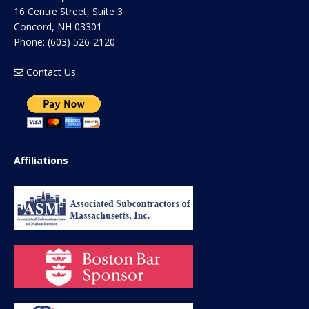
16 Centre Street, Suite 3
Concord
,
NH
03301
Phone:
(603) 526-2120
Contact Us
Affiliations