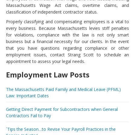
Massachusetts Wage Act claims, overtime claims, and
classification of independent contractor status.
Properly classifying and compensating employees is a vital to
every business. Because Massachusetts levies stiff penalties
for violations, compliance with the law is not only smart
business but a financial necessity for our clients. In the event
that you have questions regarding compliance or other
employment issues, contact Strang Scott to schedule an
appointment to assess your legal needs.
Employment Law Posts
The Massachusetts Paid Family and Medical Leave (PFML)
Law: Important Dates
Getting Direct Payment for Subcontractors when General
Contractors Fail to Pay
`Tips the Season…to Revise Your Payroll Practices in the