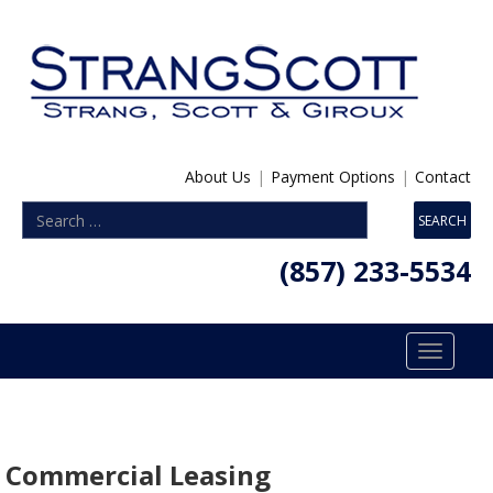
About Us
|
Payment Options
|
Contact
(857) 233-5534
Toggle
navigatio
Commercial Leasing