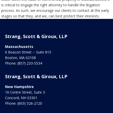
is critical to engage the right attorney to handle the litigation
process. As such, we encourage our clients to contact at the early
stages so that they, and we, can best protect their interests.
Strang, Scott & Giroux, LLP
Massachusetts
6 Beacon Street -- Suite 815
Boston
,
MA
02108
Phone:
(857) 233-5534
Strang, Scott & Giroux, LLP
New Hampshire
16 Centre Street, Suite 3
Concord
,
NH
03301
Phone:
(603) 526-2120