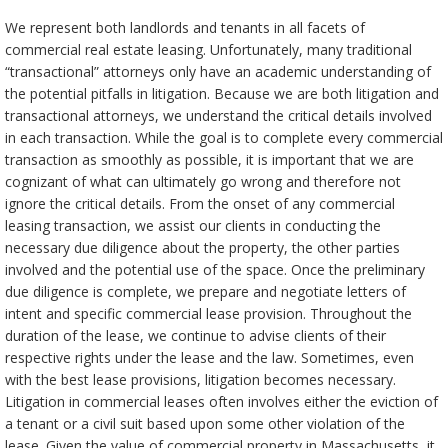
We represent both landlords and tenants in all facets of
commercial real estate leasing. Unfortunately, many traditional
“transactional” attorneys only have an academic understanding of
the potential pitfalls in litigation. Because we are both litigation and
transactional attorneys, we understand the critical details involved
in each transaction. While the goal is to complete every commercial
transaction as smoothly as possible, it is important that we are
cognizant of what can ultimately go wrong and therefore not
ignore the critical details. From the onset of any commercial
leasing transaction, we assist our clients in conducting the
necessary due diligence about the property, the other parties
involved and the potential use of the space. Once the preliminary
due diligence is complete, we prepare and negotiate letters of
intent and specific commercial lease provision. Throughout the
duration of the lease, we continue to advise clients of their
respective rights under the lease and the law. Sometimes, even
with the best lease provisions, litigation becomes necessary.
Litigation in commercial leases often involves either the eviction of
a tenant or a civil suit based upon some other violation of the
lease. Given the value of commercial property in Massachusetts, it