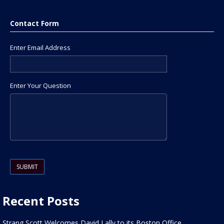
Contact Form
Enter Email Address
Enter Your Question
Please leave this field empty.
Recent Posts
Strang Scott Welcomes David Lally to its Boston Office