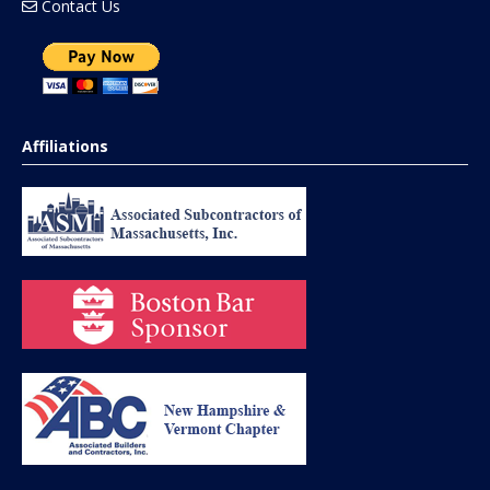
Contact Us
Affiliations